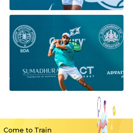
Come to Train