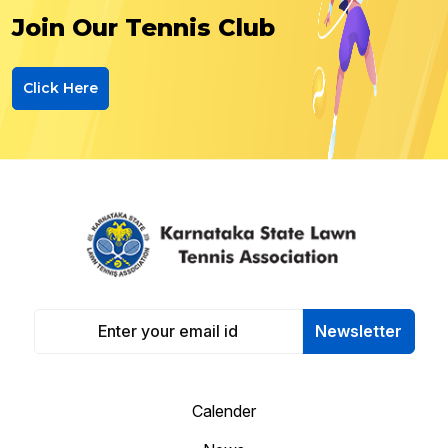
Join Our Tennis Club
Click Here
Newsletter
Calender