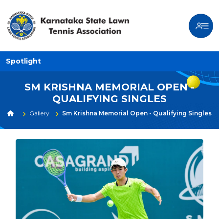
Spotlight
SM KRISHNA MEMORIAL OPEN -
QUALIFYING SINGLES
Gallery
Sm Krishna Memorial Open - Qualifying Singles