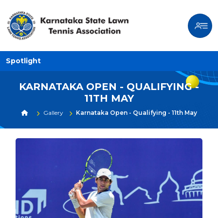
Spotlight
KARNATAKA OPEN - QUALIFYING -
11TH MAY
Gallery
Karnataka Open - Qualifying - 11th May