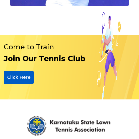
Come to Train
Join Our Tennis Club
Click Here