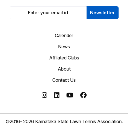
Newsletter
Calender
News
Affilated Clubs
About
Contact Us
©2016- 2026 Karnataka State Lawn Tennis Association.