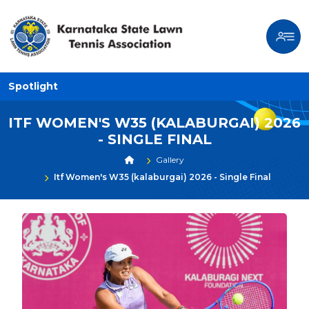
Spotlight
ITF WOMEN'S W35 (KALABURGAI) 2026
- SINGLE FINAL
Gallery
Itf Women's W35 (kalaburgai) 2026 - Single Final