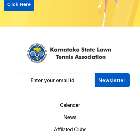
Click Here
Newsletter
Calender
News
Affilated Clubs