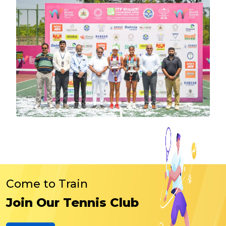
Come to Train
Join Our Tennis Club