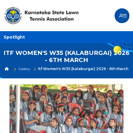
Spotlight
ITF WOMEN'S W35 (KALABURGAI) 2026
- 6TH MARCH
Gallery
Itf Women's W35 (kalaburgai) 2026 - 6th March