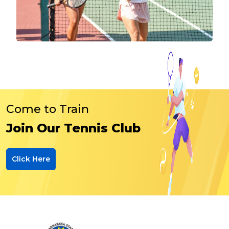
Come to Train
Join Our Tennis Club
Click Here