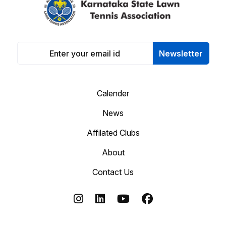
Newsletter
Calender
News
Affilated Clubs
About
Contact Us