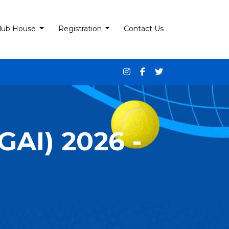
lub House
Registration
Contact Us
AI) 2026 -