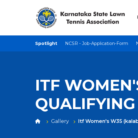
Spotlight
NCSR - Job-Application-Form
ITF WOMEN'S
QUALIFYING
Gallery
Itf Women's W35 (kalabu