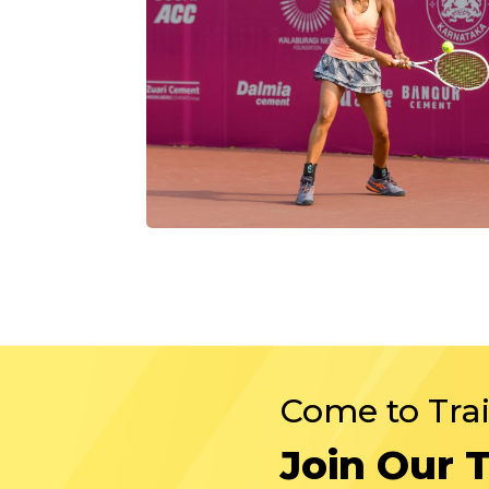
Come to Tra
Join Our 