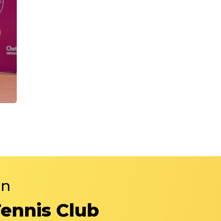
in
Tennis Club