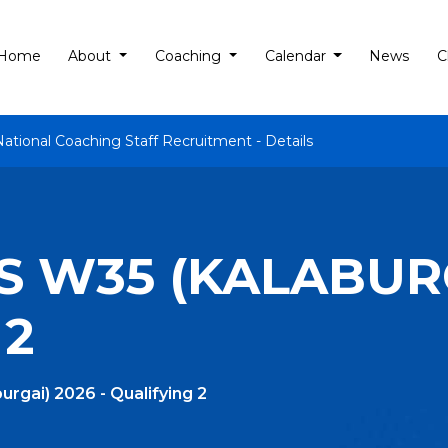
Home
About
Coaching
Calendar
News
C
National Coaching Staff Recruitment - Details
 W35 (KALABURG
 2
rgai) 2026 - Qualifying 2