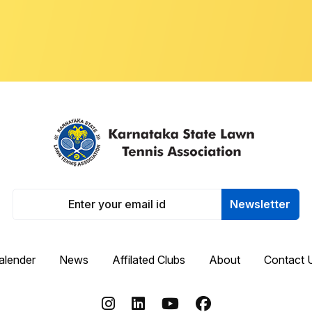
Newsletter
alender
News
Affilated Clubs
About
Contact 