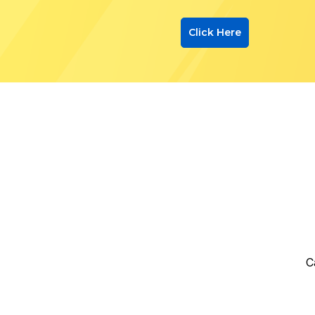
Click Here
C