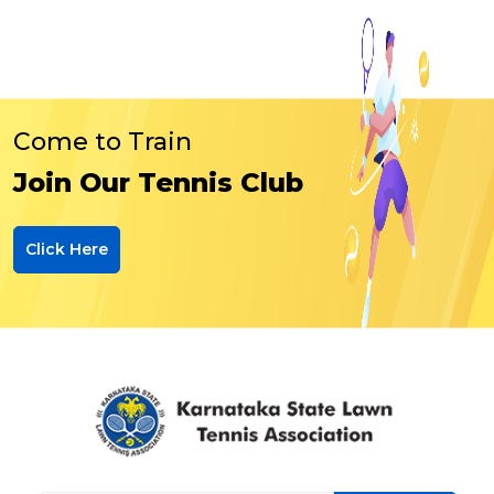
Come to Train
Join Our Tennis Club
Click Here