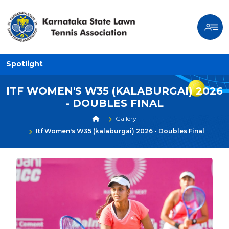
Spotlight
ITF WOMEN'S W35 (KALABURGAI) 2026
- DOUBLES FINAL
Gallery
Itf Women's W35 (kalaburgai) 2026 - Doubles Final