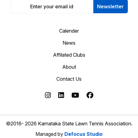
Newsletter
Calender
News
Affilated Clubs
About
Contact Us
©2016- 2026 Karnataka State Lawn Tennis Association.
Managed by
Defocus Studio