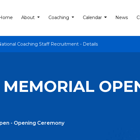
Home
About
Coaching
Calendar
News
C
National Coaching Staff Recruitment - Details
 MEMORIAL OPEN
Open - Opening Ceremony