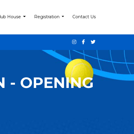
lub House
Registration
Contact Us
 - OPENING