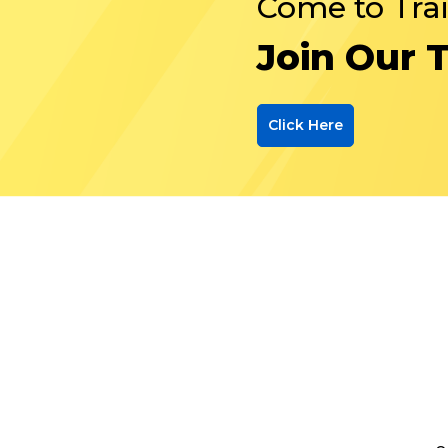
Come to Tra
Join Our 
Click Here