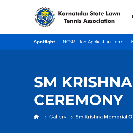
Spotlight
NCSR - Job-Application-Form
SM KRISHNA
CEREMONY
Gallery
Sm Krishna Memorial 