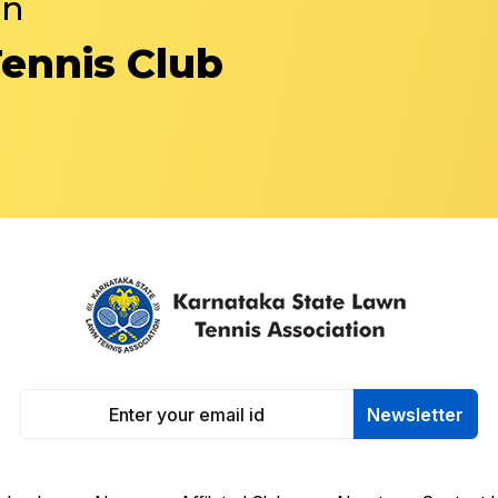
in
Tennis Club
Newsletter