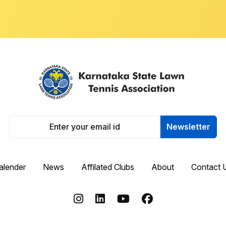
Newsletter
alender
News
Affilated Clubs
About
Contact 