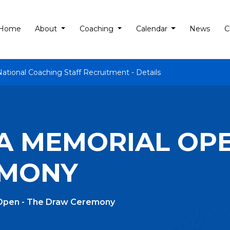
Home
About
Coaching
Calendar
News
C
National Coaching Staff Recruitment - Details
NA MEMORIAL OPE
EMONY
 Open - The Draw Ceremony