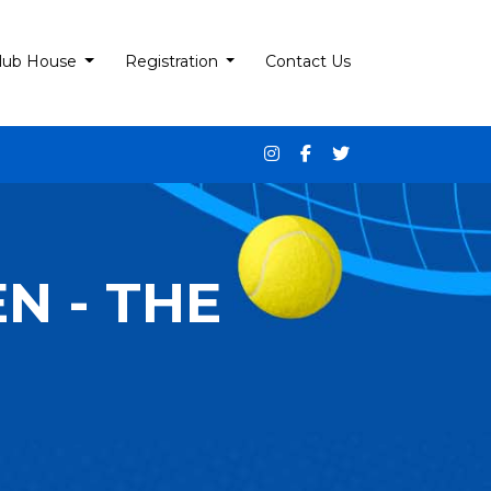
lub House
Registration
Contact Us
N - THE