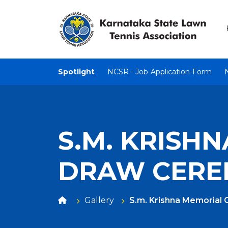
Spotlight
NCSR - Job-Application-Form
S.M. KRISH
DRAW CER
Gallery
S.m. Krishna Memorial