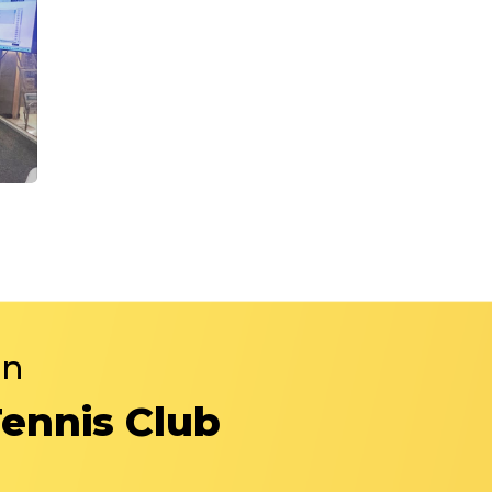
in
Tennis Club