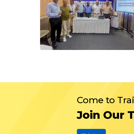
Come to Tra
Join Our 