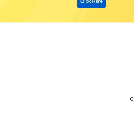
Click Here
C