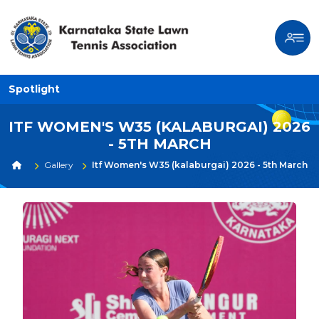
Spotlight
ITF WOMEN'S W35 (KALABURGAI) 2026
- 5TH MARCH
Gallery
Itf Women's W35 (kalaburgai) 2026 - 5th March