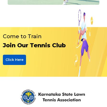
Come to Train
Join Our Tennis Club
Click Here