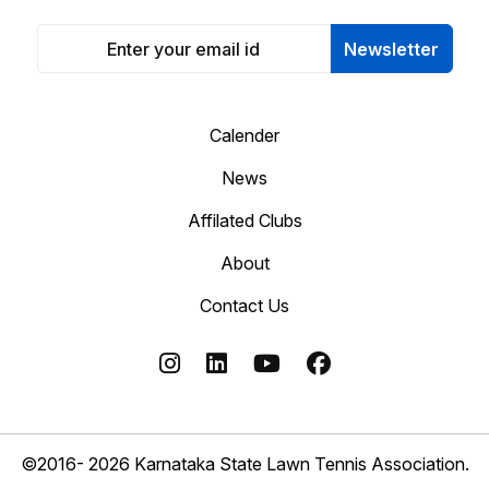
Newsletter
Calender
News
Affilated Clubs
About
Contact Us
©2016- 2026 Karnataka State Lawn Tennis Association.