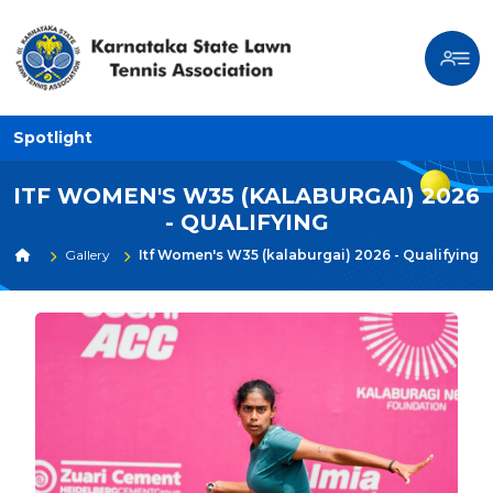
Spotlight
ITF WOMEN'S W35 (KALABURGAI) 2026
- QUALIFYING
Gallery
Itf Women's W35 (kalaburgai) 2026 - Qualifying