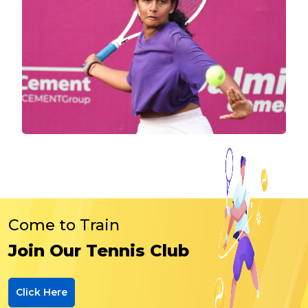
Come to Train
Join Our Tennis Club
Click Here