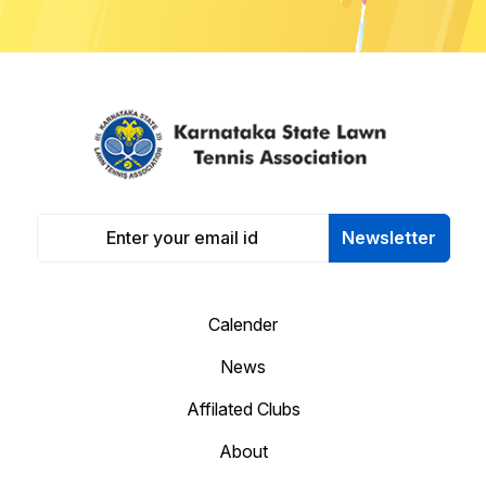
Newsletter
Calender
News
Affilated Clubs
About