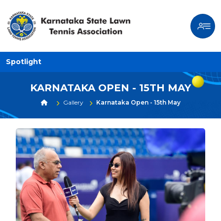
Spotlight
KARNATAKA OPEN - 15TH MAY
Gallery
Karnataka Open - 15th May