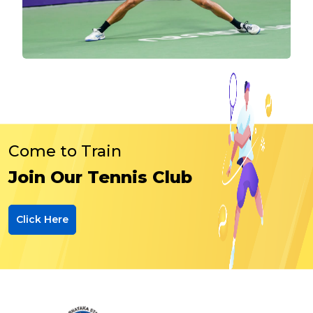
Come to Train
Join Our Tennis Club
Click Here