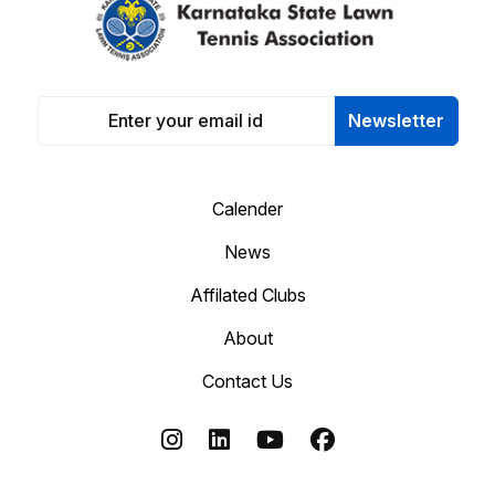
Newsletter
Calender
News
Affilated Clubs
About
Contact Us