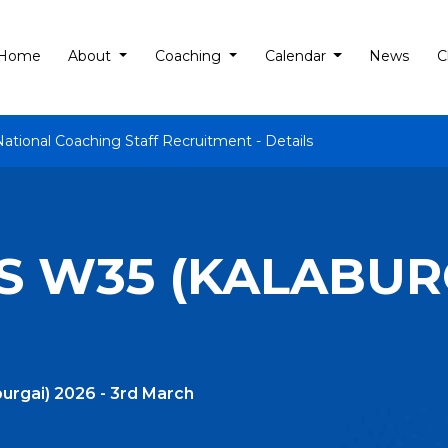
Home
About
Coaching
Calendar
News
C
National Coaching Staff Recruitment - Details
 W35 (KALABURG
urgai) 2026 - 3rd March