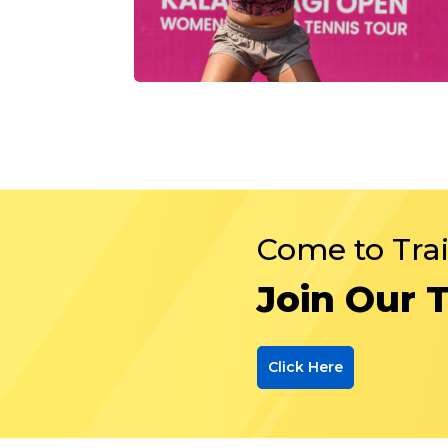
Come to Tra
Join Our 
Click Here