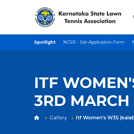
Spotlight
NCSR - Job-Application-Form
ITF WOMEN'S
3RD MARCH
Gallery
Itf Women's W35 (kalab