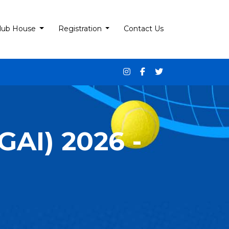
lub House
Registration
Contact Us
AI) 2026 -