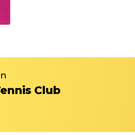
in
Tennis Club