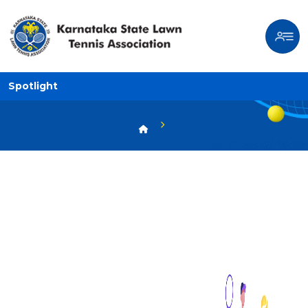
Spotlight