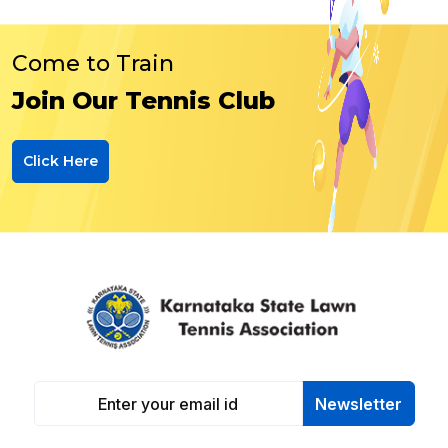
Come to Train
Join Our Tennis Club
Click Here
Newsletter