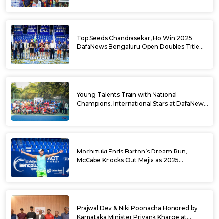
Top Seeds Chandrasekar, Ho Win 2025
DafaNews Bengaluru Open Doubles Title
With Straight Sets Win
Young Talents Train with National
Champions, International Stars at DafaNews
Bengaluru Open Tennis Clinic
Mochizuki Ends Barton’s Dream Run,
McCabe Knocks Out Mejia as 2025
DafaNews Bengaluru Open Singles
Semifinals Take Shape
Prajwal Dev & Niki Poonacha Honored by
Karnataka Minister Priyank Kharge at