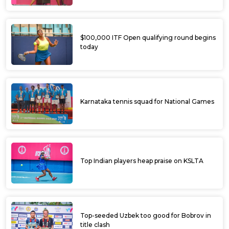
$100,000 ITF Open qualifying round begins
today
Karnataka tennis squad for National Games
Top Indian players heap praise on KSLTA
Top-seeded Uzbek too good for Bobrov in
title clash