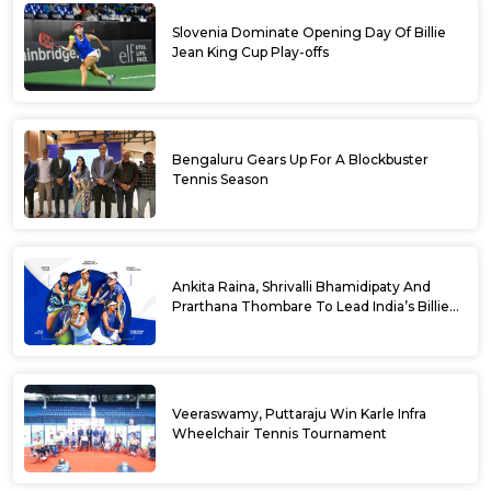
Slovenia Dominate Opening Day Of Billie
Jean King Cup Play-offs
Bengaluru Gears Up For A Blockbuster
Tennis Season
Ankita Raina, Shrivalli Bhamidipaty And
Prarthana Thombare To Lead India’s Billie
Jean King Cup Squad For Play Off Tie
Veeraswamy, Puttaraju Win Karle Infra
Wheelchair Tennis Tournament