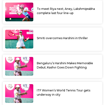
To meet Riya next; Aney, Lakshmiprabha
complete last four line-up
Smriti overcomes Harshini in thriller
Bengaluru’s Harshini Makes Memorable
Debut; Kashvi Goes Down Fighting
ITF Women’s World Tennis Tour gets
underway in city