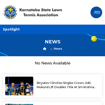
Spotlight
NEWS
News
No News Available
Biryukov Clinches Singles Crown; Adil,
Mukund Lift Doubles Title At Sm Krishna
Memorial Open