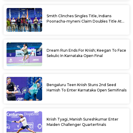
Smith Clinches Singles Title, Indians
Poonacha-myneni Claim Doubles Title At
Karnataka Open
Dream Run Ends For Kriish; Keegan To Face
Sekulic In Karnataka Open Final
Bengaluru Teen Kriish Stuns 2nd Seed
Hamish To Enter Karnataka Open Semifinals
Kriish Tyagi, Manish Sureshkumar Enter
Maiden Challenger Quarterfinals