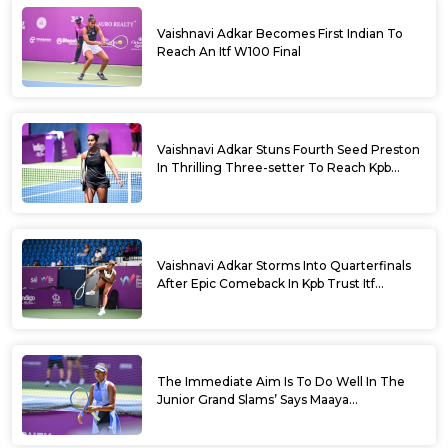
Vaishnavi Adkar Becomes First Indian To
Reach An Itf W100 Final
Vaishnavi Adkar Stuns Fourth Seed Preston
In Thrilling Three-setter To Reach Kpb
Trust Itf Women’s Open W100 Bengaluru
2026 Semis
Vaishnavi Adkar Storms Into Quarterfinals
After Epic Comeback In Kpb Trust Itf
Women’s Open W100 Bengaluru 2026
The Immediate Aim Is To Do Well In The
Junior Grand Slams’ Says Maaya
Rajeshwaran Revathi At Kpb Trust Itf
Women’s Open W100 Bengaluru 2026