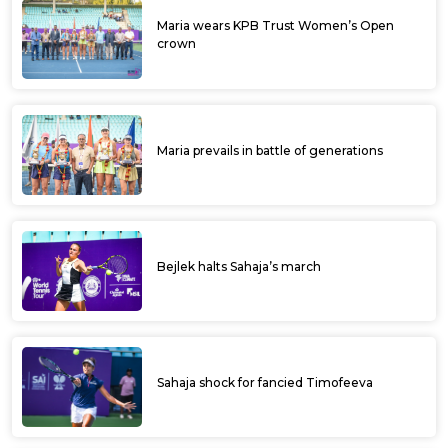
Maria wears KPB Trust Women’s Open
crown
Maria prevails in battle of generations
Bejlek halts Sahaja’s march
Sahaja shock for fancied Timofeeva