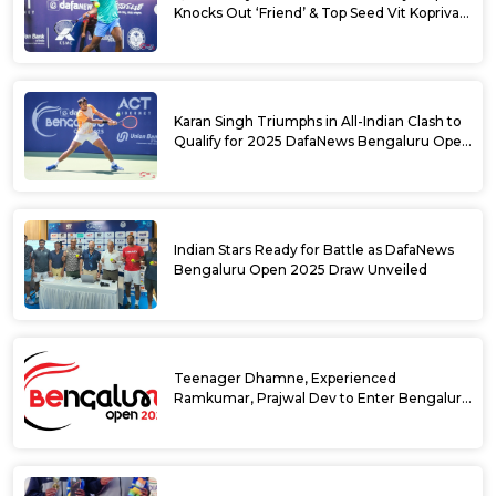
Knocks Out ‘Friend’ & Top Seed Vit Kopriva
from 2025 DafaNews Bengaluru Open
Karan Singh Triumphs in All-Indian Clash to
Qualify for 2025 DafaNews Bengaluru Open
Singles Main Draw
Indian Stars Ready for Battle as DafaNews
Bengaluru Open 2025 Draw Unveiled
Teenager Dhamne, Experienced
Ramkumar, Prajwal Dev to Enter Bengaluru
Open 2025 Singles Draw as Wild Cards