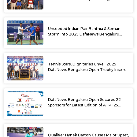
DafaNews Bengaluru Open for 38th
National Games Triumph
Unseeded Indian Pair Banthia & Somani
Storm Into 2025 DafaNews Bengaluru
Open Doubles Semifinals
Tennis Stars, Dignitaries Unveil 2025
DafaNews Bengaluru Open Trophy Inspired
by Karnataka’s Culture
DafaNews Bengaluru Open Secures 22
Sponsors for Latest Edition of ATP 125
Challenger Tournament
Qualifier Hynek Barton Causes Major Upset,