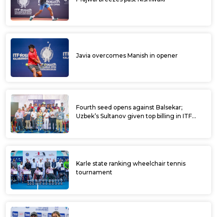
Javia overcomes Manish in opener
Fourth seed opens against Balsekar;
Uzbek’s Sultanov given top billing in ITF
Kalaburagi Open
Karle state ranking wheelchair tennis
tournament