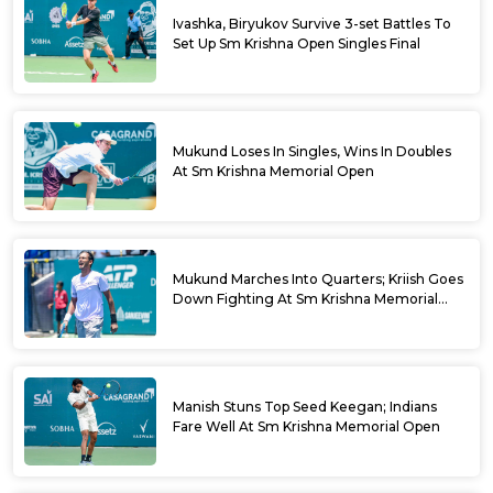
Ivashka, Biryukov Survive 3-set Battles To
Set Up Sm Krishna Open Singles Final
Mukund Loses In Singles, Wins In Doubles
At Sm Krishna Memorial Open
Mukund Marches Into Quarters; Kriish Goes
Down Fighting At Sm Krishna Memorial
Open
Manish Stuns Top Seed Keegan; Indians
Fare Well At Sm Krishna Memorial Open