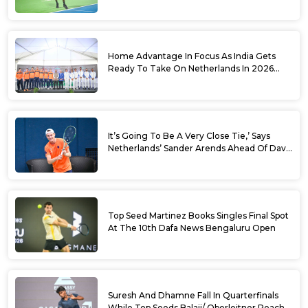
World No. 88 Jesper De Jong In Straight
Sets
Home Advantage In Focus As India Gets
Ready To Take On Netherlands In 2026
Davis Cup Qualifiers Round 1
It’s Going To Be A Very Close Tie,’ Says
Netherlands’ Sander Arends Ahead Of Davis
Cup Round 1 Qualifiers
Top Seed Martinez Books Singles Final Spot
At The 10th Dafa News Bengaluru Open
Suresh And Dhamne Fall In Quarterfinals
While Top Seeds Balaji/ Oberleitner Reach