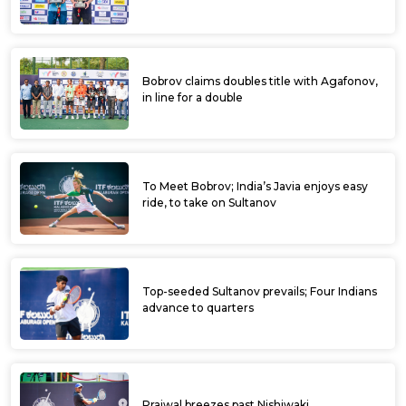
Bobrov claims doubles title with Agafonov,
in line for a double
To Meet Bobrov; India’s Javia enjoys easy
ride, to take on Sultanov
Top-seeded Sultanov prevails; Four Indians
advance to quarters
Prajwal breezes past Nishiwaki