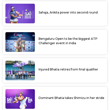
Sahaja, Ankita power into second round
Bengaluru Open to be the biggest ATP
Challenger event in India
Injured Bhatia retires from final qualifier
Dominant Bhatia takes Shimizu in her stride