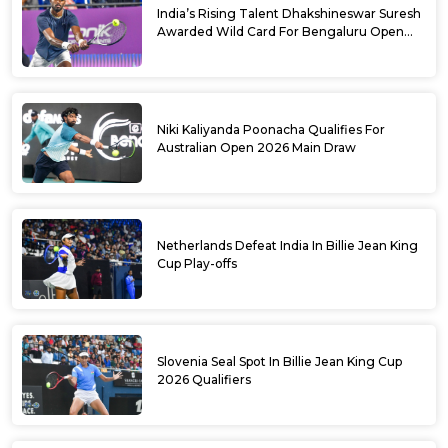
India’s Rising Talent Dhakshineswar Suresh
Awarded Wild Card For Bengaluru Open
2026
Niki Kaliyanda Poonacha Qualifies For
Australian Open 2026 Main Draw
Netherlands Defeat India In Billie Jean King
Cup Play-offs
Slovenia Seal Spot In Billie Jean King Cup
2026 Qualifiers