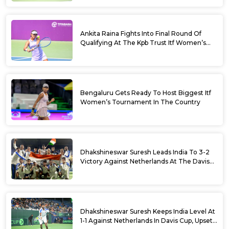
Ankita Raina Fights Into Final Round Of
Qualifying At The Kpb Trust Itf Women’s
Open W100 Bengaluru 2026
Bengaluru Gets Ready To Host Biggest Itf
Women’s Tournament In The Country
Dhakshineswar Suresh Leads India To 3-2
Victory Against Netherlands At The Davis
Cup Qualifiers
Dhakshineswar Suresh Keeps India Level At
1-1 Against Netherlands In Davis Cup, Upsets