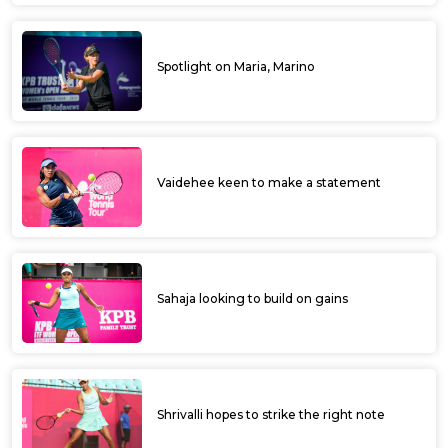
Spotlight on Maria, Marino
Vaidehee keen to make a statement
Sahaja looking to build on gains
Shrivalli hopes to strike the right note