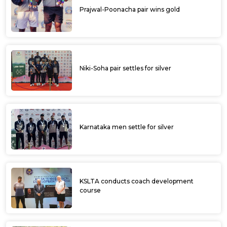
Prajwal-Poonacha pair wins gold
Niki-Soha pair settles for silver
Karnataka men settle for silver
KSLTA conducts coach development
course