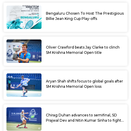
Bengaluru Chosen To Host The Prestigious
Billie Jean King Cup Play-offs
Oliver Crawford beats Jay Clarke to clinch
SM Krishna Memorial Open title
Aryan Shah shifts focus to global goals after
SM Krishna Memorial Open loss
Chirag Duhan advances to semifinal, SD
Prajwal Dev and Nitin Kumar Sinha to fight
for doubles title at SM Krishna Memorial
Open