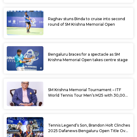
Raghav stuns Binda to cruise into second
round of SM Krishna Memorial Open
Bengaluru braces for a spectacle as SM
Krishna Memorial Open takes centre stage
SM Krishna Memorial Tournament – ITF
World Tennis Tour Men’s M25 with 30,000
USD Prize Money
Tennis Legend’s Son, Brandon Holt Clinches
2025 Dafanews Bengaluru Open Title Over
Shintaro Mochizuki