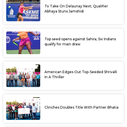
To Take On Delaunay Next; Qualifier
Abhaya Stuns Jamshidi
Top seed opens against Sahira; Six Indians
qualify for main draw
American Edges Out Top-Seeded Shrivalli
In A Thriller
Clinches Doubles Title With Partner Bhatia