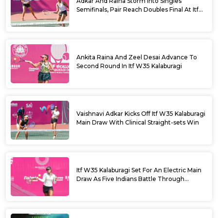
Adkar And Raina Storm Into Singles
Semifinals, Pair Reach Doubles Final At Itf
W35 Kalaburagi
Ankita Raina And Zeel Desai Advance To
Second Round In Itf W35 Kalaburagi
Vaishnavi Adkar Kicks Off Itf W35 Kalaburagi
Main Draw With Clinical Straight-sets Win
Itf W35 Kalaburagi Set For An Electric Main
Draw As Five Indians Battle Through
Qualifying