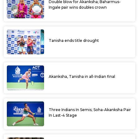
Double blow for Akanksha; Baharmus-
Ingale pair wins doubles crown
Tanisha ends title drought
Akanksha, Tanisha in all-Indian final
Three Indians In Semis; Soha-Akanksha Pair
In Last-4 Stage