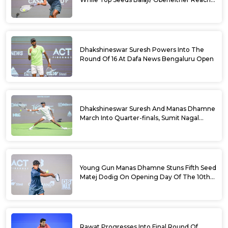
Doubles Semifinals Of 10th Dafa News
Bengaluru Open
Dhakshineswar Suresh Powers Into The
Round Of 16 At Dafa News Bengaluru Open
Dhakshineswar Suresh And Manas Dhamne
March Into Quarter-finals, Sumit Nagal
Bows Out After Epic Battle At The Dafa
News Bengaluru Open 2026
Young Gun Manas Dhamne Stuns Fifth Seed
Matej Dodig On Opening Day Of The 10th
Dafa News Bengaluru Open 2026
Rawat Progresses Into Final Round Of