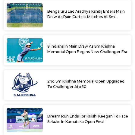
Bengaluru Lad Aradhya Kshitij Enters Main
Draw As Rain Curtails Matches At Sm
Krishna Memorial Open
8 Indians In Main Draw As Sm Krishna
Memorial Open Begins New Challenger Era
2nd Sm Krishna Memorial Open Upgraded
To Challenger Atp 50
Dream Run Ends For Kriish; Keegan To Face
Sekulic In Karnataka Open Final