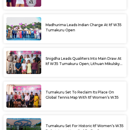
Madhurima Leads Indian Charge At Itf W35
Tumakuru Open
Snigdha Leads Qualifiers Into Main Draw At
Itf W35 Tumakuru Open; Lithuan Mikulskyte
Given Top Billing
Tumakuru Set To Reclaim Its Place On
Global Tennis Map With Itf Women’s W35
Tumakuru Set For Historic Itf Women’s W35