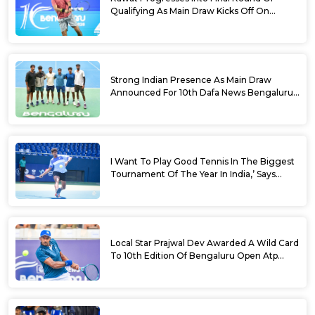
Qualifying As Main Draw Kicks Off On
Monday At The 10th Dafa News Bengaluru
Open 2026
Strong Indian Presence As Main Draw
Announced For 10th Dafa News Bengaluru
Open
I Want To Play Good Tennis In The Biggest
Tournament Of The Year In India,’ Says
Aryan Shah Ahead Of Bengaluru Open
2026
Local Star Prajwal Dev Awarded A Wild Card
To 10th Edition Of Bengaluru Open Atp
Challenger 125