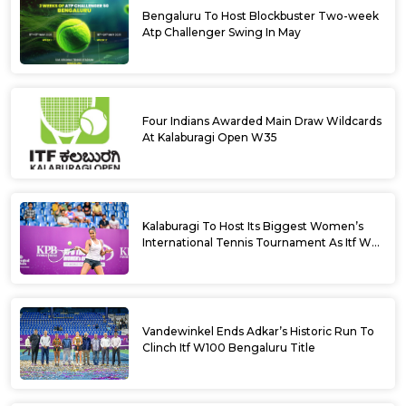
Bengaluru To Host Blockbuster Two-week
Atp Challenger Swing In May
Four Indians Awarded Main Draw Wildcards
At Kalaburagi Open W35
Kalaburagi To Host Its Biggest Women’s
International Tennis Tournament As Itf W35
Kicks Off Next Week
Vandewinkel Ends Adkar’s Historic Run To
Clinch Itf W100 Bengaluru Title