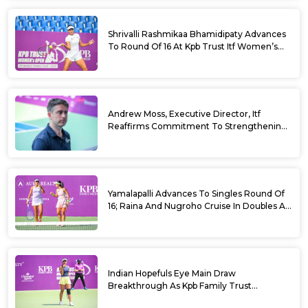
Shrivalli Rashmikaa Bhamidipaty Advances
To Round Of 16 At Kpb Trust Itf Women’s
Open W100 Bengaluru 2026
Andrew Moss, Executive Director, Itf
Reaffirms Commitment To Strengthening
Tennis In India
Yamalapalli Advances To Singles Round Of
16; Raina And Nugroho Cruise In Doubles At
Kpb Trust Itf Women’s Open W100
Bengaluru 2026
Indian Hopefuls Eye Main Draw
Breakthrough As Kpb Family Trust
Announces Rs. 10 Lakh Incentive