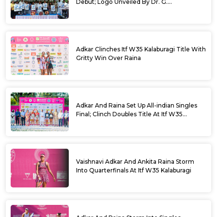
Debut; Logo Unveiled By Dr. G.
Parameshwara
Adkar Clinches Itf W35 Kalaburagi Title With
Gritty Win Over Raina
Adkar And Raina Set Up All-indian Singles
Final; Clinch Doubles Title At Itf W35
Kalaburagi
Vaishnavi Adkar And Ankita Raina Storm
Into Quarterfinals At Itf W35 Kalaburagi