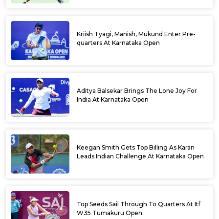
Kriish Tyagi, Manish, Mukund Enter Pre-
quarters At Karnataka Open
Aditya Balsekar Brings The Lone Joy For
India At Karnataka Open
Keegan Smith Gets Top Billing As Karan
Leads Indian Challenge At Karnataka Open
Top Seeds Sail Through To Quarters At Itf
W35 Tumakuru Open