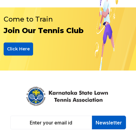
Come to Train
Join Our Tennis Club
Click Here
Newsletter