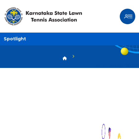
Spotlight