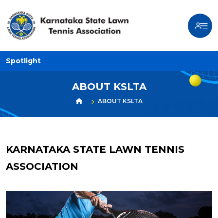
Spotlight
ABOUT KSLTA
ABOUT KSLTA
KARNATAKA STATE LAWN TENNIS
ASSOCIATION