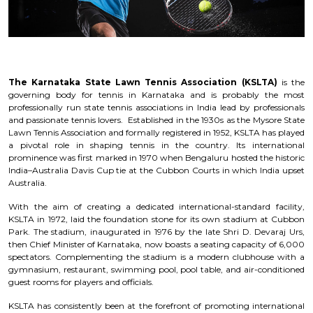
The Karnataka State Lawn Tennis Association (KSLTA)
is the
governing body for tennis in Karnataka and is probably the most
professionally run state tennis associations in India lead by professionals
and passionate tennis lovers. Established in the 1930s as the Mysore State
Lawn Tennis Association and formally registered in 1952, KSLTA has played
a pivotal role in shaping tennis in the country. Its international
prominence was first marked in 1970 when Bengaluru hosted the historic
India–Australia Davis Cup tie at the Cubbon Courts in which India upset
Australia.
With the aim of creating a dedicated international-standard facility,
KSLTA in 1972, laid the foundation stone for its own stadium at Cubbon
Park. The stadium, inaugurated in 1976 by the late Shri D. Devaraj Urs,
then Chief Minister of Karnataka, now boasts a seating capacity of 6,000
spectators. Complementing the stadium is a modern clubhouse with a
gymnasium, restaurant, swimming pool, pool table, and air-conditioned
guest rooms for players and officials.
KSLTA has consistently been at the forefront of promoting international