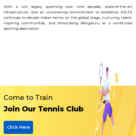
With a rich legacy spanning over nine decades, state-of-the-art
infrastructure, and an unwavering commitment to excellence, KSLTA
continues to elevate Indian tennis on the global stage, nurturing talent,
inspiring communities, and showcasing Bengaluru as a world-class
sporting destination.
Come to Train
Join Our Tennis Club
Click Here