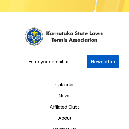
Newsletter
Calender
News
Affilated Clubs
About