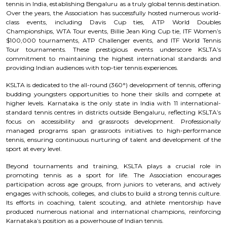
tennis in India, establishing Bengaluru as a truly global tennis destination.
Over the years, the Association has successfully hosted numerous world-
class events, including Davis Cup ties, ATP World Doubles
Championships, WTA Tour events, Billie Jean King Cup tie, ITF Women’s
$100,000 tournaments, ATP Challenger events, and ITF World Tennis
Tour tournaments. These prestigious events underscore KSLTA’s
commitment to maintaining the highest international standards and
providing Indian audiences with top-tier tennis experiences.
KSLTA is dedicated to the all-round (360°) development of tennis, offering
budding youngsters opportunities to hone their skills and compete at
higher levels. Karnataka is the only state in India with 11 international-
standard tennis centres in districts outside Bengaluru, reflecting KSLTA’s
focus on accessibility and grassroots development. Professionally
managed programs span grassroots initiatives to high-performance
tennis, ensuring continuous nurturing of talent and development of the
sport at every level.
Beyond tournaments and training, KSLTA plays a crucial role in
promoting tennis as a sport for life. The Association encourages
participation across age groups, from juniors to veterans, and actively
engages with schools, colleges, and clubs to build a strong tennis culture.
Its efforts in coaching, talent scouting, and athlete mentorship have
produced numerous national and international champions, reinforcing
Karnataka’s position as a powerhouse of Indian tennis.