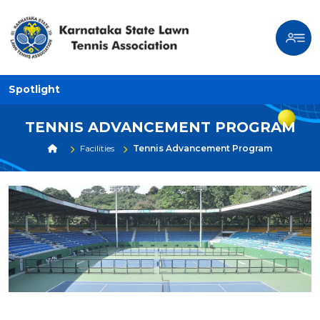
Spotlight
TENNIS ADVANCEMENT PROGRAM
Facilities
Tennis Advancement Program