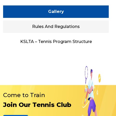
Gallery
Rules And Regulations
KSLTA – Tennis Program Structure
Come to Train
Join Our Tennis Club