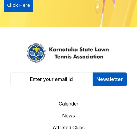
Click Here
Newsletter
Calender
News
Affilated Clubs