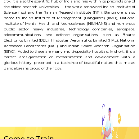
city. It is also the scientific hub of India and has within its precincts one of
the oldest research universities — the world renowned Indian Institute of
Science (llsc) and the Raman Research Institute (RRI). Bangalore is also
home to Indian Institute of Management (Bangalore) (IIMB), National
Institute of Mental Health and Neurosciences (NIMHANS) and numerous
public sector heavy industries, technology companies, aerospace,
telecommunications, and defence organisations, such as Bharat
Electronics Limited (BEL), Hindustan Aeronautics Limited (HAL), National
Aerospace Laboratories (NAL) and Indian Space Research Organisation
(ISRO). Added to these are many multi-specialty hospitals. In short, it is a
perfect amalgamation of modernization and development with a
glorious history, presented in a backdrop of beautiful nature that makes
Bangaloreans proud of their city.
Come to Train