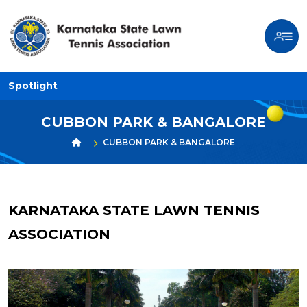
Spotlight
CUBBON PARK & BANGALORE
CUBBON PARK & BANGALORE
KARNATAKA STATE LAWN TENNIS
ASSOCIATION