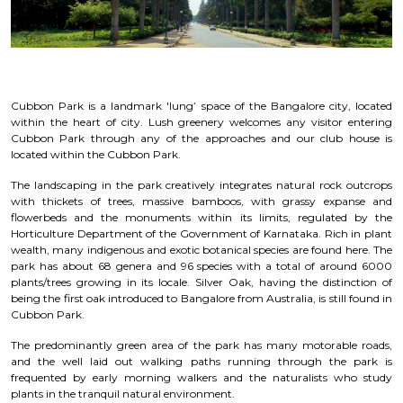
Cubbon Park is a landmark 'lung’ space of the Bangalore city, located
within the heart of city. Lush greenery welcomes any visitor entering
Cubbon Park through any of the approaches and our club house is
located within the Cubbon Park.
The landscaping in the park creatively integrates natural rock outcrops
with thickets of trees, massive bamboos, with grassy expanse and
flowerbeds and the monuments within its limits, regulated by the
Horticulture Department of the Government of Karnataka. Rich in plant
wealth, many indigenous and exotic botanical species are found here. The
park has about 68 genera and 96 species with a total of around 6000
plants/trees growing in its locale. Silver Oak, having the distinction of
being the first oak introduced to Bangalore from Australia, is still found in
Cubbon Park.
The predominantly green area of the park has many motorable roads,
and the well laid out walking paths running through the park is
frequented by early morning walkers and the naturalists who study
plants in the tranquil natural environment.