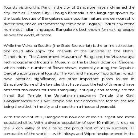
Tourists visiting this Park in the city of Bangalore have nicknamed the
city itself as 'Garden City'. Though Kannada is the language spoken by
the locals, because of Bangalore's cosmopolitan nature and demographic
diverseness, one could comfortably converse in English, Hindi or any of the
numerous Indian languages. Bangalore is best known for making people
all over the world, at home.
While the Vidhana Soudha (the State Secretariat) is the prime attraction,
one could also enjoy the marvels of the universe at the Nehru
Planetarium; The Government Museum of Bangalore; the Visvesvaraya
Technological and Industrial Museum or the LalBagh Botanical Gardens,
which holds a number of flower shows, especially during the Republic
Day, attracting several tourists. The Fort and Palace of Tipu Sultan, which
have historical significance, are other important places to see in
Bangalore\ Some of the temples that have stood the test of time and have
attracted thousands for their tranquility, antiquity and sanctity are the
Nandi Bull Temple, the Venkataramanaswamy Temple, the Gavi
Gangadhareshwara Cave Temple and the Someshwara temple, the last
being the oldest in the city and more than a thousand years old.
With the advent of IT, Bangalore is now one of India’s largest and most
populated cities. With a diverse population of over 10 million, it is called
the Silicon Valley of India being the proud host of many successful IT
companies of the world — with Infosys and Wipro headquartered in the