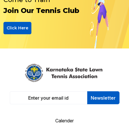
Join Our Tennis Club
Click Here
Newsletter
Calender