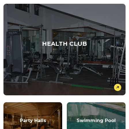
HEALTH CLUB
Party Halls
Swimming Pool