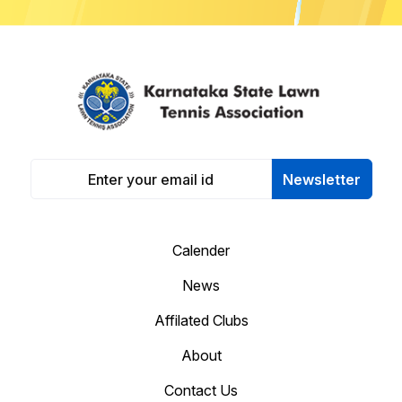
Newsletter
Calender
News
Affilated Clubs
About
Contact Us