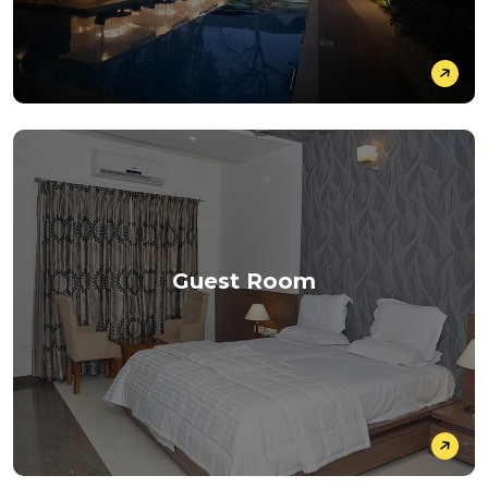
Guest Room