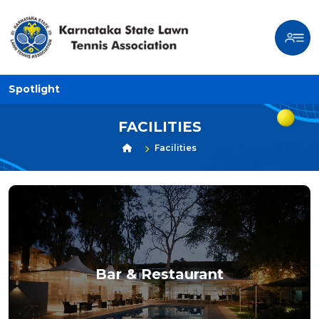
Spotlight
FACILITIES
Facilities
Bar & Restaurant