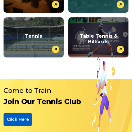
Tennis
Table Tennis &
Billiards
Come to Train
Join Our Tennis Club
Click Here