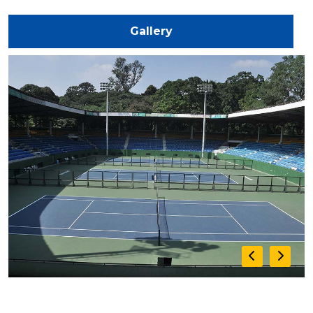
Gallery