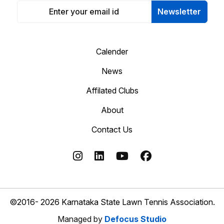
Newsletter
Calender
News
Affilated Clubs
About
Contact Us
©2016- 2026 Karnataka State Lawn Tennis Association.
Managed by
Defocus Studio