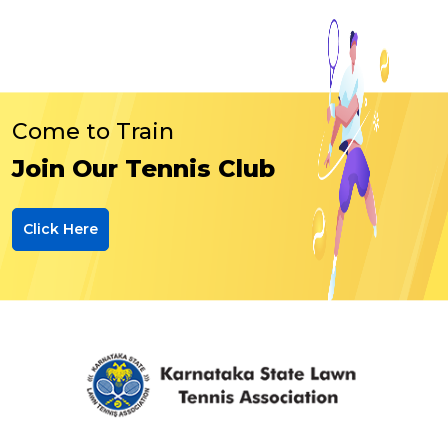
Come to Train
Join Our Tennis Club
Click Here