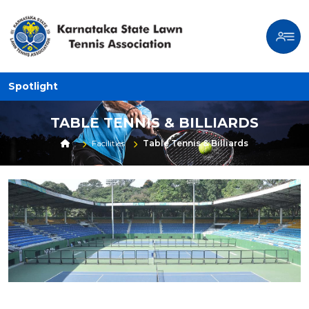
Spotlight
TABLE TENNIS & BILLIARDS
Facilities
Table Tennis & Billiards