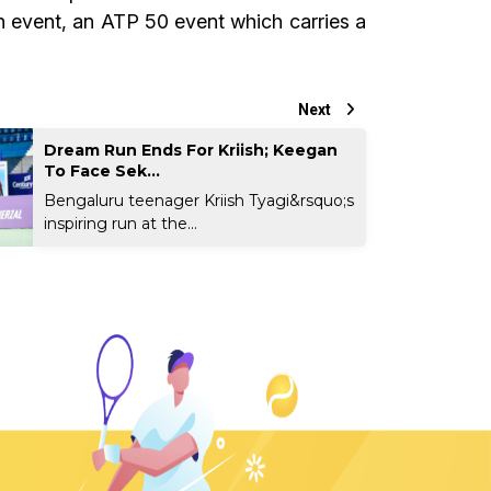
n event, an ATP 50 event which carries a
Next
Dream Run Ends For Kriish; Keegan
To Face Sek...
Bengaluru teenager Kriish Tyagi&rsquo;s
inspiring run at the...