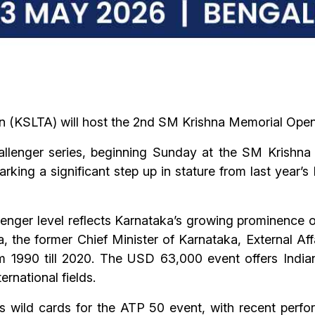
n (KSLTA) will host the 2nd SM Krishna Memorial Open
lenger series, beginning Sunday at the SM Krishna 
king a significant step up in stature from last year’
enger level reflects Karnataka’s growing prominence on
hna, the former Chief Minister of Karnataka, External A
 1990 till 2020. The USD 63,000 event offers Indian
ernational fields.
s wild cards for the ATP 50 event, with recent perf