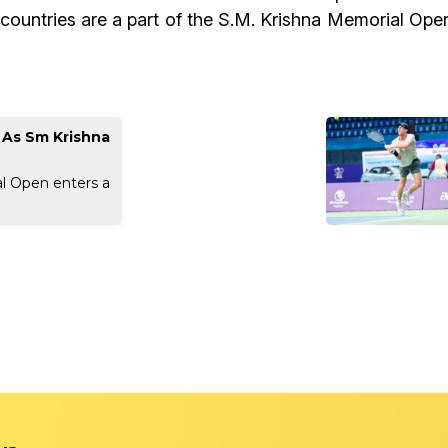
 countries are a part of the S.M. Krishna Memorial Ope
w As Sm Krishna
l Open enters a