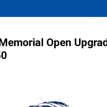
 Memorial Open Upgra
50