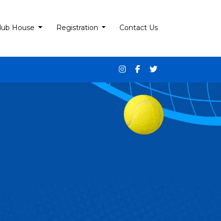
lub House
Registration
Contact Us