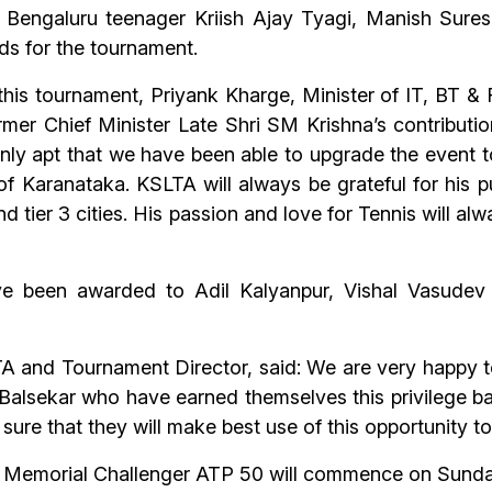
s Bengaluru teenager Kriish Ajay Tyagi, Manish Sur
ds for the tournament.
 this tournament, Priyank Kharge, Minister of IT, BT
mer Chief Minister Late Shri SM Krishna’s contributio
 only apt that we have been able to upgrade the event 
 of Karanataka. KSLTA will always be grateful for his 
and tier 3 cities. His passion and love for Tennis will
ve been awarded to Adil Kalyanpur, Vishal Vasudev
A and Tournament Director, said: We are very happy to
alsekar who have earned themselves this privilege ba
ure that they will make best use of this opportunity t
a Memorial Challenger ATP 50 will commence on Sunday,