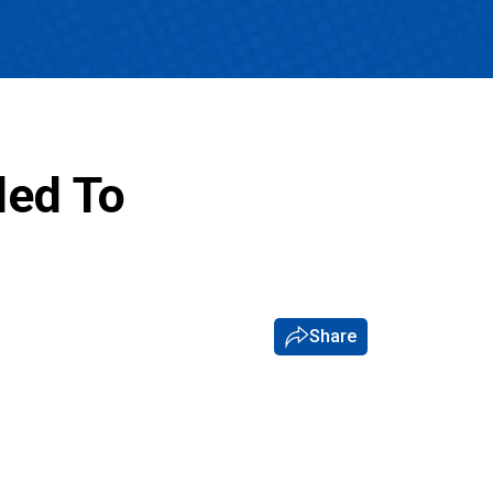
ded To
Share