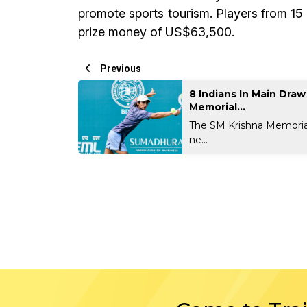
promote sports tourism. Players from 15
prize money of US$63,500.
Previous
8 Indians In Main Dra
Memorial...
The SM Krishna Memoria
ne...