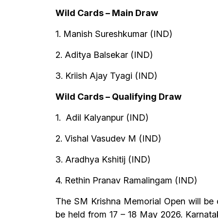
Wild Cards – Main Draw
1. Manish Sureshkumar (IND)
2. Aditya Balsekar (IND)
3. Kriish Ajay Tyagi (IND)
Wild Cards – Qualifying Draw
1. Adil Kalyanpur (IND)
2. Vishal Vasudev M (IND)
3. Aradhya Kshitij (IND)
4. Rethin Pranav Ramalingam (IND)
The SM Krishna Memorial Open will be c
be held from 17 – 18 May 2026. Karnataka