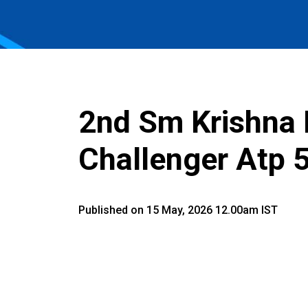
2nd Sm Krishna
Challenger Atp 
Published on 15 May, 2026 12.00am IST