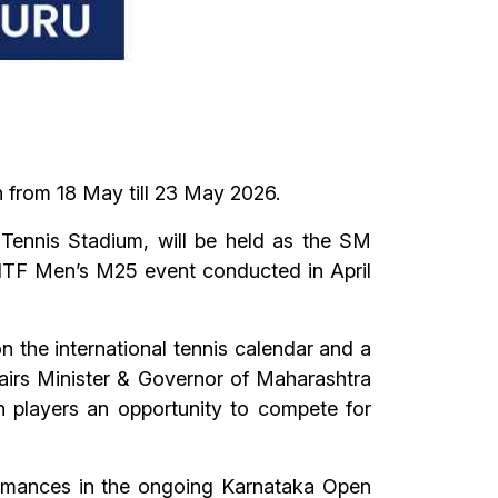
 from 18 May till 23 May 2026.
Tennis Stadium, will be held as the SM
s ITF Men’s M25 event conducted in April
 the international tennis calendar and a
ffairs Minister & Governor of Maharashtra
 players an opportunity to compete for
ormances in the ongoing Karnataka Open