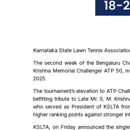
Karnataka State Lawn Tennis Associatio
The second week of the Bengaluru Chal
Krishna Memorial Challenger ATP 50, mar
2025.
The tournament’s elevation to ATP Chall
befitting tribute to Late Mr. S. M. Kris
who served as President of KSLTA from
higher ranking points against stronger int
KSLTA, on Friday announced the single