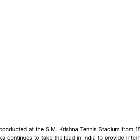
onducted at the S.M. Krishna Tennis Stadium from 1
 continues to take the lead in India to provide Intern