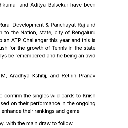
eshkumar and Aditya Balsekar have been
 & Rural Development & Panchayat Raj and
n to the Nation, state, city of Bengaluru
to an ATP Challenger this year and this is
push for the growth of Tennis in the state
 always be remembered and he being an avid
 M, Aradhya Kshitij, and Rethin Pranav
 confirm the singles wild cards to Kriish
sed on their performance in the ongoing
o enhance their rankings and game.
 with the main draw to follow.