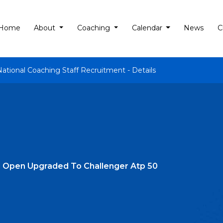
Home
About
Coaching
Calendar
News
C
National Coaching Staff Recruitment - Details
l Open Upgraded To Challenger Atp 50