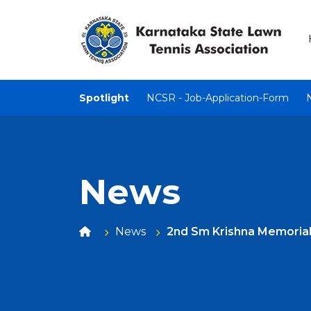
Spotlight
NCSR - Job-Application-Form
News
News
2nd Sm Krishna Memoria