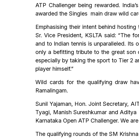
ATP Challenger being rewarded. India’
awarded the Singles main draw wild car
Emphasising their intent behind hosting
Sr. Vice President, KSLTA said: “The for
and to Indian tennis is unparalleled. Its
only a befitting tribute to the great son
especially by taking the sport to Tier 2 
player himself.”
Wild cards for the qualifying draw ha
Ramalingam.
Sunil Yajaman, Hon. Joint Secretary, AIT
Tyagi, Manish Sureshkumar and Aditya B
Karnataka Open ATP Challenger. We are s
The qualifying rounds of the SM Krishn