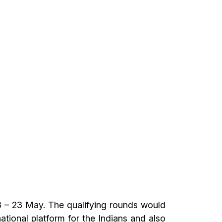
8 – 23 May. The qualifying rounds would
ational platform for the Indians and also