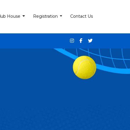
lub House
Registration
Contact Us