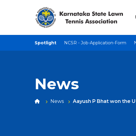
Spotlight
NCSR - Job-Application-Form
News
News
Aayush P Bhat won the U -