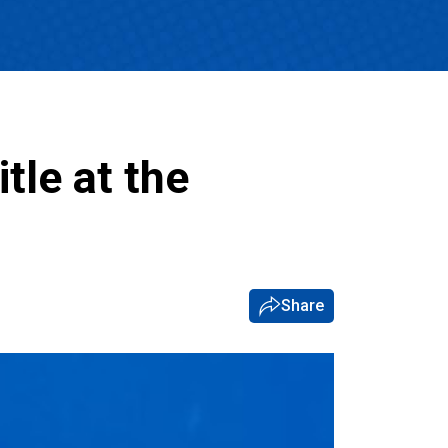
tle at the
Share