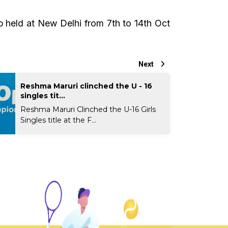
 held at New Delhi from 7th to 14th Oct
Next
Reshma Maruri clinched the U - 16
singles tit...
Reshma Maruri Clinched the U-16 Girls
Singles title at the F...