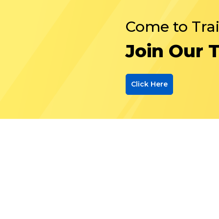
Come to Tra
Join Our 
Click Here