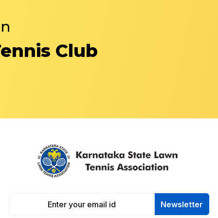
in
Tennis Club
Newsletter