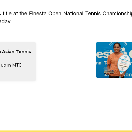
title at the Finesta Open National Tennis Chamionship
adav.
n Asian Tennis
 up in MTC