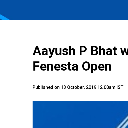
Aayush P Bhat wo
Fenesta Open
Published on 13 October, 2019 12.00am IST