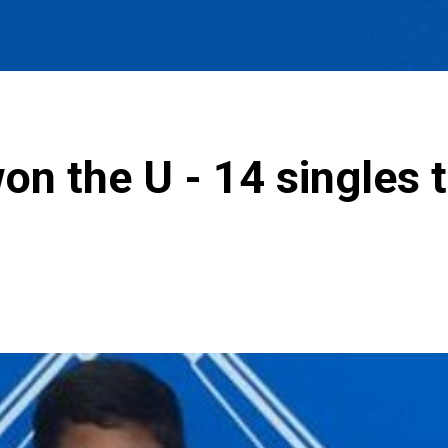
n the U - 14 singles ti