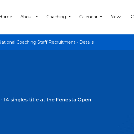
Home
About
Coaching
Calendar
News
C
National Coaching Staff Recruitment - Details
 14 singles title at the Fenesta Open