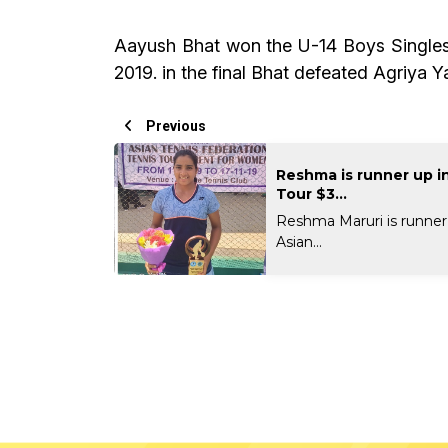
Aayush Bhat won the U-14 Boys Singles 
2019. in the final Bhat defeated Agriya Y
Previous
Reshma is runner up i
Tour $3...
Reshma Maruri is runner
Asian...