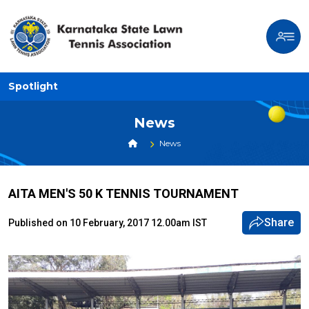
Spotlight
News
News
AITA MEN'S 50 K TENNIS TOURNAMENT
Share
Published on 10 February, 2017 12.00am IST