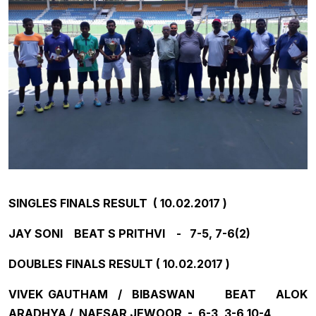
SINGLES FINALS RESULT ( 10.02.2017 )
JAY SONI BEAT S PRITHVI - 7-5, 7-6(2)
DOUBLES FINALS RESULT ( 10.02.2017 )
VIVEK GAUTHAM / BIBASWAN BEAT ALOK
ARADHYA / NAESAR JEWOOR - 6-3, 3-6,10-4