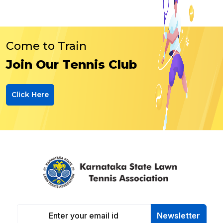
Come to Train
Join Our Tennis Club
Click Here
Newsletter