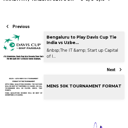
Previous
Bengaluru to Play Davis Cup Tie
India vs Uzbe...
&nbsp;The IT &amp; Start up Capital
of I...
Next
MENS 50K TOURNAMENT FORMAT