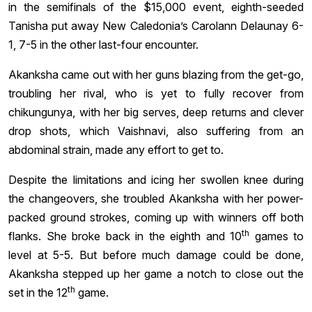
in the semifinals of the $15,000 event, eighth-seeded
Tanisha put away New Caledonia’s Carolann Delaunay 6-
1, 7-5 in the other last-four encounter.
Akanksha came out with her guns blazing from the get-go,
troubling her rival, who is yet to fully recover from
chikungunya, with her big serves, deep returns and clever
drop shots, which Vaishnavi, also suffering from an
abdominal strain, made any effort to get to.
Despite the limitations and icing her swollen knee during
the changeovers, she troubled Akanksha with her power-
packed ground strokes, coming up with winners off both
th
flanks. She broke back in the eighth and 10
games to
level at 5-5. But before much damage could be done,
Akanksha stepped up her game a notch to close out the
th
set in the 12
game.