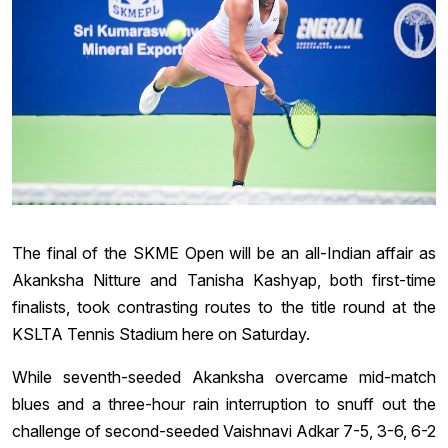
The final of the SKME Open will be an all-Indian affair as
Akanksha Nitture and Tanisha Kashyap, both first-time
finalists, took contrasting routes to the title round at the
KSLTA Tennis Stadium here on Saturday.
While seventh-seeded Akanksha overcame mid-match
blues and a three-hour rain interruption to snuff out the
challenge of second-seeded Vaishnavi Adkar 7-5, 3-6, 6-2