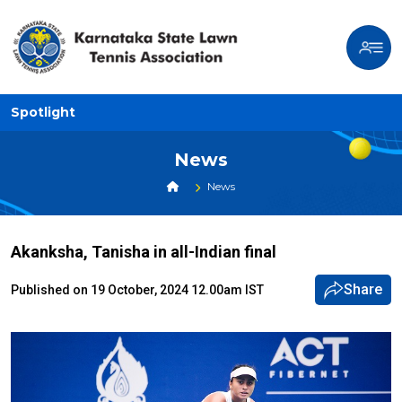
Spotlight
News
News
Akanksha, Tanisha in all-Indian final
Share
Published on 19 October, 2024 12.00am IST