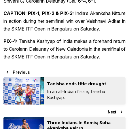
Shivani C/ Carolann Delaunay (Cal) 6-4, 6-1.
CAPTION: PIX-1, PIX-2 & PIX-3:
India’s Akanksha Nitture
in action during her semifinal win over Vaishnavi Adkar in
the SKME ITF Open in Bengaluru on Saturday.
PIX-4:
Tanisha Kashyap of India makes a forehand return
to Carolann Delaunay of New Caledonia in the semifinal of
the SKME ITF Open in Bengaluru on Saturday.
Previous
Tanisha ends title drought
In an all-Indian finale, Tanisha
Kashyap...
Next
Three Indians In Semis; Soha-
Akanksha Pair In...