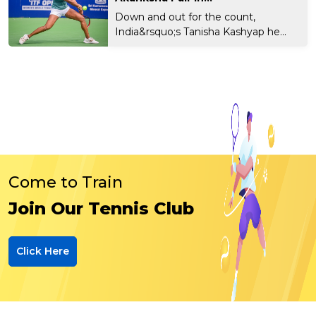
Down and out for the count,
India&rsquo;s Tanisha Kashyap he...
Come to Train
Join Our Tennis Club
Click Here