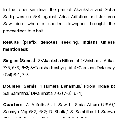
In the other semifinal, the pair of Akanksha and Soha
Sadiq was up 5-4 against Arina Arifullina and Jo-Leen
Saw duo when a sudden downpour brought the
proceedings to a halt.
Results (prefix denotes seeding, Indians unless
mentioned):
Singles (Semis):
7-Akanksha Nitture bt 2-Vaishnavi Adkar
7-5, 6-3, 6-2; 8-Tanisha Kashyap bt 4-Carolann Delaunay
(Cal) 6-1, 7-5.
Doubles: Semis:
1-Humera Baharmus/ Pooja Ingale bt
Sai Samhitha/ Diva Bhatia 7-6 (7-2), 6-4;
Quarters:
A Arifullina/ JL Saw bt Shria Atturu (USA)/
Saumya Vig 6-2, 6-2; D Bhatia/ S Samhitha bt Sravya