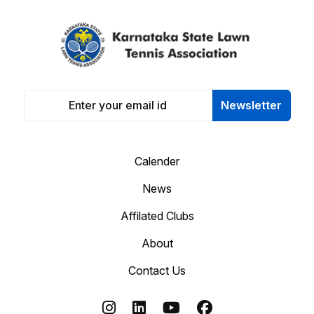
Newsletter
Calender
News
Affilated Clubs
About
Contact Us