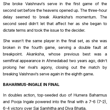
She broke Vaishnavi’s serve in the first game of the
second set before the heavens opened up. The three-hour
delay seemed to break Akanksha’s momentum. The
second seed didn’t let that affect her as she began to
dictate terms and took the issue to the decider.
She wasn’t the same player in the final set, as she was
broken in the fourth game, serving a double fault at
breakpoint. Akanksha, whose previous best was a
semifinal appearance in Ahmedabad two years ago, didn’t
prolong her rival’s agony, closing out the match by
breaking Vaishnavi’s serve again in the eighth game.
BAHARMUS-INGALE IN FINAL
In doubles action, top-seeded duo of Humera Baharmus
and Pooja Ingale powered into the final with a 7-6 (7-2),
6-4 victory over Sai Samhitha and Diva Bhatia.