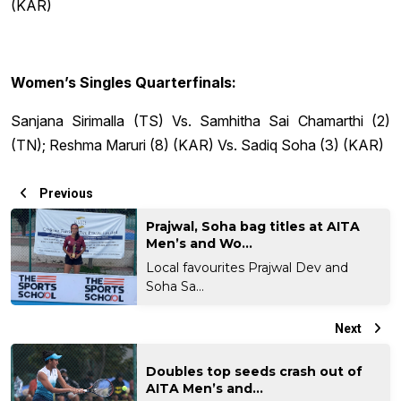
(KAR)
Women’s Singles Quarterfinals:
Sanjana Sirimalla (TS) Vs. Samhitha Sai Chamarthi (2)
(TN); Reshma Maruri (8) (KAR) Vs. Sadiq Soha (3) (KAR)
Previous
Prajwal, Soha bag titles at AITA
Men’s and Wo...
Local favourites Prajwal Dev and
Soha Sa...
Next
Doubles top seeds crash out of
AITA Men’s and...