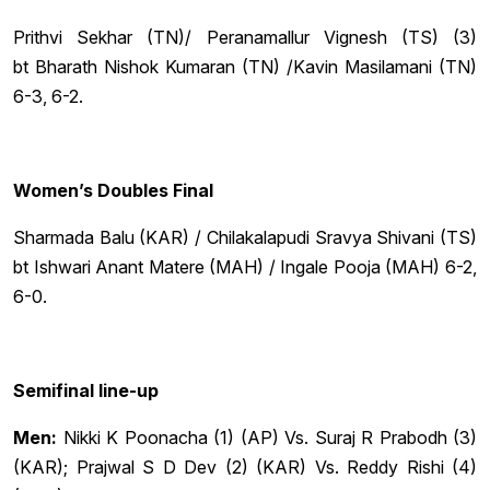
Prithvi Sekhar (TN)/ Peranamallur Vignesh (TS) (3)
bt Bharath Nishok Kumaran (TN) /Kavin Masilamani (TN)
6-3, 6-2.
Women’s Doubles Final
Sharmada Balu (KAR) / Chilakalapudi Sravya Shivani (TS)
bt Ishwari Anant Matere (MAH) / Ingale Pooja (MAH) 6-2,
6-0.
Semifinal line-up
Men:
Nikki K Poonacha (1) (AP) Vs. Suraj R Prabodh (3)
(KAR); Prajwal S D Dev (2) (KAR) Vs. Reddy Rishi (4)