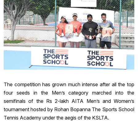
The competition has grown much intense after all the top
four seeds in the Men’s category marched into the
semifinals of the Rs 2-lakh AITA Men’s and Women’s
tournament hosted by Rohan Bopanna The Sports School
Tennis Academy under the aegis of the KSLTA.