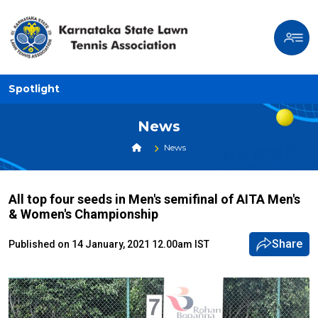
Spotlight
News
News
All top four seeds in Men's semifinal of AITA Men's
& Women's Championship
Share
Published on 14 January, 2021 12.00am IST