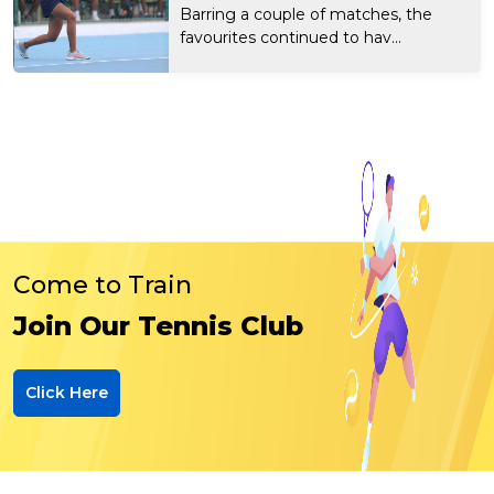
Barring a couple of matches, the
favourites continued to hav...
Come to Train
Join Our Tennis Club
Click Here