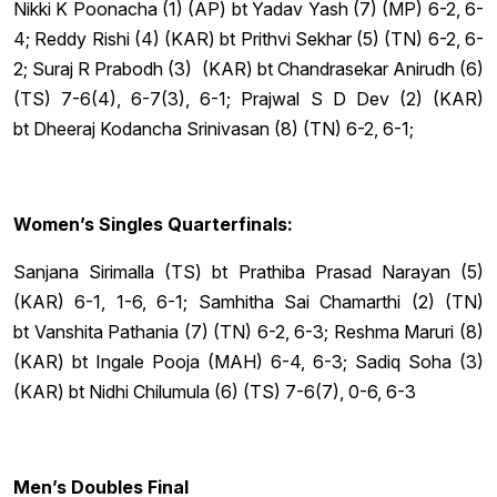
Nikki K Poonacha (1) (AP) bt Yadav Yash (7) (MP) 6-2, 6-
4; Reddy Rishi (4) (KAR) bt Prithvi Sekhar (5) (TN) 6-2, 6-
2; Suraj R Prabodh (3) (KAR) bt Chandrasekar Anirudh (6)
(TS) 7-6(4), 6-7(3), 6-1; Prajwal S D Dev (2) (KAR)
bt Dheeraj Kodancha Srinivasan (8) (TN) 6-2, 6-1;
Women’s Singles Quarterfinals:
Sanjana Sirimalla (TS) bt Prathiba Prasad Narayan (5)
(KAR) 6-1, 1-6, 6-1; Samhitha Sai Chamarthi (2) (TN)
bt Vanshita Pathania (7) (TN) 6-2, 6-3; Reshma Maruri (8)
(KAR) bt Ingale Pooja (MAH) 6-4, 6-3; Sadiq Soha (3)
(KAR) bt Nidhi Chilumula (6) (TS) 7-6(7), 0-6, 6-3
Men’s Doubles Final