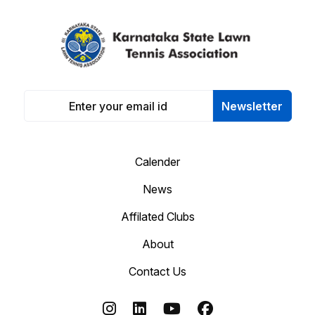
Newsletter
Calender
News
Affilated Clubs
About
Contact Us