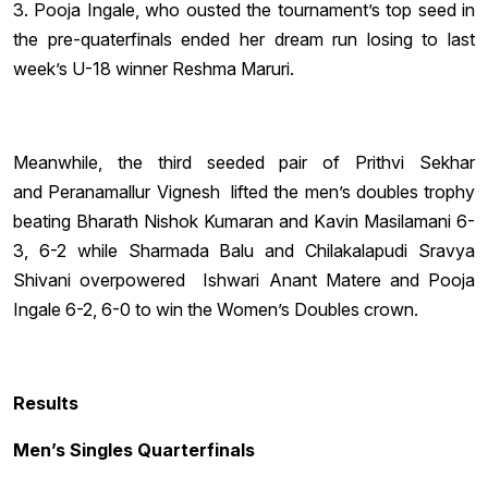
3. Pooja Ingale, who ousted the tournament’s top seed in
the pre-quaterfinals ended her dream run losing to last
week’s U-18 winner Reshma Maruri.
Meanwhile, the third seeded pair of Prithvi Sekhar
and Peranamallur Vignesh lifted the men’s doubles trophy
beating Bharath Nishok Kumaran and Kavin Masilamani 6-
3, 6-2 while Sharmada Balu and Chilakalapudi Sravya
Shivani overpowered Ishwari Anant Matere and Pooja
Ingale 6-2, 6-0 to win the Women’s Doubles crown.
Results
Men’s Singles Quarterfinals