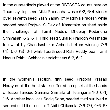
In the quarterfinals played at the RBTSSTA courts here on
Thursday, top seed Nikki Poonacha was a 6-2, 6-4 winner
over seventh seed Yash Yadav of Madhya Pradesh while
second seed Prajwal S Dev of Karnataka brushed aside
the challenge of Tamil Nadu’s Dheeraj Kodancha
Srinivasan 6-2, 6-1. Third seed Suraj R Prabodh was made
to sweat by Chandrashekar Anirudh before winning 7-6
(4), 6-7 (3), 6-1 while fourth seed Rishi Reddy beat Tamil
Nadu’s Prithvi Sekhar in straight sets 6-2, 6-2.
In the women’s section, fifth seed Pratibha Prasad
Narayan of the host state suffered an upset at the hands
of lesser fancied Sanjana Sirimalla of Telangana 1-6, 6-1,
1-6. Another local lass Sadiq Soha, seeded third survived a
second set blip to see off Nidhi Chilumula 7-6 (7), 0-6, 6-