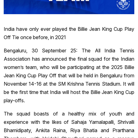
India have only ever played the Billie Jean King Cup Play
Off Tie once before, in 2021
Bengaluru, 30 September 25: The All India Tennis
Association has announced the final squad for the Indian
women’s team, who will be participating at the 2025 Billie
Jean King Cup Play Off that will be held in Bengaluru from
November 14-16 at the SM Krishna Tennis Stadium. It will
be the first time that India will host the Billie Jean King Cup
play-offs.
The squad boasts of a healthy mix of youth and
experience with the likes of Sahaja Yamalapalli, Shrivalli
Bhamidipaty, Ankita Raina, Riya Bhatia and Prarthana