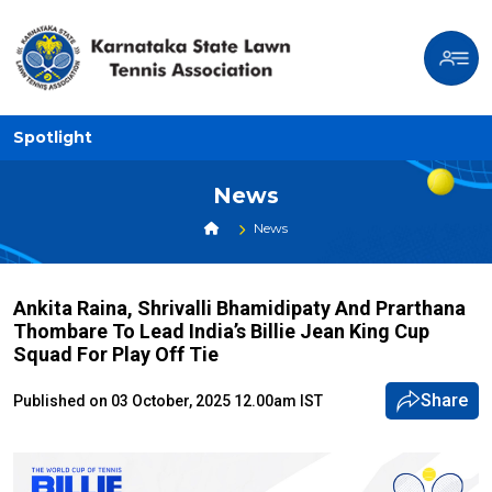
Spotlight
News
News
Ankita Raina, Shrivalli Bhamidipaty And Prarthana
Thombare To Lead India’s Billie Jean King Cup
Squad For Play Off Tie
Share
Published on 03 October, 2025 12.00am IST