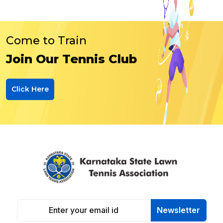
Come to Train
Join Our Tennis Club
Click Here
Newsletter