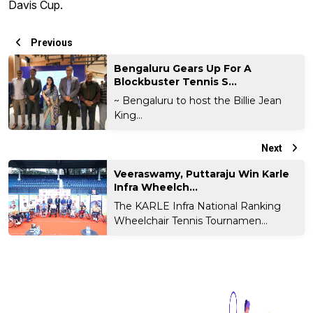
Davis Cup.
Previous
Bengaluru Gears Up For A
Blockbuster Tennis S...
~ Bengaluru to host the Billie Jean
King...
Next
Veeraswamy, Puttaraju Win Karle
Infra Wheelch...
The KARLE Infra National Ranking
Wheelchair Tennis Tournamen...