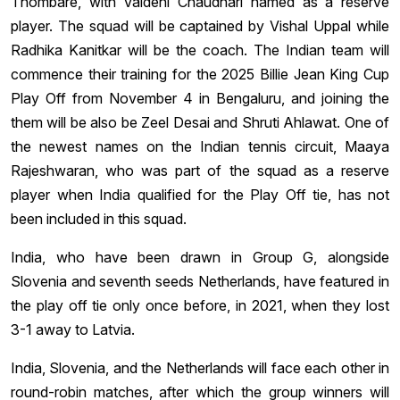
Thombare, with Vaidehi Chaudhari named as a reserve
player. The squad will be captained by Vishal Uppal while
Radhika Kanitkar will be the coach. The Indian team will
commence their training for the 2025 Billie Jean King Cup
Play Off from November 4 in Bengaluru, and joining the
them will be also be Zeel Desai and Shruti Ahlawat. One of
the newest names on the Indian tennis circuit, Maaya
Rajeshwaran, who was part of the squad as a reserve
player when India qualified for the Play Off tie, has not
been included in this squad.
India, who have been drawn in Group G, alongside
Slovenia and seventh seeds Netherlands, have featured in
the play off tie only once before, in 2021, when they lost
3-1 away to Latvia.
India, Slovenia, and the Netherlands will face each other in
round-robin matches, after which the group winners will