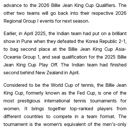
advance to the 2026 Billie Jean King Cup Qualifiers. The
other two teams will go back into their respective 2026
Regional Group I events for next season.
Earlier, in April 2025, the Indian team had put on a brilliant
show in Pune when they defeated the Korea Republic 2-1,
to bag second place at the Billie Jean King Cup Asia-
Oceania Group 1, and seal qualification for the 2025 Billie
Jean King Cup Play Off. The Indian team had finished
second behind New Zealand in April.
Considered to be the World Cup of tennis, the Billie Jean
King Cup, formerly known as the Fed Cup, is one of the
most prestigious international tennis tournaments for
women. It brings together top-ranked players from
different countries to compete in a team format. The
tournament is the women’s equivalent of the men's-only