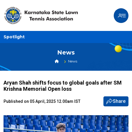
Spotlight
News
News
Aryan Shah shifts focus to global goals after SM
Krishna Memorial Open loss
Share
Published on 05 April, 2025 12.00am IST