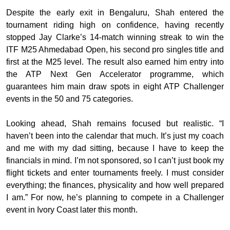
Despite the early exit in Bengaluru, Shah entered the
tournament riding high on confidence, having recently
stopped Jay Clarke’s 14-match winning streak to win the
ITF M25 Ahmedabad Open, his second pro singles title and
first at the M25 level. The result also earned him entry into
the ATP Next Gen Accelerator programme, which
guarantees him main draw spots in eight ATP Challenger
events in the 50 and 75 categories.
Looking ahead, Shah remains focused but realistic. “I
haven’t been into the calendar that much. It’s just my coach
and me with my dad sitting, because I have to keep the
financials in mind. I’m not sponsored, so I can’t just book my
flight tickets and enter tournaments freely. I must consider
everything; the finances, physicality and how well prepared
I am.” For now, he’s planning to compete in a Challenger
event in Ivory Coast later this month.