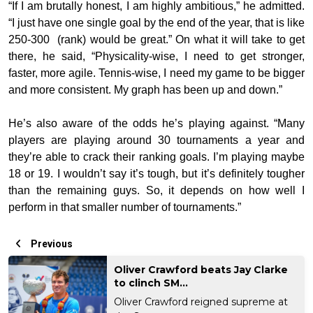
“If I am brutally honest, I am highly ambitious,” he admitted.
“I just have one single goal by the end of the year, that is like
250-300 (rank) would be great.” On what it will take to get
there, he said, “Physicality-wise, I need to get stronger,
faster, more agile. Tennis-wise, I need my game to be bigger
and more consistent. My graph has been up and down.”
He’s also aware of the odds he’s playing against. “Many
players are playing around 30 tournaments a year and
they’re able to crack their ranking goals. I’m playing maybe
18 or 19. I wouldn’t say it’s tough, but it’s definitely tougher
than the remaining guys. So, it depends on how well I
perform in that smaller number of tournaments.”
Previous
Oliver Crawford beats Jay Clarke
to clinch SM...
Oliver Crawford reigned supreme at