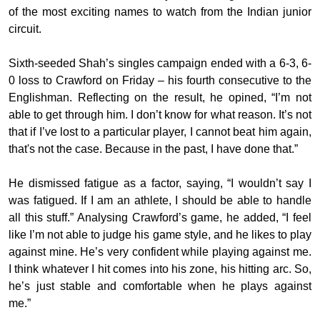
of the most exciting names to watch from the Indian junior
circuit.
Sixth-seeded Shah’s singles campaign ended with a 6-3, 6-
0 loss to Crawford on Friday – his fourth consecutive to the
Englishman. Reflecting on the result, he opined, “I’m not
able to get through him. I don’t know for what reason. It’s not
that if I’ve lost to a particular player, I cannot beat him again,
that's not the case. Because in the past, I have done that.”
He dismissed fatigue as a factor, saying, “I wouldn’t say I
was fatigued. If I am an athlete, I should be able to handle
all this stuff.” Analysing Crawford’s game, he added, “I feel
like I’m not able to judge his game style, and he likes to play
against mine. He’s very confident while playing against me.
I think whatever I hit comes into his zone, his hitting arc. So,
he’s just stable and comfortable when he plays against
me.”