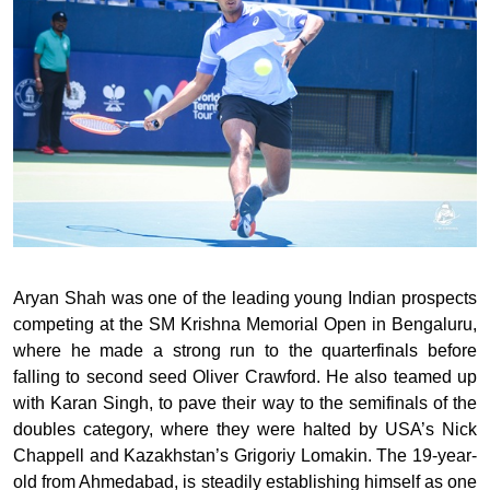
Aryan Shah was one of the leading young Indian prospects
competing at the SM Krishna Memorial Open in Bengaluru,
where he made a strong run to the quarterfinals before
falling to second seed Oliver Crawford. He also teamed up
with Karan Singh, to pave their way to the semifinals of the
doubles category, where they were halted by USA’s Nick
Chappell and Kazakhstan’s Grigoriy Lomakin. The 19-year-
old from Ahmedabad, is steadily establishing himself as one