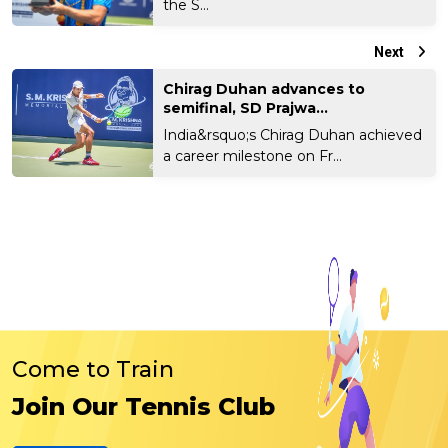
the S...
Next
Chirag Duhan advances to
semifinal, SD Prajwa...
India&rsquo;s Chirag Duhan achieved
a career milestone on Fr...
Come to Train
Join Our Tennis Club