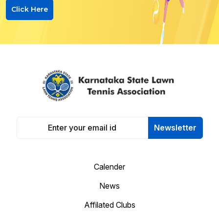
Click Here
Newsletter
Calender
News
Affilated Clubs