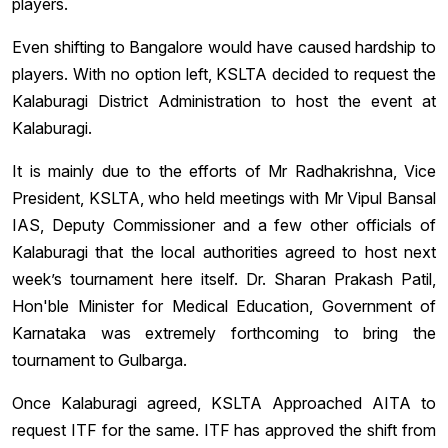
players.
Even shifting to Bangalore would have caused hardship to
players. With no option left, KSLTA decided to request the
Kalaburagi District Administration to host the event at
Kalaburagi.
It is mainly due to the efforts of Mr Radhakrishna, Vice
President, KSLTA, who held meetings with Mr Vipul Bansal
IAS, Deputy Commissioner and a few other officials of
Kalaburagi that the local authorities agreed to host next
week’s tournament here itself. Dr. Sharan Prakash Patil,
Hon'ble Minister for Medical Education, Government of
Karnataka was extremely forthcoming ‎to bring the
tournament to Gulbarga.
Once Kalaburagi agreed, KSLTA Approached AITA to
request ITF for the same. ITF has approved the shift from