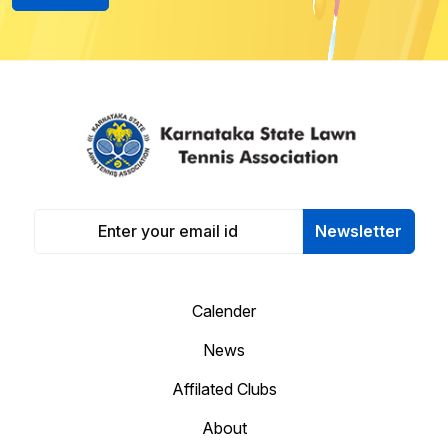
Newsletter
Calender
News
Affilated Clubs
About