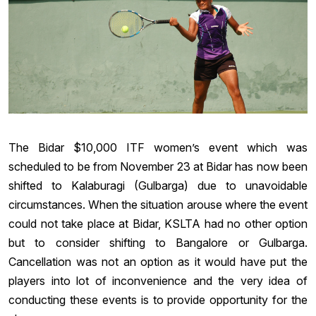
The Bidar $10,000 ITF women’s event which was
scheduled to be from November 23 at Bidar has now been
shifted to Kalaburagi (Gulbarga) due to unavoidable
circumstances. When the situation arouse where the event
could not take place at Bidar, KSLTA had no other option
but to consider shifting to Bangalore or Gulbarga.
Cancellation was not an option as it would have put the
players into lot of inconvenience and the very idea of
conducting these events is to provide opportunity for the