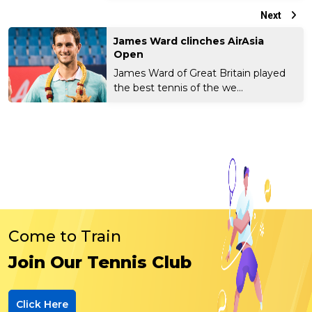
Next
James Ward clinches AirAsia
Open
James Ward of Great Britain played
the best tennis of the we...
Come to Train
Join Our Tennis Club
Click Here