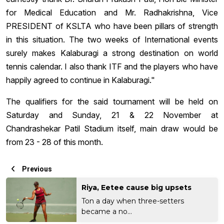
for Medical Education and Mr. Radhakrishna, Vice
PRESIDENT of KSLTA who have been pillars of strength
in this situation. The two weeks of International events
surely makes Kalaburagi a strong destination on world
tennis calendar. I also thank ITF and the players who have
happily agreed to continue in Kalaburagi."
The qualifiers for the said tournament will be held on
Saturday and Sunday, 21 & 22 November at
Chandrashekar Patil Stadium itself, main draw would be
from 23 - 28 of this month.
Previous
Riya, Eetee cause big upsets
Ton a day when three-setters
became a no...