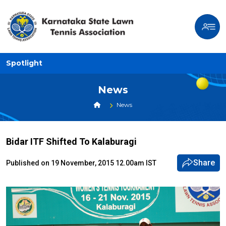
Spotlight
News
News
Bidar ITF Shifted To Kalaburagi
Share
Published on 19 November, 2015 12.00am IST