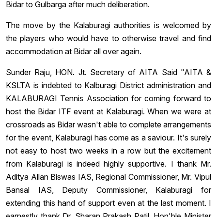
Bidar to Gulbarga after much deliberation.
The move by the Kalaburagi authorities is welcomed by
the players who would have to otherwise travel and find
accommodation at Bidar all over again.
Sunder Raju, HON. Jt. Secretary of AITA Said "AITA &
KS‎LTA is indebted to Kalburagi District administration and
KALABURAGI Tennis Association for coming forward to
host the Bidar ITF event at Kalaburagi. When we were at
crossroads as Bidar wasn't able to complete arrangements
for the event, Kalaburagi has come as a saviour. It's surely
not easy to host two weeks in a row but the excitement
from Kalaburagi is indeed highly supportive. I thank Mr.
Aditya Allan Biswas IAS, Regional Commissioner, Mr. Vipul
Bansal IAS, Deputy Commissioner, Kalaburagi for
extending this hand of support even at the last moment. I
earnestly thank Dr. Sharan Prakash Patil, Hon'ble Minister