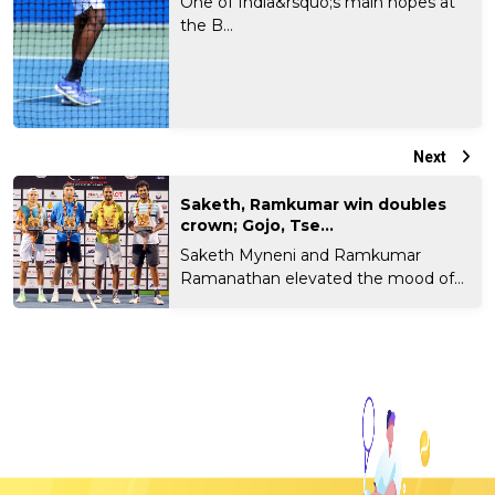
One of India&rsquo;s main hopes at
the B...
Next
Saketh, Ramkumar win doubles
crown; Gojo, Tse...
Saketh Myneni and Ramkumar
Ramanathan elevated the mood of
t...