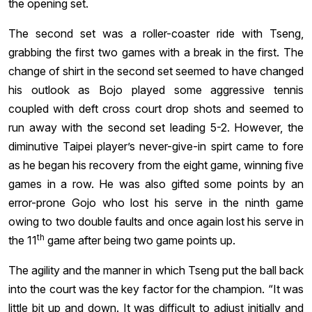
the opening set.
The second set was a roller-coaster ride with Tseng,
grabbing the first two games with a break in the first. The
change of shirt in the second set seemed to have changed
his outlook as Bojo played some aggressive tennis
coupled with deft cross court drop shots and seemed to
run away with the second set leading 5-2. However, the
diminutive Taipei player’s never-give-in spirt came to fore
as he began his recovery from the eight game, winning five
games in a row. He was also gifted some points by an
error-prone Gojo who lost his serve in the ninth game
owing to two double faults and once again lost his serve in
th
the 11
game after being two game points up.
The agility and the manner in which Tseng put the ball back
into the court was the key factor for the champion. “It was
little bit up and down. It was difficult to adjust initially and