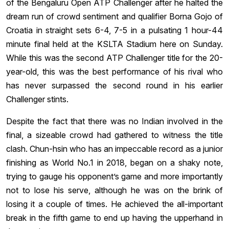
of the Bengaluru Open ATP Challenger after he halted the
dream run of crowd sentiment and qualifier Borna Gojo of
Croatia in straight sets 6-4, 7-5 in a pulsating 1 hour-44
minute final held at the KSLTA Stadium here on Sunday.
While this was the second ATP Challenger title for the 20-
year-old, this was the best performance of his rival who
has never surpassed the second round in his earlier
Challenger stints.
Despite the fact that there was no Indian involved in the
final, a sizeable crowd had gathered to witness the title
clash. Chun-hsin who has an impeccable record as a junior
finishing as World No.1 in 2018, began on a shaky note,
trying to gauge his opponent’s game and more importantly
not to lose his serve, although he was on the brink of
losing it a couple of times. He achieved the all-important
break in the fifth game to end up having the upperhand in