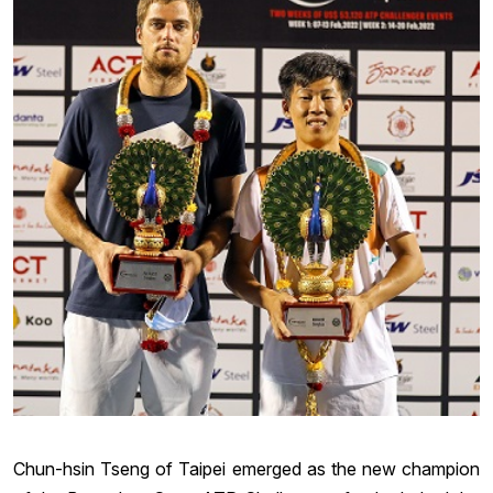
Chun-hsin Tseng of Taipei emerged as the new champion