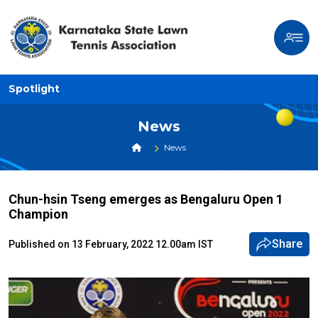
Spotlight
News
News
Chun-hsin Tseng emerges as Bengaluru Open 1
Champion
Share
Published on 13 February, 2022 12.00am IST