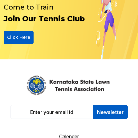
Come to Train
Join Our Tennis Club
Click Here
Newsletter
Calender