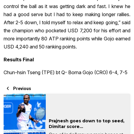
control the ball as it was getting dark and fast. I knew he
had a good serve but I had to keep making longer rallies.
After 2-5 down, I told myself to relax and keep going,” said
the champion who pocketed USD 7,200 for his effort and
more importantly 80 ATP ranking points while Gojo earned
USD 4,240 and 50 ranking points.
Results Final
Chun-hsin Tseng (TPE) bt Q- Borna Gojo (CRO) 6-4, 7-5
Previous
Prajnesh goes down to top seed,
Dimitar score...