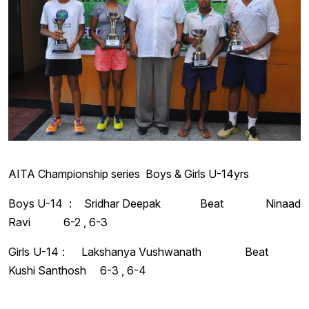
AITA Championship series Boys & Girls U-14yrs
Boys U-14 : Sridhar Deepak Beat Ninaad
Ravi 6-2 , 6-3
Girls U-14 : Lakshanya Vushwanath Beat
Kushi Santhosh 6-3 , 6-4