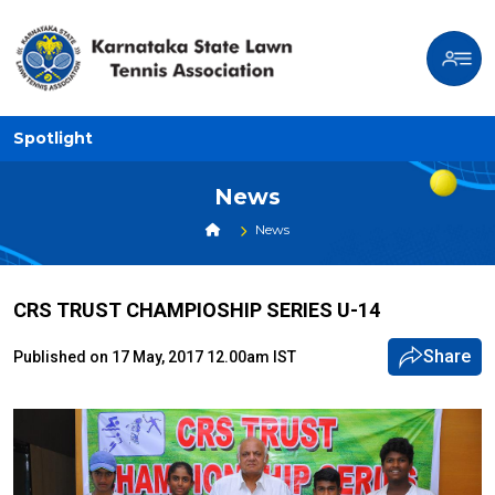
Spotlight
News
News
CRS TRUST CHAMPIOSHIP SERIES U-14
Share
Published on 17 May, 2017 12.00am IST