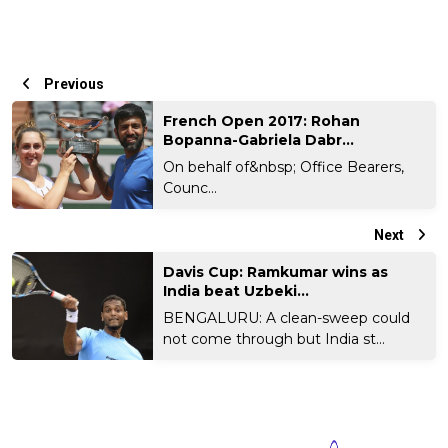
Previous
French Open 2017: Rohan
Bopanna-Gabriela Dabr...
On behalf of&nbsp; Office Bearers,
Counc...
Next
Davis Cup: Ramkumar wins as
India beat Uzbeki...
BENGALURU: A clean-sweep could
not come through but India st...