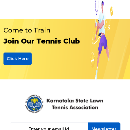
Come to Train
Join Our Tennis Club
Click Here
Newsletter