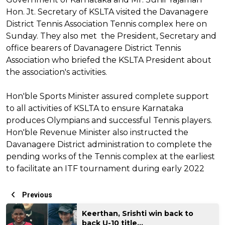
Hon. Jt. Secretary of KSLTA visited the Davanagere
District Tennis Association Tennis complex here on
Sunday. They also met the President, Secretary and
office bearers of Davanagere District Tennis
Association who briefed the KSLTA President about
the association's activities.
Hon'ble Sports Minister assured complete support
to all activities of KSLTA to ensure Karnataka
produces Olympians and successful Tennis players.
Hon'ble Revenue Minister also instructed the
Davanagere District administration to complete the
pending works of the Tennis complex at the earliest
to facilitate an ITF tournament during early 2022
Previous
Keerthan, Srishti win back to
back U-10 title...