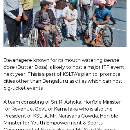
Davanagere known for its mouth watering
benne
dose
(Butter Dosa) is likely to host a major ITF event
next year. This is a part of KSLTA's plan to promote
cities other than Bengaluru as cities which can host
big-ticket events.
A team consisting of Sri. R. Ashoka, Hon'ble Minister
for Revenue, Govt. of Karnataka who is also the
President of KSLTA, Mr. Narayana Gowda, Hon'ble
Minister for Youth Empowerment & Sports,
Government of Karnataka and Mr. Sunil Yajaman