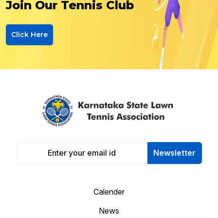
Join Our Tennis Club
Click Here
Newsletter
Calender
News