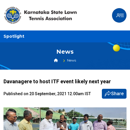
Spotlight
News
News
Davanagere to host ITF event likely next year
Share
Published on 20 September, 2021 12.00am IST