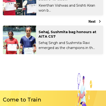
Keerthan Vishwas and Srishti Kiran
won b...
Next
Sehaj, Sushmita bag honours at
AITA CS7
Sehaj Singh and Sushmita Ravi
emerged as the champions in th...
Come to Train