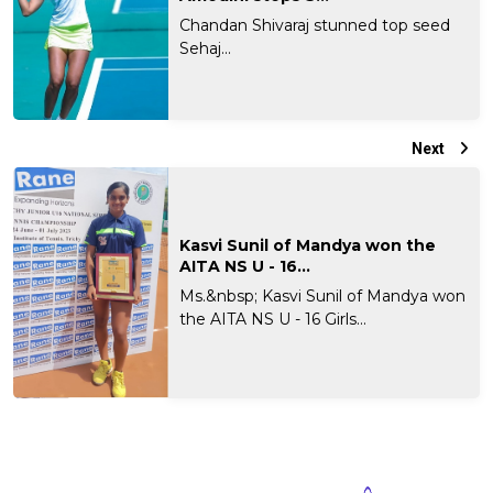
Chandan Shivaraj stunned top seed
Sehaj...
Next
Kasvi Sunil of Mandya won the
AITA NS U - 16...
Ms.&nbsp; Kasvi Sunil of Mandya won
the AITA NS U - 16 Girls...