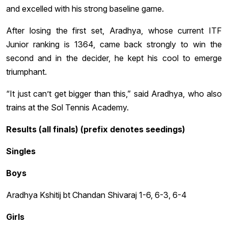
and excelled with his strong baseline game.
After losing the first set, Aradhya, whose current ITF
Junior ranking is 1364, came back strongly to win the
second and in the decider, he kept his cool to emerge
triumphant.
“It just can’t get bigger than this,” said Aradhya, who also
trains at the Sol Tennis Academy.
Results (all finals) (prefix denotes seedings)
Singles
Boys
Aradhya Kshitij bt Chandan Shivaraj 1-6, 6-3, 6-4
Girls