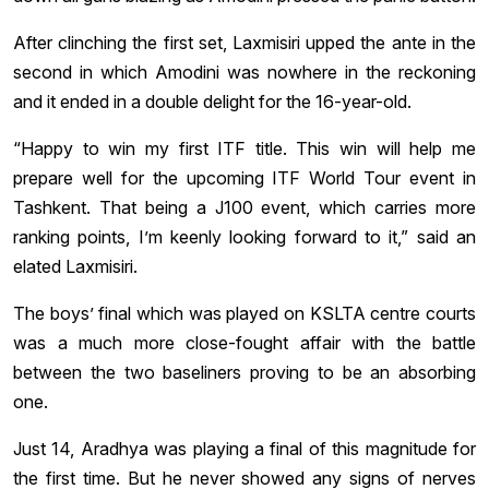
After clinching the first set, Laxmisiri upped the ante in the
second in which Amodini was nowhere in the reckoning
and it ended in a double delight for the 16-year-old.
“Happy to win my first ITF title. This win will help me
prepare well for the upcoming ITF World Tour event in
Tashkent. That being a J100 event, which carries more
ranking points, I’m keenly looking forward to it,” said an
elated Laxmisiri.
The boys’ final which was played on KSLTA centre courts
was a much more close-fought affair with the battle
between the two baseliners proving to be an absorbing
one.
Just 14, Aradhya was playing a final of this magnitude for
the first time. But he never showed any signs of nerves