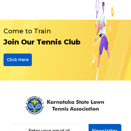
Come to Train
Join Our Tennis Club
Click Here
Newsletter