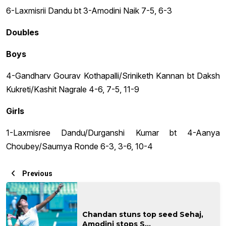
6-Laxmisrii Dandu bt 3-Amodini Naik 7-5, 6-3
Doubles
Boys
4-Gandharv Gourav Kothapalli/Sriniketh Kannan bt Daksh
Kukreti/Kashit Nagrale 4-6, 7-5, 11-9
Girls
1-Laxmisree Dandu/Durganshi Kumar bt 4-Aanya
Choubey/Saumya Ronde 6-3, 3-6, 10-4
Previous
Chandan stuns top seed Sehaj,
Amodini stops S...