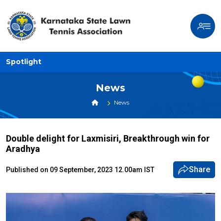
Spotlight
News
News
Double delight for Laxmisiri, Breakthrough win for
Aradhya
Share
Published on 09 September, 2023 12.00am IST