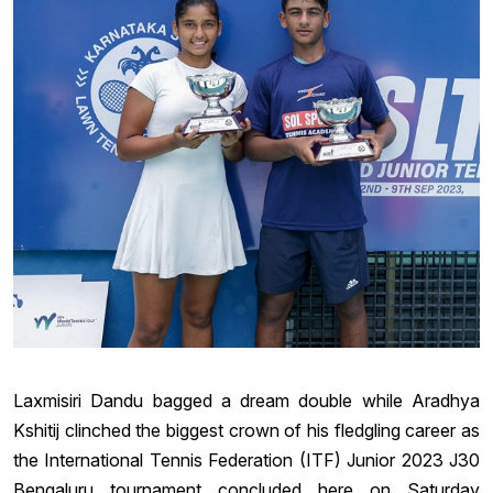
Laxmisiri Dandu bagged a dream double while Aradhya
Kshitij clinched the biggest crown of his fledgling career as
the International Tennis Federation (ITF) Junior 2023 J30
Bengaluru tournament concluded here on Saturday