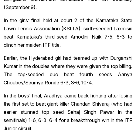
(September 9).
In the girls’ final held at court 2 of the Karnataka State
Lawn Tennis Association (KSLTA), sixth-seeded Laxmisiri
beat Karnataka’s third-seed Amodini Naik 7-5, 6-3 to
clinch her maiden ITF title.
Earlier, the Hyderabad girl had teamed up with Durganshi
Kumar in the doubles where they were given the top billing.
The top-seeded duo beat fourth seeds Aanya
Choubey/Saumya Ronde 6-3, 3-6, 10-4.
In the boys’ final, Aradhya came back fighting after losing
the first set to beat giant-killer Chandan Shivaraj (who had
earlier stunned top seed Sehaj Singh Pawar in the
semifinals) 1-6, 6-3, 6-4 for a breakthrough win in the ITF
Junior circuit.