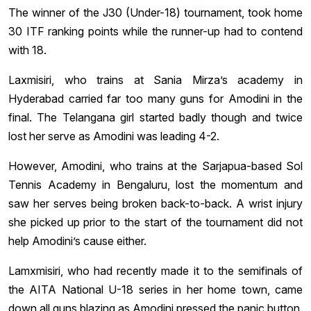
The winner of the J30 (Under-18) tournament, took home
30 ITF ranking points while the runner-up had to contend
with 18.
Laxmisiri, who trains at Sania Mirza’s academy in
Hyderabad carried far too many guns for Amodini in the
final. The Telangana girl started badly though and twice
lost her serve as Amodini was leading 4-2.
However, Amodini, who trains at the Sarjapua-based Sol
Tennis Academy in Bengaluru, lost the momentum and
saw her serves being broken back-to-back. A wrist injury
she picked up prior to the start of the tournament did not
help Amodini’s cause either.
Lamxmisiri, who had recently made it to the semifinals of
the AITA National U-18 series in her home town, came
down all guns blazing as Amodini pressed the panic button.