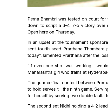
Perna Bhambri was tested on court for 
down to script a 6-4, 7-5 victory over 
Open here on Thursday.
In an upset at the tournament sponsore
sent fourth seed Prarthana Thombare pa
today”, lamented Prarthana after the loss
“If even one shot was working I would 
Maharashtra girl who trains at Hyderab
The quarter-final contest between Prerna
to hold serves till the ninth game. Servi
for herself by serving two double faults to
The second set Nidhi holding a 4-2 lead