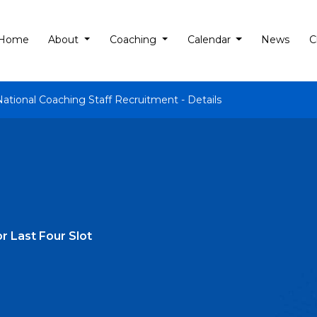
Home
About
Coaching
Calendar
News
C
National Coaching Staff Recruitment - Details
r Last Four Slot