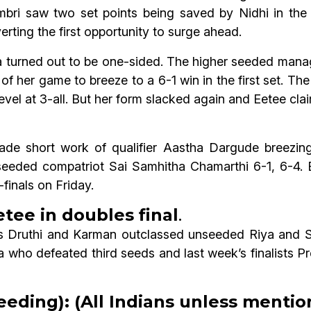
mbri saw two set points being saved by Nidhi in the
ting the first opportunity to surge ahead.
turned out to be one-sided. The higher seeded managed
l of her game to breeze to a 6-1 win in the first set. 
level at 3-all. But her form slacked again and Eetee c
 short work of qualifier Aastha Dargude breezing i
eeded compatriot Sai Samhitha Chamarthi 6-1, 6-4.
finals on Friday.
tee in doubles final
.
ds Druthi and Karman outclassed unseeded Riya and 
who defeated third seeds and last week’s finalists P
eeding): (All Indians unless menti