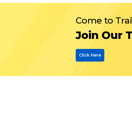
Come to Tra
Join Our 
Click Here