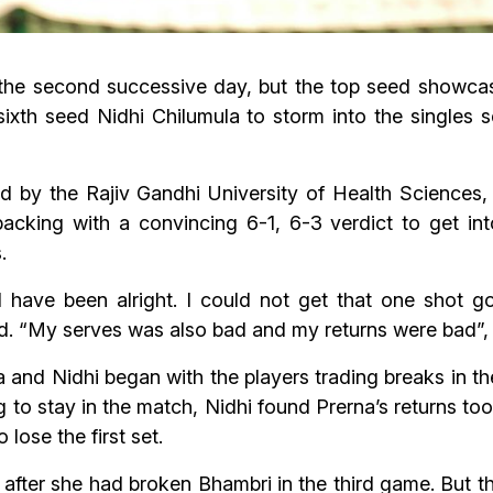
the second successive day, but the top seed showcas
sixth seed Nidhi Chilumula to storm into the singles
d by the Rajiv Gandhi University of Health Science
cking with a convincing 6-1, 6-3 verdict to get int
.
have been alright. I could not get that one shot goi
ad. “My serves was also bad and my returns were bad”,
 and Nidhi began with the players trading breaks in t
ng to stay in the match, Nidhi found Prerna’s returns too
 lose the first set.
 after she had broken Bhambri in the third game. But