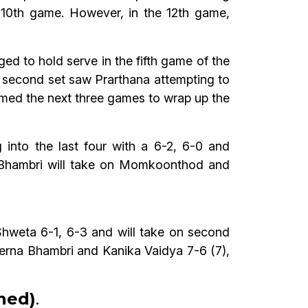
 10th game. However, in the 12th game,
 to hold serve in the fifth game of the
The second set saw Prarthana attempting to
laimed the next three games to wrap up the
nto the last four with a 6-2, 6-0 and
 Bhambri will take on Momkoonthod and
Shweta 6-1, 6-3 and will take on second
rerna Bhambri and Kanika Vaidya 7-6 (7),
oned)
.