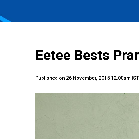
Eetee Bests Prar
Published on 26 November, 2015 12.00am IS