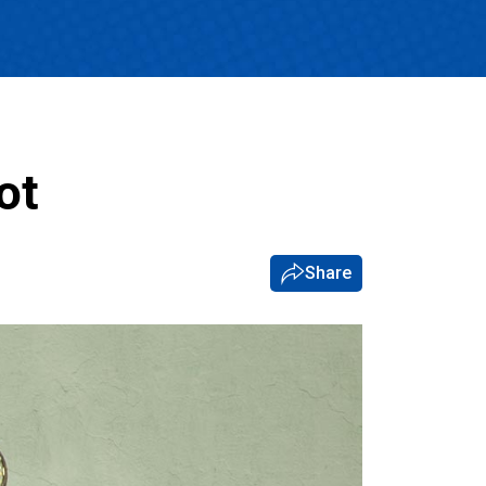
ot
Share