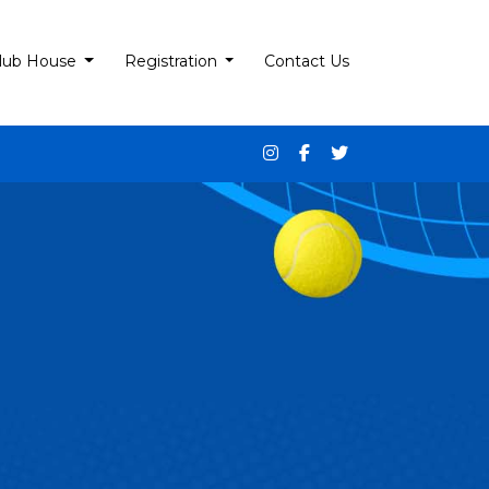
lub House
Registration
Contact Us