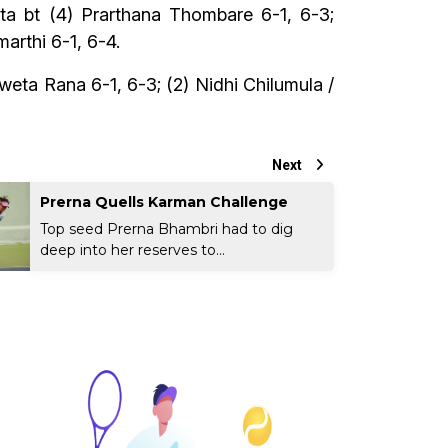
eta bt (4) Prarthana Thombare 6-1, 6-3;
rthi 6-1, 6-4.
weta Rana 6-1, 6-3; (2) Nidhi Chilumula /
Next
Prerna Quells Karman Challenge
Top seed Prerna Bhambri had to dig
deep into her reserves to...