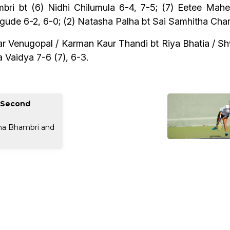
hambri bt (6) Nidhi Chilumula 6-4, 7-5; (7) Eetee Mah
e 6-2, 6-0; (2) Natasha Palha bt Sai Samhitha Chama
ar Venugopal / Karman Kaur Thandi bt Riya Bhatia / Sh
 Vaidya 7-6 (7), 6-3.
m Second
rna Bhambri and