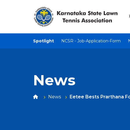
Spotlight
NCSR - Job-Application-Form
News
News
Eetee Bests Prarthana Fo