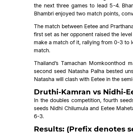
the next three games to lead 5-4. Bha
Bhambri enjoyed two match points, conver
The match between Eetee and Prarthana 
first set as her opponent raised the leve
make a match of it, rallying from 0-3 to 
match.
Thailand’s Tamachan Momkoonthod made
second seed Natasha Palha bested uns
Natasha will clash with Eetee in the semi-
Druthi-Kamran vs Nidhi-Ee
In the doubles competition, fourth see
seeds Nidhi Chilumula and Eetee Maheta 
6-3.
Results: (Prefix denotes s