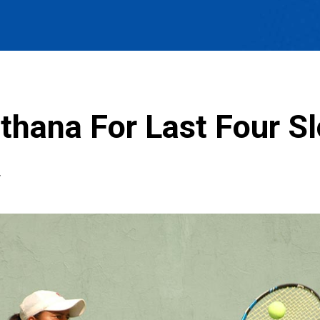
thana For Last Four Sl
T