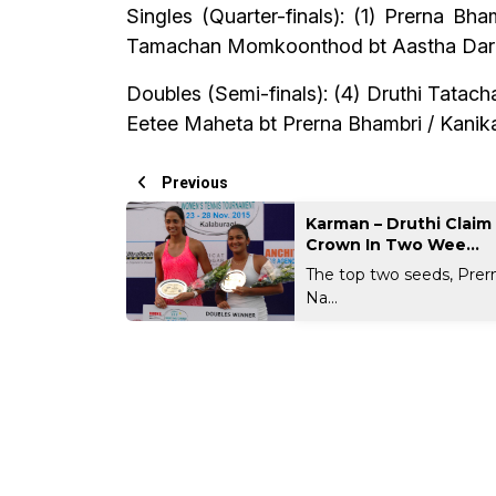
Singles (Quarter-finals): (1) Prerna B
Tamachan Momkoonthod bt Aastha Dargud
Doubles (Semi-finals): (4) Druthi Tatach
Eetee Maheta bt Prerna Bhambri / Kanika
Previous
Karman – Druthi Clai
Crown In Two Wee...
The top two seeds, Pre
Na...