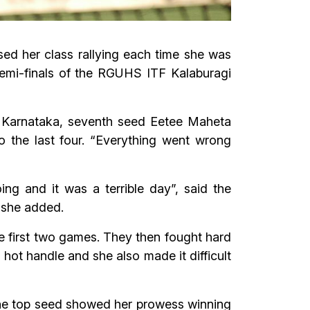
ed her class rallying each time she was
 semi-finals of the RGUHS ITF Kalaburagi
s, Karnataka, seventh seed Eetee Maheta
o the last four. “Everything went wrong
ng and it was a terrible day”, said the
 she added.
he first two games. They then fought hard
 hot handle and she also made it difficult
 the top seed showed her prowess winning