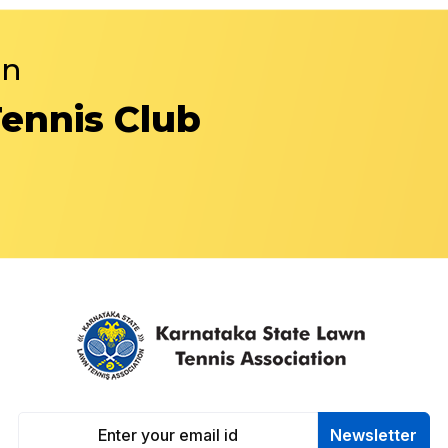
in
Tennis Club
Newsletter