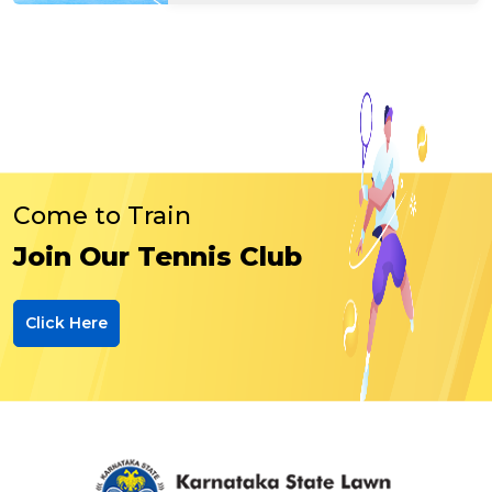
Come to Train
Join Our Tennis Club
Click Here