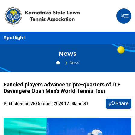
Spotlight
News
News
Fancied players advance to pre-quarters of ITF
Davangere Open Men’s World Tennis Tour
Share
Published on 25 October, 2023 12.00am IST