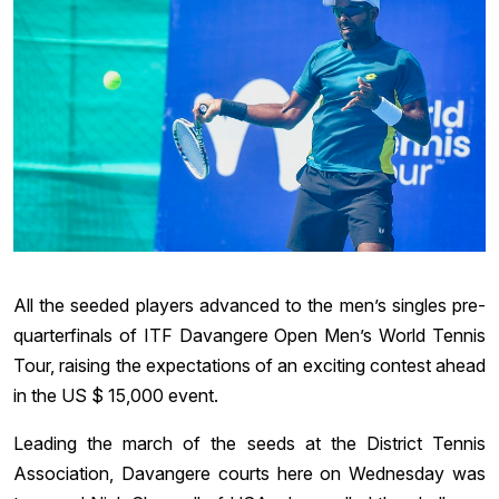
All the seeded players advanced to the men’s singles pre-
quarterfinals of ITF Davangere Open Men’s World Tennis
Tour, raising the expectations of an exciting contest ahead
in the US $ 15,000 event.
Leading the march of the seeds at the District Tennis
Association, Davangere courts here on Wednesday was