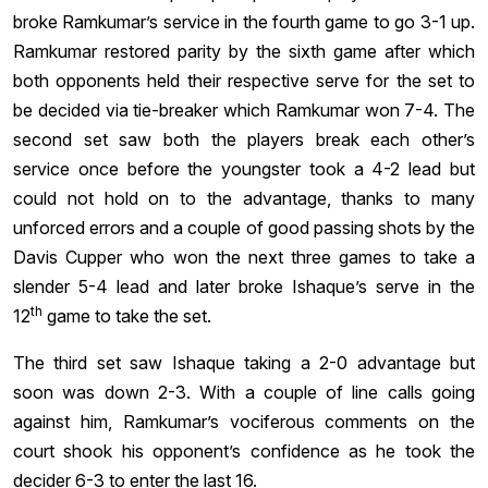
broke Ramkumar’s service in the fourth game to go 3-1 up.
Ramkumar restored parity by the sixth game after which
both opponents held their respective serve for the set to
be decided via tie-breaker which Ramkumar won 7-4. The
second set saw both the players break each other’s
service once before the youngster took a 4-2 lead but
could not hold on to the advantage, thanks to many
unforced errors and a couple of good passing shots by the
Davis Cupper who won the next three games to take a
slender 5-4 lead and later broke Ishaque’s serve in the
th
12
game to take the set.
The third set saw Ishaque taking a 2-0 advantage but
soon was down 2-3. With a couple of line calls going
against him, Ramkumar’s vociferous comments on the
court shook his opponent’s confidence as he took the
decider 6-3 to enter the last 16.