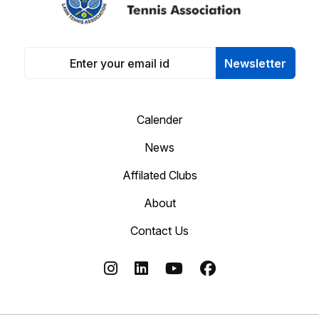
Newsletter
Calender
News
Affilated Clubs
About
Contact Us