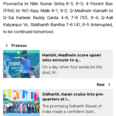
Poonacha bt Nitin Kumar Sinha 6-3, 6-3; 4-Florent Bax
(FRA) bt WC-Ajay Malik 6-1, 6-2; Q-Madhwin Kamath bt
Q-Sai Karteek Reddy Ganta 4-6, 7-6 (10), 6-4; Q-Adil
Kalyanpur Vs. Siddhanth Banthia 7-6 (4), 6-5 (interrupted,
to be continued tomorrow).
Previous
Manish, Madhwin score upset
wins enroute to q...
On a day when four seeds bit the
dust, M...
Next
Sidharth, Karan cruise into pre-
quarters at I...
The promising Sidharth Rawat of
India made a confident start...