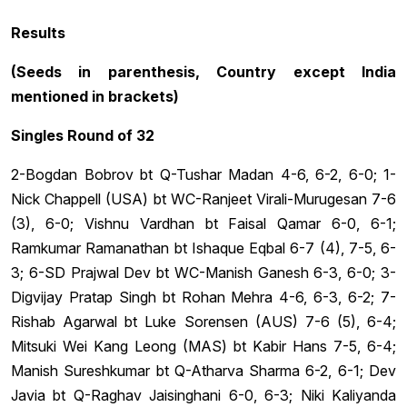
Results
(Seeds in parenthesis, Country except India
mentioned in brackets)
Singles Round of 32
2-Bogdan Bobrov bt Q-Tushar Madan 4-6, 6-2, 6-0; 1-
Nick Chappell (USA) bt WC-Ranjeet Virali-Murugesan 7-6
(3), 6-0; Vishnu Vardhan bt Faisal Qamar 6-0, 6-1;
Ramkumar Ramanathan bt Ishaque Eqbal 6-7 (4), 7-5, 6-
3; 6-SD Prajwal Dev bt WC-Manish Ganesh 6-3, 6-0; 3-
Digvijay Pratap Singh bt Rohan Mehra 4-6, 6-3, 6-2; 7-
Rishab Agarwal bt Luke Sorensen (AUS) 7-6 (5), 6-4;
Mitsuki Wei Kang Leong (MAS) bt Kabir Hans 7-5, 6-4;
Manish Sureshkumar bt Q-Atharva Sharma 6-2, 6-1; Dev
Javia bt Q-Raghav Jaisinghani 6-0, 6-3; Niki Kaliyanda