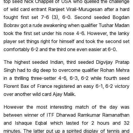
top seed Nick Chappell of USA who quelled the challenge
of wild card entrant Ranjeet Virali-Murugesan after a hard
fought first set 7-6 (3), 6-0. Second seeded Bogdan
Bobrav got a rude awakening when qualifier Tushar Madan
took the first set under his nose 4-6. However, the lanky
player set things right for himself and took the second set
comfortably 6-2 and the third one even easier at 6-0.
The highest seeded Indian, third seeded Digvijay Pratap
Singh had to dig deep to overcome qualifier Rohan Mehra
in a thrilling three-setter 4-6, 6-3, 6-2 while fourth seed
Florent Bax of France registered an easy 6-1, 6-2 victory
over another wild card Ajay Malik.
However the most interesting match of the day was
between winner of ITF Dharwad Ramkumar Ramanathan
and Ishaque Eqbal which lasted for 2 hours and 32
minutes. The latter put up a spirited display of tennis and