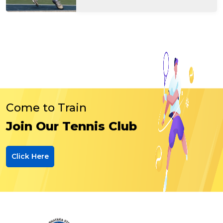
Come to Train
Join Our Tennis Club
Click Here