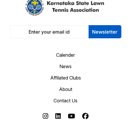
Newsletter
Calender
News
Affilated Clubs
About
Contact Us