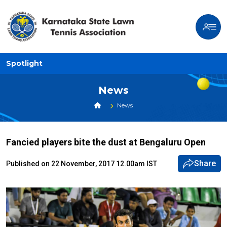
Spotlight
News
News
Fancied players bite the dust at Bengaluru Open
Share
Published on 22 November, 2017 12.00am IST