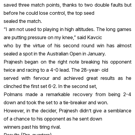
saved three match points, thanks to two double faults but
before he could lose control, the top seed
sealed the match.
“I am not used to playing in high altitudes. The long games
are putting pressure on my knee,” said Kavcic
who by the virtue of his second round win has almost
sealed a spot in the Australian Open in January.
Prajnesh began on the right note breaking his opponent
twice and racing to a 4-0 lead. The 28-year- old
served with fervour and achieved great results as he
clinched the first set 6-2. In the second set,
Polmans made a remarkable recovery from being 2-4
down and took the set to a tie-breaker and won.
However, in the decider, Prajnesh didn’t give a semblance
of a chance to his opponent as he sent down
winners past his tiring rival.