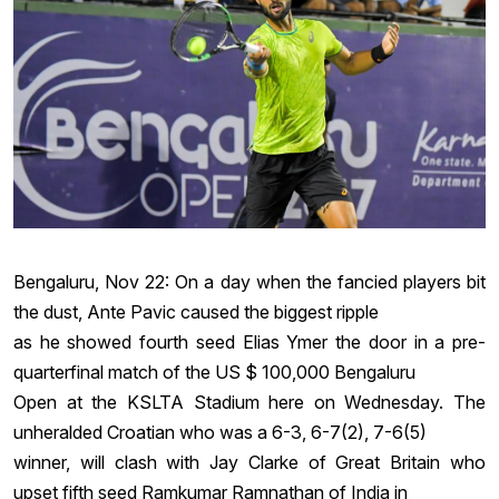
Bengaluru, Nov 22: On a day when the fancied players bit
the dust, Ante Pavic caused the biggest ripple
as he showed fourth seed Elias Ymer the door in a pre-
quarterfinal match of the US $ 100,000 Bengaluru
Open at the KSLTA Stadium here on Wednesday. The
unheralded Croatian who was a 6-3, 6-7(2), 7-6(5)
winner, will clash with Jay Clarke of Great Britain who
upset fifth seed Ramkumar Ramnathan of India in