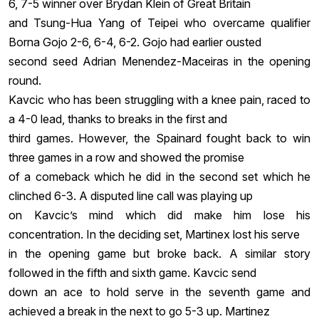
6, 7-5 winner over Brydan Klein of Great Britain
and Tsung-Hua Yang of Teipei who overcame qualifier
Borna Gojo 2-6, 6-4, 6-2. Gojo had earlier ousted
second seed Adrian Menendez-Maceiras in the opening
round.
Kavcic who has been struggling with a knee pain, raced to
a 4-0 lead, thanks to breaks in the first and
third games. However, the Spainard fought back to win
three games in a row and showed the promise
of a comeback which he did in the second set which he
clinched 6-3. A disputed line call was playing up
on Kavcic’s mind which did make him lose his
concentration. In the deciding set, Martinex lost his serve
in the opening game but broke back. A similar story
followed in the fifth and sixth game. Kavcic send
down an ace to hold serve in the seventh game and
achieved a break in the next to go 5-3 up. Martinez