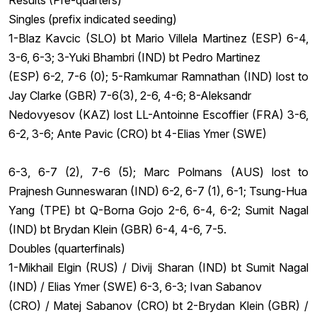
Results (Pre-quarters)
Singles (prefix indicated seeding)
1-Blaz Kavcic (SLO) bt Mario Villela Martinez (ESP) 6-4,
3-6, 6-3; 3-Yuki Bhambri (IND) bt Pedro Martinez
(ESP) 6-2, 7-6 (0); 5-Ramkumar Ramnathan (IND) lost to
Jay Clarke (GBR) 7-6(3), 2-6, 4-6; 8-Aleksandr
Nedovyesov (KAZ) lost LL-Antoinne Escoffier (FRA) 3-6,
6-2, 3-6; Ante Pavic (CRO) bt 4-Elias Ymer (SWE)
6-3, 6-7 (2), 7-6 (5); Marc Polmans (AUS) lost to
Prajnesh Gunneswaran (IND) 6-2, 6-7 (1), 6-1; Tsung-Hua
Yang (TPE) bt Q-Borna Gojo 2-6, 6-4, 6-2; Sumit Nagal
(IND) bt Brydan Klein (GBR) 6-4, 4-6, 7-5.
Doubles (quarterfinals)
1-Mikhail Elgin (RUS) / Divij Sharan (IND) bt Sumit Nagal
(IND) / Elias Ymer (SWE) 6-3, 6-3; Ivan Sabanov
(CRO) / Matej Sabanov (CRO) bt 2-Brydan Klein (GBR) /