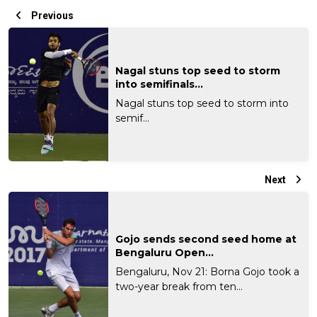
Previous
Nagal stuns top seed to storm
into semifinals...
Nagal stuns top seed to storm into
semif...
Next
Gojo sends second seed home at
Bengaluru Open...
Bengaluru, Nov 21: Borna Gojo took a
two-year break from ten...