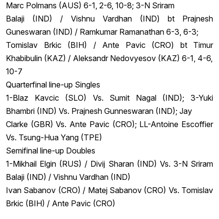
Marc Polmans (AUS) 6-1, 2-6, 10-8; 3-N Sriram
Balaji (IND) / Vishnu Vardhan (IND) bt Prajnesh
Guneswaran (IND) / Ramkumar Ramanathan 6-3, 6-3;
Tomislav Brkic (BIH) / Ante Pavic (CRO) bt Timur
Khabibulin (KAZ) / Aleksandr Nedovyesov (KAZ) 6-1, 4-6,
10-7
Quarterfinal line-up Singles
1-Blaz Kavcic (SLO) Vs. Sumit Nagal (IND); 3-Yuki
Bhambri (IND) Vs. Prajnesh Gunneswaran (IND); Jay
Clarke (GBR) Vs. Ante Pavic (CRO); LL-Antoine Escoffier
Vs. Tsung-Hua Yang (TPE)
Semifinal line-up Doubles
1-Mikhail Elgin (RUS) / Divij Sharan (IND) Vs. 3-N Sriram
Balaji (IND) / Vishnu Vardhan (IND)
Ivan Sabanov (CRO) / Matej Sabanov (CRO) Vs. Tomislav
Brkic (BIH) / Ante Pavic (CRO)