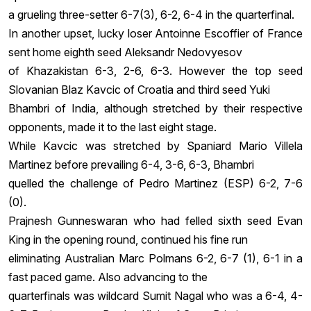
a grueling three-setter 6-7(3), 6-2, 6-4 in the quarterfinal.
In another upset, lucky loser Antoinne Escoffier of France
sent home eighth seed Aleksandr Nedovyesov
of Khazakistan 6-3, 2-6, 6-3. However the top seed
Slovanian Blaz Kavcic of Croatia and third seed Yuki
Bhambri of India, although stretched by their respective
opponents, made it to the last eight stage.
While Kavcic was stretched by Spaniard Mario Villela
Martinez before prevailing 6-4, 3-6, 6-3, Bhambri
quelled the challenge of Pedro Martinez (ESP) 6-2, 7-6
(0).
Prajnesh Gunneswaran who had felled sixth seed Evan
King in the opening round, continued his fine run
eliminating Australian Marc Polmans 6-2, 6-7 (1), 6-1 in a
fast paced game. Also advancing to the
quarterfinals was wildcard Sumit Nagal who was a 6-4, 4-