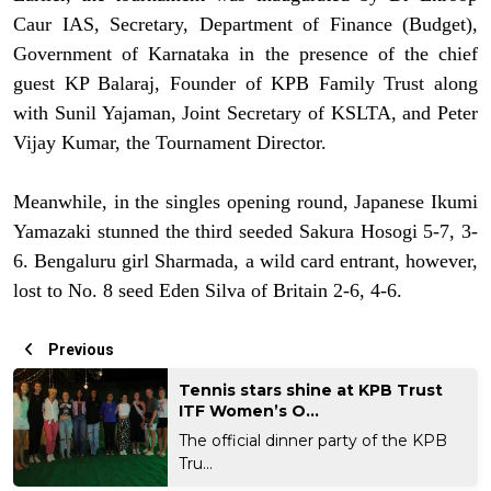
Caur IAS, Secretary, Department of Finance (Budget),
Government of Karnataka in the presence of the chief
guest KP Balaraj, Founder of KPB Family Trust along
with Sunil Yajaman, Joint Secretary of KSLTA, and Peter
Vijay Kumar, the Tournament Director.
Meanwhile, in the singles opening round, Japanese Ikumi
Yamazaki stunned the third seeded Sakura Hosogi 5-7, 3-
6. Bengaluru girl Sharmada, a wild card entrant, however,
lost to No. 8 seed Eden Silva of Britain 2-6, 4-6.
Previous
Tennis stars shine at KPB Trust
ITF Women’s O...
The official dinner party of the KPB
Tru...