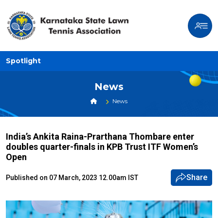
Spotlight
News
News
India’s Ankita Raina-Prarthana Thombare enter
doubles quarter-finals in KPB Trust ITF Women’s
Open
Share
Published on 07 March, 2023 12.00am IST