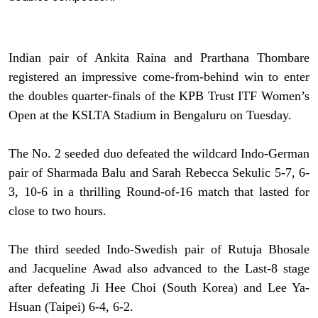
Indian pair of Ankita Raina and Prarthana Thombare
registered an impressive come-from-behind win to enter
the doubles quarter-finals of the KPB Trust ITF Women’s
Open at the KSLTA Stadium in Bengaluru on Tuesday.
The No. 2 seeded duo defeated the wildcard Indo-German
pair of Sharmada Balu and Sarah Rebecca Sekulic 5-7, 6-
3, 10-6 in a thrilling Round-of-16 match that lasted for
close to two hours.
The third seeded Indo-Swedish pair of Rutuja Bhosale
and Jacqueline Awad also advanced to the Last-8 stage
after defeating Ji Hee Choi (South Korea) and Lee Ya-
Hsuan (Taipei) 6-4, 6-2.