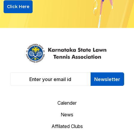
Click Here
Newsletter
Calender
News
Affilated Clubs