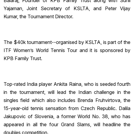
Balaraj, Founder of KPB Family Trust along with Sunil
Yajaman, Joint Secretary of KSLTA, and Peter Vijay
Kumar, the Tournament Director.
The $40k tournament--organised by KSLTA, is part of the
ITF Women’s World Tennis Tour and it is sponsored by
KPB Family Trust.
Top-rated India player Ankita Raina, who is seeded fourth
in the tournament, will lead the Indian challenge in the
singles field which also includes Brenda Fruhvirtova, the
15-year-old tennis sensation from Czech Republic. Dalila
Jakupovic of Slovenia, a former World No. 38, who has
appeared in all the four Grand Slams, will headline the
doubles competition.