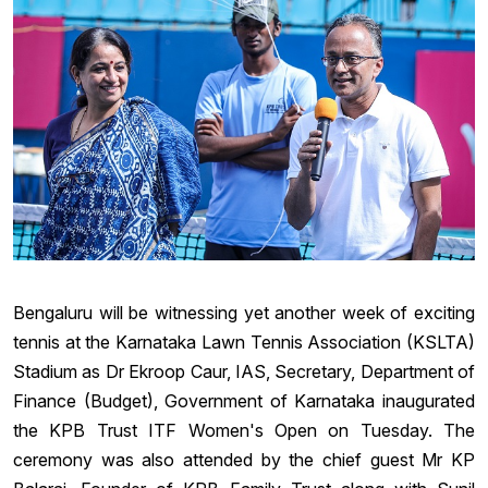
Bengaluru will be witnessing yet another week of exciting
tennis at the Karnataka Lawn Tennis Association (KSLTA)
Stadium as Dr Ekroop Caur, IAS, Secretary, Department of
Finance (Budget), Government of Karnataka inaugurated
the KPB Trust ITF Women's Open on Tuesday. The
ceremony was also attended by the chief guest Mr KP