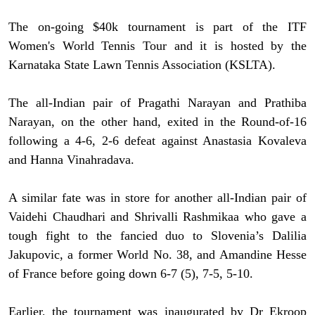
The on-going $40k tournament is part of the ITF
Women's World Tennis Tour and it is hosted by the
Karnataka State Lawn Tennis Association (KSLTA).
The all-Indian pair of Pragathi Narayan and Prathiba
Narayan, on the other hand, exited in the Round-of-16
following a 4-6, 2-6 defeat against Anastasia Kovaleva
and Hanna Vinahradava.
A similar fate was in store for another all-Indian pair of
Vaidehi Chaudhari and Shrivalli Rashmikaa who gave a
tough fight to the fancied duo to Slovenia’s Dalilia
Jakupovic, a former World No. 38, and Amandine Hesse
of France before going down 6-7 (5), 7-5, 5-10.
Earlier, the tournament was inaugurated by Dr Ekroop