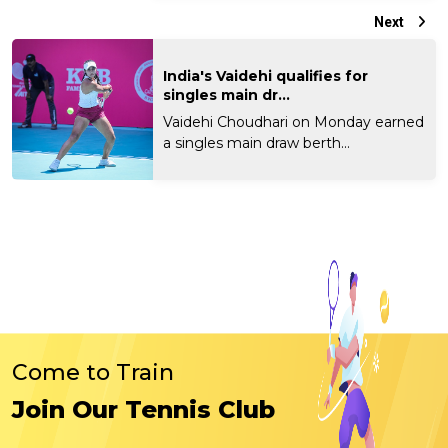
Next
India's Vaidehi qualifies for
singles main dr...
Vaidehi Choudhari on Monday earned
a singles main draw berth...
Come to Train
Join Our Tennis Club