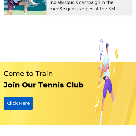
India&rsquo;s campaign in the
men&rsquo;s singles at the SM...
Come to Train
Join Our Tennis Club
Click Here