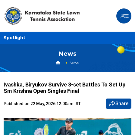
Spotlight
News
News
Ivashka, Biryukov Survive 3-set Battles To Set Up
Sm Krishna Open Singles Final
Share
Published on 22 May, 2026 12.00am IST