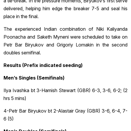
a tie-break. In the pressure moments, Biryukov’s first serve
delivered, helping him edge the breaker 7-5 and seal his
place in the final.
The experienced Indian combination of Niki Kaliyanda
Poonacha and Saketh Myneni were scheduled to take on
Petr Bar Biryukov and Grigoriy Lomakin in the second
doubles semifinal.
Results (Prefix indicated seeding)
Men’s Singles (Semifinals)
Ilya Ivashka bt 3-Hamish Stewart (GBR) 6-3, 3-6, 6-2; (2
hrs 5 mins)
4-Petr Bar Biryukov bt 2-Alastair Gray (GBR) 3-6, 6-4, 7-
6 (5)