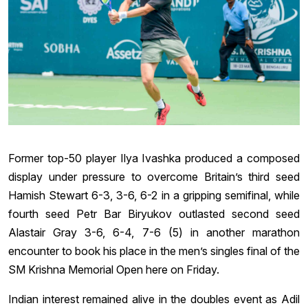
Former top-50 player Ilya Ivashka produced a composed
display under pressure to overcome Britain’s third seed
Hamish Stewart 6-3, 3-6, 6-2 in a gripping semifinal, while
fourth seed Petr Bar Biryukov outlasted second seed
Alastair Gray 3-6, 6-4, 7-6 (5) in another marathon
encounter to book his place in the men’s singles final of the
SM Krishna Memorial Open here on Friday.
Indian interest remained alive in the doubles event as Adil