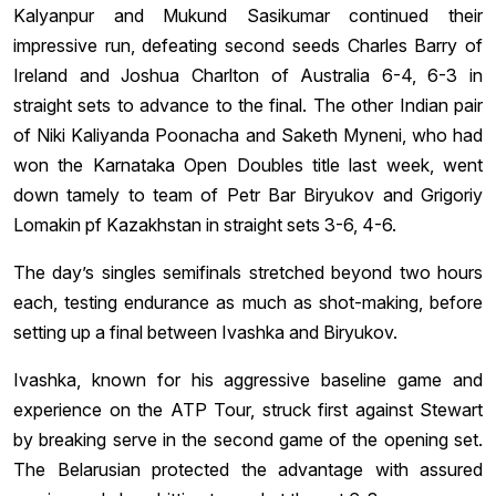
Kalyanpur and Mukund Sasikumar continued their
impressive run, defeating second seeds Charles Barry of
Ireland and Joshua Charlton of Australia 6-4, 6-3 in
straight sets to advance to the final. The other Indian pair
of Niki Kaliyanda Poonacha and Saketh Myneni, who had
won the Karnataka Open Doubles title last week, went
down tamely to team of Petr Bar Biryukov and Grigoriy
Lomakin pf Kazakhstan in straight sets 3-6, 4-6.
The day’s singles semifinals stretched beyond two hours
each, testing endurance as much as shot-making, before
setting up a final between Ivashka and Biryukov.
Ivashka, known for his aggressive baseline game and
experience on the ATP Tour, struck first against Stewart
by breaking serve in the second game of the opening set.
The Belarusian protected the advantage with assured