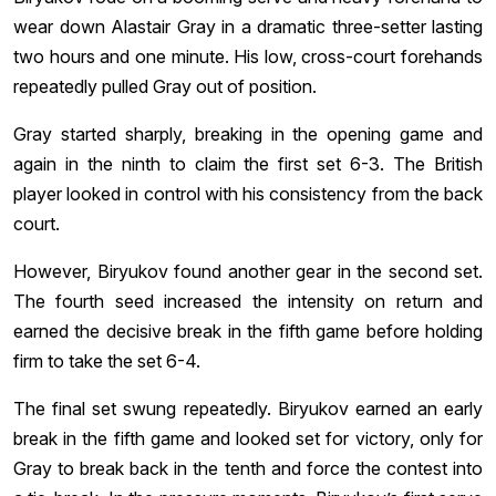
wear down Alastair Gray in a dramatic three-setter lasting
two hours and one minute. His low, cross-court forehands
repeatedly pulled Gray out of position.
Gray started sharply, breaking in the opening game and
again in the ninth to claim the first set 6-3. The British
player looked in control with his consistency from the back
court.
However, Biryukov found another gear in the second set.
The fourth seed increased the intensity on return and
earned the decisive break in the fifth game before holding
firm to take the set 6-4.
The final set swung repeatedly. Biryukov earned an early
break in the fifth game and looked set for victory, only for
Gray to break back in the tenth and force the contest into