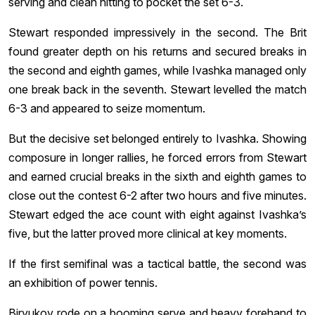
serving and clean hitting to pocket the set 6-3.
Stewart responded impressively in the second. The Brit
found greater depth on his returns and secured breaks in
the second and eighth games, while Ivashka managed only
one break back in the seventh. Stewart levelled the match
6-3 and appeared to seize momentum.
But the decisive set belonged entirely to Ivashka. Showing
composure in longer rallies, he forced errors from Stewart
and earned crucial breaks in the sixth and eighth games to
close out the contest 6-2 after two hours and five minutes.
Stewart edged the ace count with eight against Ivashka’s
five, but the latter proved more clinical at key moments.
If the first semifinal was a tactical battle, the second was
an exhibition of power tennis.
Biryukov rode on a booming serve and heavy forehand to