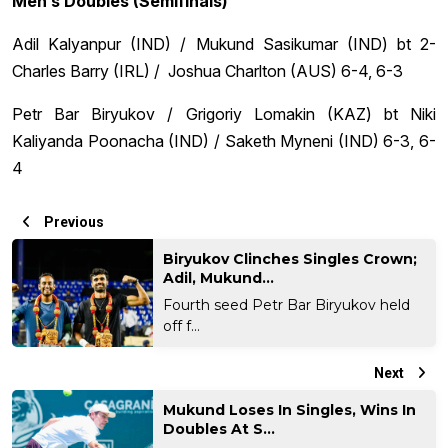
Men’s Doubles (Semifinals)
Adil Kalyanpur (IND) / Mukund Sasikumar (IND) bt 2-
Charles Barry (IRL) / Joshua Charlton (AUS) 6-4, 6-3
Petr Bar Biryukov / Grigoriy Lomakin (KAZ) bt Niki
Kaliyanda Poonacha (IND) / Saketh Myneni (IND) 6-3, 6-
4
Previous
Biryukov Clinches Singles Crown;
Adil, Mukund...
Fourth seed Petr Bar Biryukov held
off f...
Next
Mukund Loses In Singles, Wins In
Doubles At S...