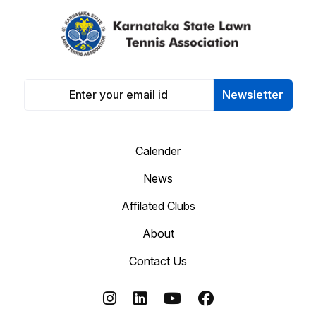
Newsletter
Calender
News
Affilated Clubs
About
Contact Us