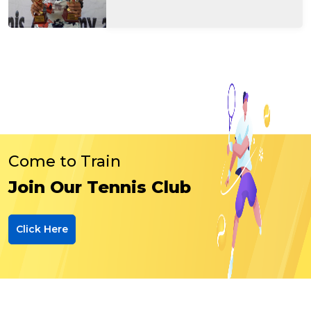
Come to Train
Join Our Tennis Club
Click Here