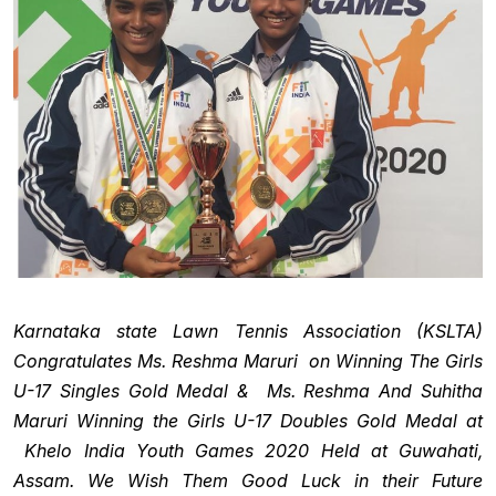
Karnataka state Lawn Tennis Association (KSLTA)
Congratulates Ms. Reshma Maruri on Winning The Girls
U-17 Singles Gold Medal & Ms. Reshma And Suhitha
Maruri Winning the Girls U-17 Doubles Gold Medal at
Khelo India Youth Games 2020 Held at Guwahati,
Assam. We Wish Them Good Luck in their Future