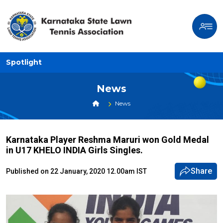
Spotlight
News
News
Karnataka Player Reshma Maruri won Gold Medal
in U17 KHELO INDIA Girls Singles.
Share
Published on 22 January, 2020 12.00am IST