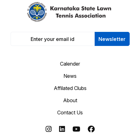
Newsletter
Calender
News
Affilated Clubs
About
Contact Us