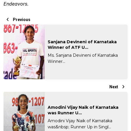
Endeavors
.
Previous
Sanjana Devineni of Karnataka
Winner of ATF U...
Ms. Sanjana Devineni of Karnataka
Winner...
Next
Amodini Vijay Naik of Karnataka
was Runner U...
Amodini Vijay Naik of Karnataka
was&nbsp; Runner Up in Singl...