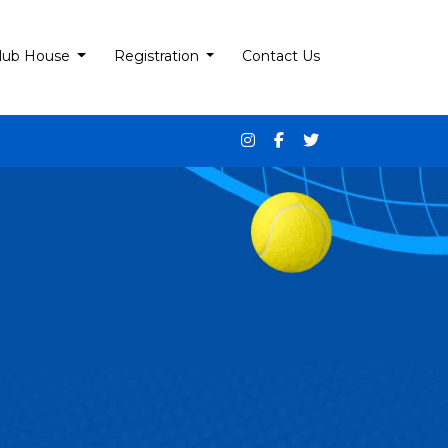
lub House
Registration
Contact Us