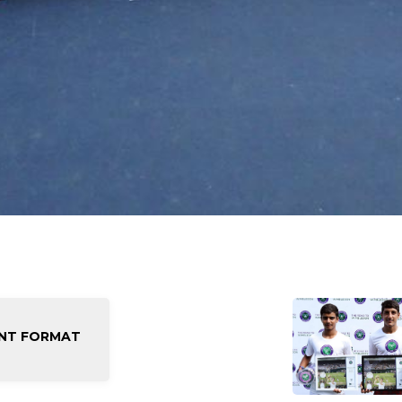
NT FORMAT