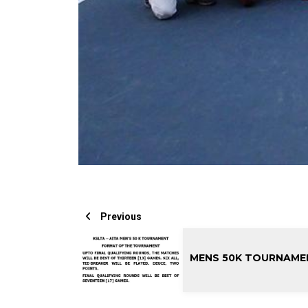
Previous
MENS 50K TOURNAME