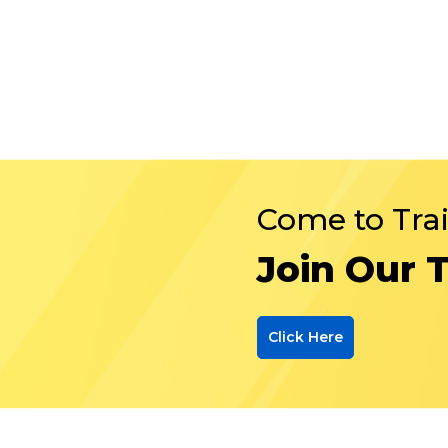
Come to Tra
Join Our 
Click Here