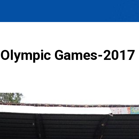
e Olympic Games-2017