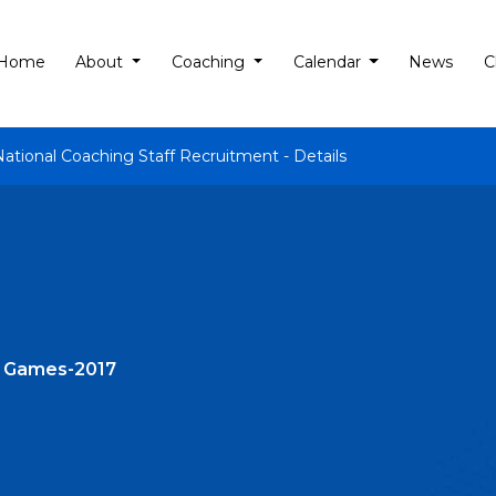
Home
About
Coaching
Calendar
News
C
National Coaching Staff Recruitment - Details
c Games-2017