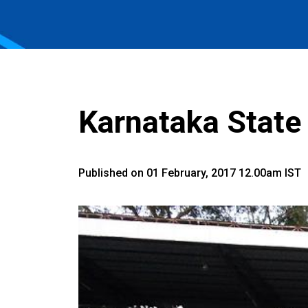
Karnataka Stat
Published on 01 February, 2017 12.00am IST