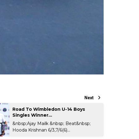
Next
Road To Wimbledon U-14 Boys
Singles Winner...
&nbsp;Ajay Mailk &nbsp; Beat&nbsp;
Hooda Krishnan 6/3,7/6(6)...