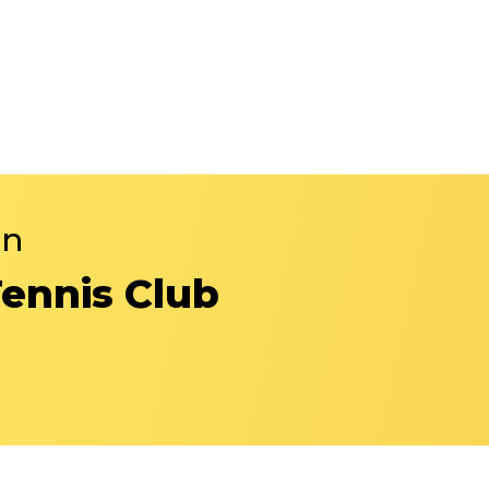
in
Tennis Club