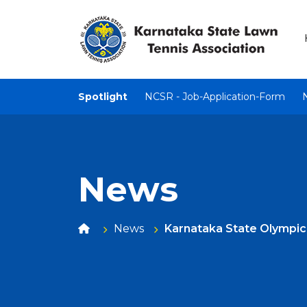
Spotlight
NCSR - Job-Application-Form
News
News
Karnataka State Olympi