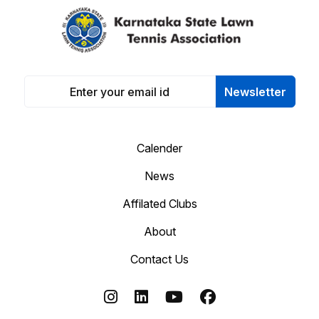
Newsletter
Calender
News
Affilated Clubs
About
Contact Us