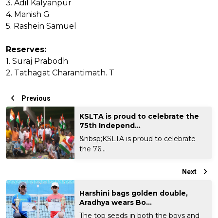
3. Adil Kalyanpur
4. Manish G
5. Rashein Samuel
Reserves:
1. Suraj Prabodh
2. Tathagat Charantimath. T
Previous
KSLTA is proud to celebrate the
75th Independ...
&nbsp;KSLTA is proud to celebrate
the 76...
Next
Harshini bags golden double,
Aradhya wears Bo...
The top seeds in both the boys and