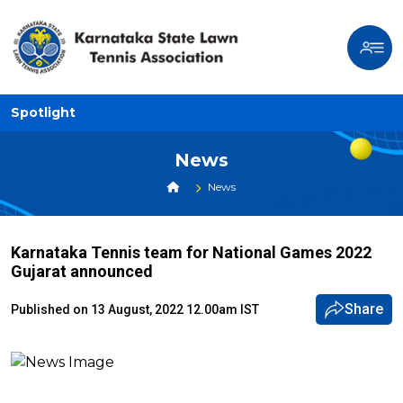
Spotlight
News
News
Karnataka Tennis team for National Games 2022
Gujarat announced
Share
Published on 13 August, 2022 12.00am IST