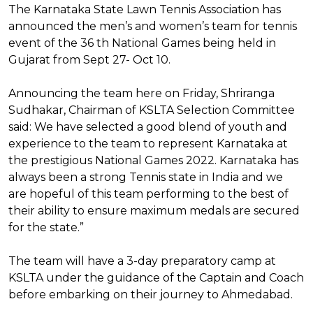
The Karnataka State Lawn Tennis Association has
announced the men’s and women’s team for tennis
event of the 36 th National Games being held in
Gujarat from Sept 27- Oct 10.
Announcing the team here on Friday, Shriranga
Sudhakar, Chairman of KSLTA Selection Committee
said: We have selected a good blend of youth and
experience to the team to represent Karnataka at
the prestigious National Games 2022. Karnataka has
always been a strong Tennis state in India and we
are hopeful of this team performing to the best of
their ability to ensure maximum medals are secured
for the state.”
The team will have a 3-day preparatory camp at
KSLTA under the guidance of the Captain and Coach
before embarking on their journey to Ahmedabad.