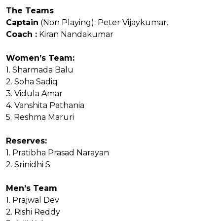
The Teams
Captain
(Non Playing): Peter Vijaykumar.
Coach :
Kiran Nandakumar
Women’s Team:
1. Sharmada Balu
2. Soha Sadiq
3. Vidula Amar
4. Vanshita Pathania
5. Reshma Maruri
Reserves:
1. Pratibha Prasad Narayan
2. Srinidhi S
Men’s Team
1. Prajwal Dev
2. Rishi Reddy