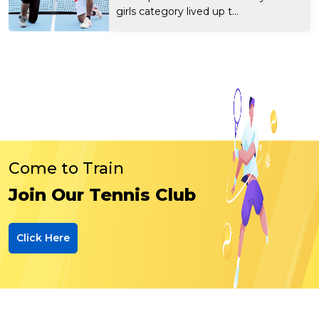
girls category lived up t...
Come to Train
Join Our Tennis Club
Click Here