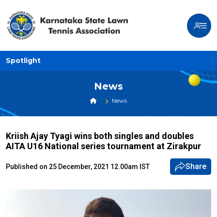
Spotlight
News
News
Kriish Ajay Tyagi wins both singles and doubles
AITA U16 National series tournament at Zirakpur
Share
Published on 25 December, 2021 12.00am IST