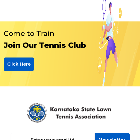
Come to Train
Join Our Tennis Club
Click Here
Newsletter