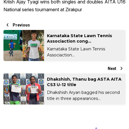
Kriish Ajay Tyagi wins both singles and doubles AITA U16
National series tournament at Zirakpur
Previous
Karnataka State Lawn Tennis
Associaction cong...
Karnataka State Lawn Tennis
Associaction...
Next
Dhakshish, Thanu bag ASTA AITA
CS3 U-12 title
Dhakshish Aryan bagged his second
title in three appearances...