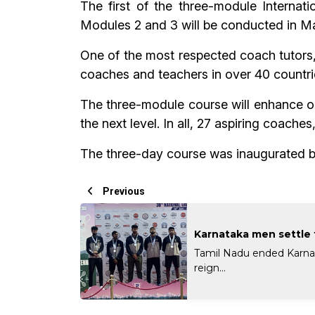
The first of the three-module Internat
Modules 2 and 3 will be conducted in M
One of the most respected coach tutors
coaches and teachers in over 40 countri
The three-module course will enhance on
the next level. In all, 27 aspiring coach
The three-day course was inaugurated b
Previous
Karnataka men settle f
Tamil Nadu ended Karna
reign...