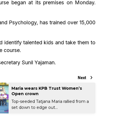
course began at its premises on Monday.
and Psychology, has trained over 15,000
 identify talented kids and take them to
he course.
ecretary Sunil Yajaman.
Next
Maria wears KPB Trust Women’s
Open crown
Top-seeded Tatjana Maria rallied from a
set down to edge out...