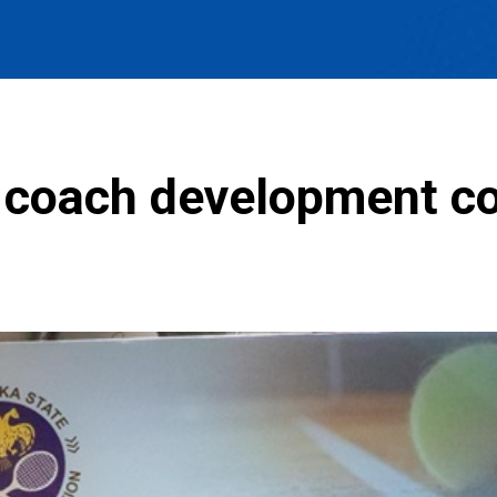
 coach development c