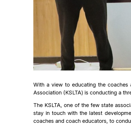
With a view to educating the coaches a
Association (KSLTA) is conducting a th
The KSLTA, one of the few state associa
stay in touch with the latest developm
coaches and coach educators, to conduc