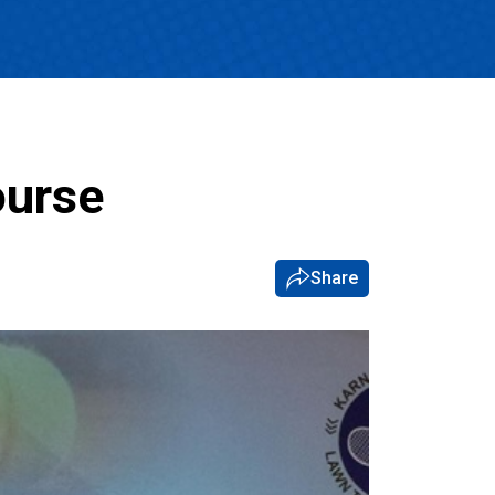
ourse
Share