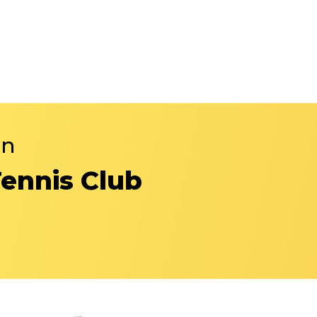
in
Tennis Club