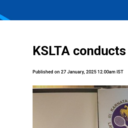
KSLTA conducts
Published on 27 January, 2025 12.00am IST