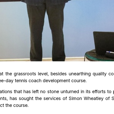
t the grassroots level, besides unearthing quality c
ree-day tennis coach development course.
tions that has left no stone unturned in its efforts 
ents, has sought the services of Simon Wheatley of 
t the course.