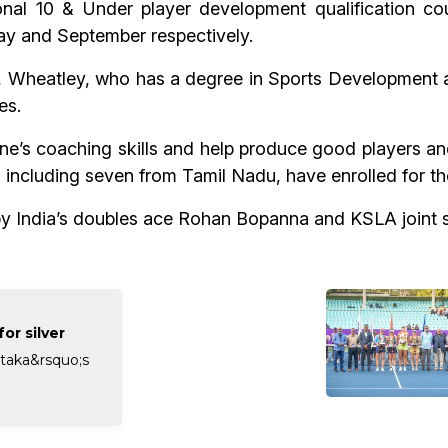
ional 10 & Under player development qualification 
ay and September respectively.
, Wheatley, who has a degree in Sports Development 
es.
e’s coaching skills and help produce good players and
es, including seven from Tamil Nadu, have enrolled for t
y India’s doubles ace Rohan Bopanna and KSLA joint s
or silver
taka&rsquo;s