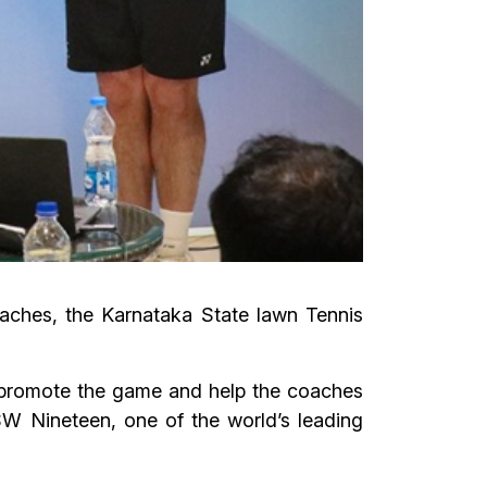
oaches, the Karnataka State lawn Tennis
to promote the game and help the coaches
SW Nineteen, one of the world’s leading