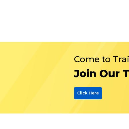
Come to Tra
Join Our 
Click Here