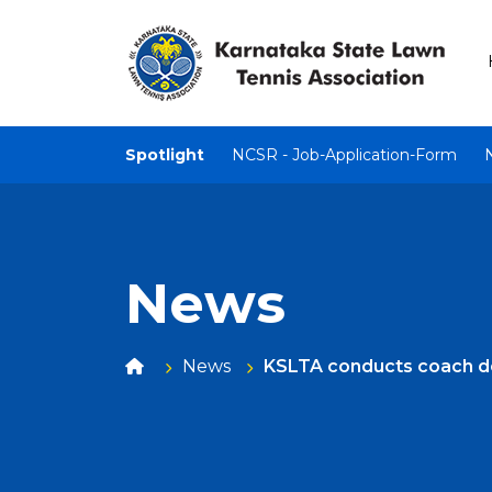
Spotlight
NCSR - Job-Application-Form
News
News
KSLTA conducts coach 