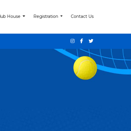
lub House
Registration
Contact Us