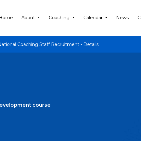
Home
About
Coaching
Calendar
News
C
National Coaching Staff Recruitment - Details
development course