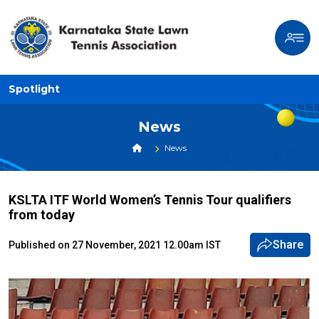
Spotlight
News
News
KSLTA ITF World Women’s Tennis Tour qualifiers
from today
Share
Published on 27 November, 2021 12.00am IST