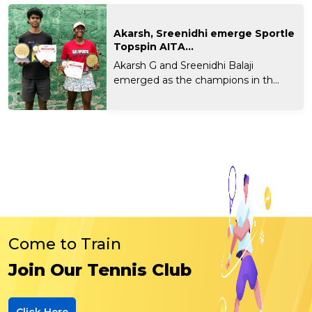
Akarsh, Sreenidhi emerge Sportle
Topspin AITA...
Akarsh G and Sreenidhi Balaji
emerged as the champions in th...
Come to Train
Join Our Tennis Club
Click Here