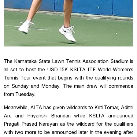
The Karnataka State Lawn Tennis Association Stadium is
all set to host the USD 15K KSLTA ITF World Women’s
Tennis Tour event that begins with the qualifying rounds
on Sunday and Monday. The main draw will commence
from Tuesday.
Meanwhile, AITA has given wildcards to Kriti Tomar, Adithi
Are and Priyanshi Bhandari while KSLTA announced
Pragati Prasad Narayan as the wildcard for the qualifiers
with two more to be announced later in the evening after