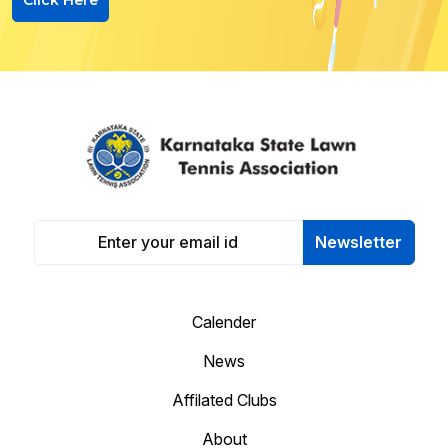
Newsletter
Calender
News
Affilated Clubs
About