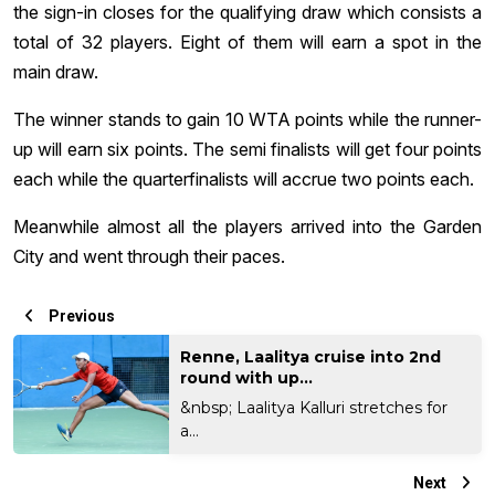
the sign-in closes for the qualifying draw which consists a
total of 32 players. Eight of them will earn a spot in the
main draw.
The winner stands to gain 10 WTA points while the runner-
up will earn six points. The semi finalists will get four points
each while the quarterfinalists will accrue two points each.
Meanwhile almost all the players arrived into the Garden
City and went through their paces.
Previous
Renne, Laalitya cruise into 2nd
round with up...
&nbsp; Laalitya Kalluri stretches for
a...
Next