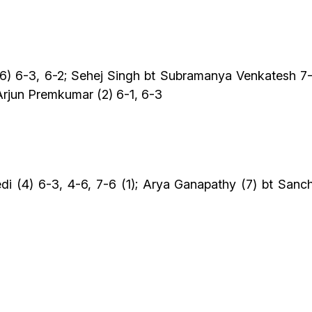
j (6) 6-3, 6-2; Sehej Singh bt Subramanya Venkatesh 7
Arjun Premkumar (2) 6-1, 6-3
i (4) 6-3, 4-6, 7-6 (1); Arya Ganapathy (7) bt Sanch