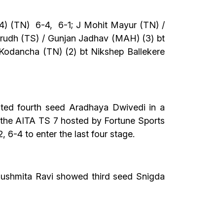
4) (TN) 6-4, 6-1; J Mohit Mayur (TN) /
irudh (TS) / Gunjan Jadhav (MAH) (3) bt
 Kodancha (TN) (2) bt Nikshep Ballekere
sted fourth seed Aradhaya Dwivedi in a
of the AITA TS 7 hosted by Fortune Sports
6-4 to enter the last four stage.
 Sushmita Ravi showed third seed Snigda