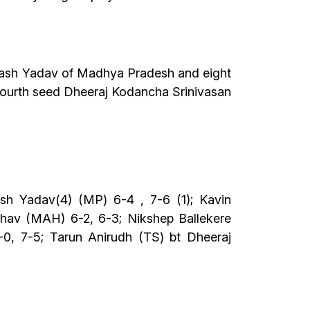
 Yash Yadav of Madhya Pradesh and eight
fourth seed Dheeraj Kodancha Srinivasan
sh Yadav(4) (MP) 6-4 , 7-6 (1); Kavin
hav (MAH) 6-2, 6-3; Nikshep Ballekere
0, 7-5; Tarun Anirudh (TS) bt Dheeraj