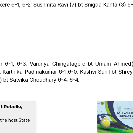
ere 6-1, 6-2; Sushmita Ravi (7) bt Snigda Kanta (3) 6-
sh 6-1, 6-3; Varunya Chingatagere bt Umam Ahmed(6
bt Karthika Padmakumar 6-1,6-0; Kashvi Sunil bt Shrey
) bt Satvika Choudhary 6-4, 6-4.
t Rebello,
 the host State