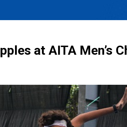
ipples at AITA Men’s 