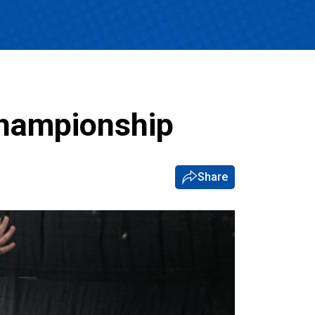
Championship
Share