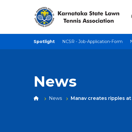
Spotlight
NCSR - Job-Application-Form
News
News
Manav creates ripples a