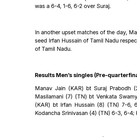
was a 6-4, 1-6, 6-2 over Suraj.
In another upset matches of the day, M
seed Irfan Hussain of Tamil Nadu respe
of Tamil Nadu.
Results Men’s singles (Pre-quarterfin
Manav Jain (KAR) bt Suraj Prabodh (2
Masilamani (7) (TN) bt Venkata Swamy
(KAR) bt Irfan Hussain (8) (TN) 7-6,
Kodancha Srinivasan (4) (TN) 6-3, 6-4; R