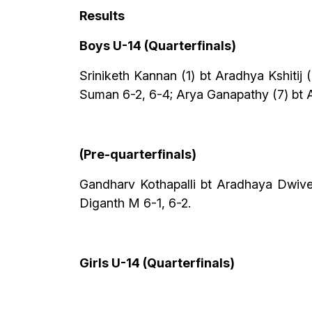
Results
Boys U-14 (Quarterfinals)
Sriniketh Kannan (1) bt Aradhya Kshiti
Suman 6-2, 6-4; Arya Ganapathy (7) bt 
(Pre-quarterfinals)
Gandharv Kothapalli bt Aradhaya Dwived
Diganth M 6-1, 6-2.
Girls U-14 (Quarterfinals)