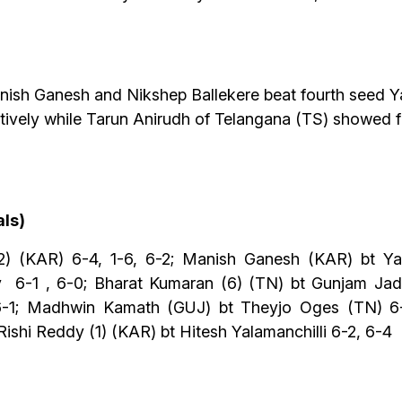
anish Ganesh and Nikshep Ballekere beat fourth seed
ctively while Tarun Anirudh of Telangana (TS) showed 
als)
) (KAR) 6-4, 1-6, 6-2; Manish Ganesh (KAR) bt Ya
 6-1 , 6-0; Bharat Kumaran (6) (TN) bt Gunjam Jad
 6-1; Madhwin Kamath (GUJ) bt Theyjo Oges (TN) 6-
ishi Reddy (1) (KAR) bt Hitesh Yalamanchilli 6-2, 6-4