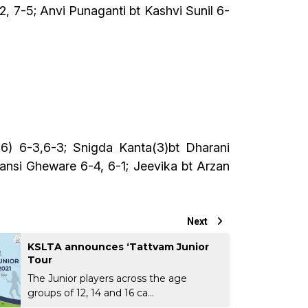
2, 7-5; Anvi Punaganti bt Kashvi Sunil 6-
) 6-3,6-3; Snigda Kanta(3)bt Dharani
ansi Gheware 6-4, 6-1; Jeevika bt Arzan
Next
KSLTA announces ‘Tattvam Junior
Tour
The Junior players across the age
groups of 12, 14 and 16 ca...