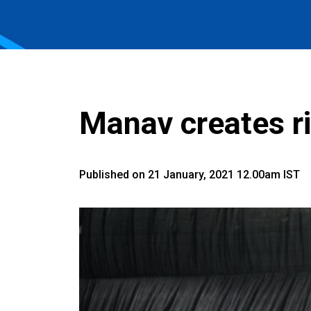
Manav creates r
Published on 21 January, 2021 12.00am IST