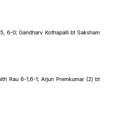
-5, 6-0; Gandharv Kothapalli bt Saksham
ith Rau 6-1,6-1; Arjun Premkumar (2) bt