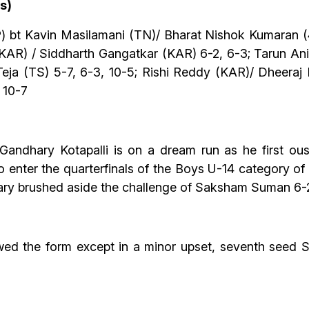
s)
) bt Kavin Masilamani (TN)/ Bharat Nishok Kumaran (
KAR) / Siddharth Gangatkar (KAR) 6-2, 6-3; Tarun An
eja (TS) 5-7, 6-3, 10-5; Rishi Reddy (KAR)/ Dheeraj
 10-7
Gandhary Kotapalli is on a dream run as he first ou
to enter the quarterfinals of the Boys U-14 category 
y brushed aside the challenge of Saksham Suman 6-2, 
owed the form except in a minor upset, seventh seed