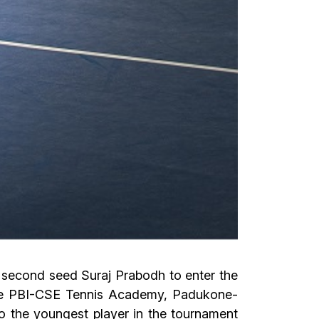
 second seed Suraj Prabodh to enter the
 the PBI-CSE Tennis Academy, Padukone-
o the youngest player in the tournament