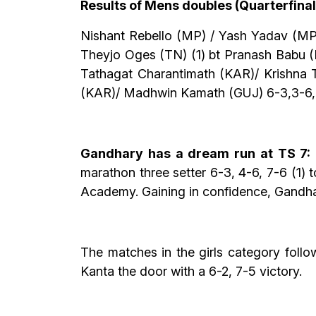
Results of Mens doubles (Quarterfinal
Nishant Rebello (MP) / Yash Yadav (MP
Theyjo Oges (TN) (1) bt Pranash Babu (
Tathagat Charantimath (KAR)/ Krishna T
(KAR)/ Madhwin Kamath (GUJ) 6-3,3-6,
Gandhary has a dream run at TS 7:
marathon three setter 6-3, 4-6, 7-6 (1) 
Academy. Gaining in confidence, Gandhar
The matches in the girls category foll
Kanta the door with a 6-2, 7-5 victory.