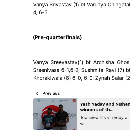
Vanya Srivastav (1) bt Varunya Chingatak
4, 6-3
(Pre-quarterfinals)
Vanya Sreevastav(1) bt Archisha Gho
Sreenivasa 6-1,6-2; Sushmita Ravi (7) 
Khorakiwala (8) 6-0, 6-0; Zynah Salar (2
Previous
Yash Yadav and NIshan
winners of th...
Top seed Rishi Reddy of
w...