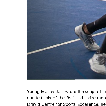
Young Manav Jain wrote the script of t
quarterfinals of the Rs 1-lakh prize 
Dravid Centre for Sports Excellence, h