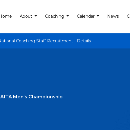
Home
About
Coaching
Calendar
News
C
National Coaching Staff Recruitment - Details
t AITA Men’s Championship