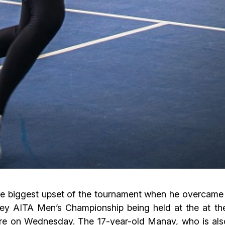
he biggest upset of the tournament when he overcame
money AITA Men’s Championship being held at the at
ere on Wednesday. The 17-year-old Manav, who is als