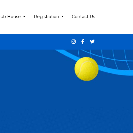
lub House
Registration
Contact Us