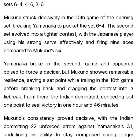
sets 6-4, 4-6, 3-6.
Mukund struck decisively in the 10th game of the opening
set, breaking Yamanaka to pocket the set 6-4. The second
set evolved into a tighter contest, with the Japanese player
using his strong serve effectively and firing nine aces
compared to Mukund’s six.
Yamanaka broke in the seventh game and appeared
poised to force a decider, but Mukund showed remarkable
resilience, saving a set point while trailing in the 10th game
before breaking back and dragging the contest into a
tiebreak. From there, the Indian dominated, conceding just
one point to seal victory in one hour and 46 minutes.
Mukund’s consistency proved decisive, with the Indian
committing 22 unforced errors against Yamanaka’s 31,
underlining his ability to stay composed during longer