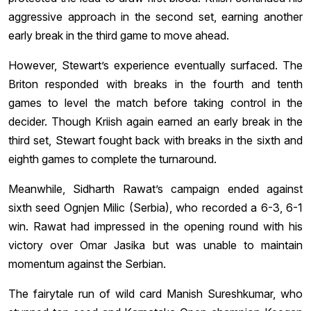
aggressive approach in the second set, earning another
early break in the third game to move ahead.
However, Stewart’s experience eventually surfaced. The
Briton responded with breaks in the fourth and tenth
games to level the match before taking control in the
decider. Though Kriish again earned an early break in the
third set, Stewart fought back with breaks in the sixth and
eighth games to complete the turnaround.
Meanwhile, Sidharth Rawat’s campaign ended against
sixth seed Ognjen Milic (Serbia), who recorded a 6-3, 6-1
win. Rawat had impressed in the opening round with his
victory over Omar Jasika but was unable to maintain
momentum against the Serbian.
The fairytale run of wild card Manish Sureshkumar, who