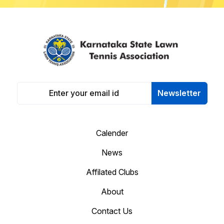
Newsletter
Calender
News
Affilated Clubs
About
Contact Us