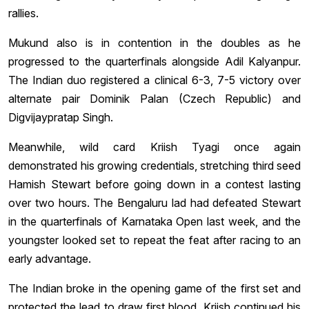
rallies.
Mukund also is in contention in the doubles as he
progressed to the quarterfinals alongside Adil Kalyanpur.
The Indian duo registered a clinical 6-3, 7-5 victory over
alternate pair Dominik Palan (Czech Republic) and
Digvijaypratap Singh.
Meanwhile, wild card Kriish Tyagi once again
demonstrated his growing credentials, stretching third seed
Hamish Stewart before going down in a contest lasting
over two hours. The Bengaluru lad had defeated Stewart
in the quarterfinals of Karnataka Open last week, and the
youngster looked set to repeat the feat after racing to an
early advantage.
The Indian broke in the opening game of the first set and
protected the lead to draw first blood. Kriish continued his