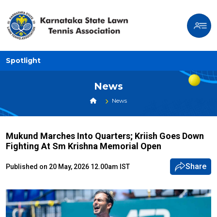
Spotlight
News
News
Mukund Marches Into Quarters; Kriish Goes Down
Fighting At Sm Krishna Memorial Open
Share
Published on 20 May, 2026 12.00am IST