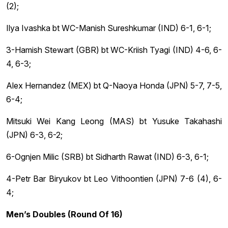
(2);
Ilya Ivashka bt WC-Manish Sureshkumar (IND) 6-1, 6-1;
3-Hamish Stewart (GBR) bt WC-Kriish Tyagi (IND) 4-6, 6-
4, 6-3;
Alex Hernandez (MEX) bt Q-Naoya Honda (JPN) 5-7, 7-5,
6-4;
Mitsuki Wei Kang Leong (MAS) bt Yusuke Takahashi
(JPN) 6-3, 6-2;
6-Ognjen Milic (SRB) bt Sidharth Rawat (IND) 6-3, 6-1;
4-Petr Bar Biryukov bt Leo Vithoontien (JPN) 7-6 (4), 6-
4;
Men’s Doubles (Round Of 16)