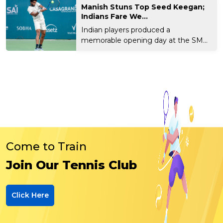
Manish Stuns Top Seed Keegan;
Indians Fare We...
Indian players produced a
memorable opening day at the SM
Kr...
Come to Train
Join Our Tennis Club
Click Here