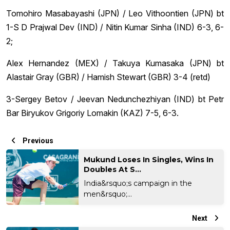
Tomohiro Masabayashi (JPN) / Leo Vithoontien (JPN) bt
1-S D Prajwal Dev (IND) / Nitin Kumar Sinha (IND) 6-3, 6-
2;
Alex Hernandez (MEX) / Takuya Kumasaka (JPN) bt
Alastair Gray (GBR) / Hamish Stewart (GBR) 3-4 (retd)
3-Sergey Betov / Jeevan Nedunchezhiyan (IND) bt Petr
Bar Biryukov Grigoriy Lomakin (KAZ) 7-5, 6-3.
Previous
Mukund Loses In Singles, Wins In
Doubles At S...
India&rsquo;s campaign in the
men&rsquo;...
Next