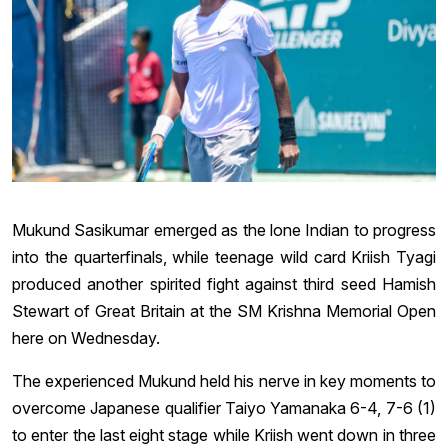
Mukund Sasikumar emerged as the lone Indian to progress
into the quarterfinals, while teenage wild card Kriish Tyagi
produced another spirited fight against third seed Hamish
Stewart of Great Britain at the SM Krishna Memorial Open
here on Wednesday.
The experienced Mukund held his nerve in key moments to
overcome Japanese qualifier Taiyo Yamanaka 6-4, 7-6 (1)
to enter the last eight stage while Kriish went down in three