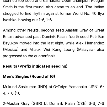
stunned top seed and Karnataka Open champion Keegan
Smith in the first round, also came to an end. The Indian
struggled to find rhythm against former World No. 40 Ilya
Ivashka, bowing out 1-6, 1-6.
Among other results, second seed Alastair Gray of Great
Britain advanced past Dominik Palan, fourth seed Petr Bar
Biryukov moved into the last eight, while Alex Hernandez
(Mexico) and Mitsuki Wei Kang Leong (Malaysia) also
progressed to the quarterfinals.
Results (Prefix indicated seeding)
Men’s Singles (Round of 16)
Mukund Sasikumar (IND) bt Q-Taiyo Yamanaka (JPN) 6-
4, 7-6 (1);
2-Alastair Gray (GBR) bt Dominik Palan (CZE) 6-3, 7-6