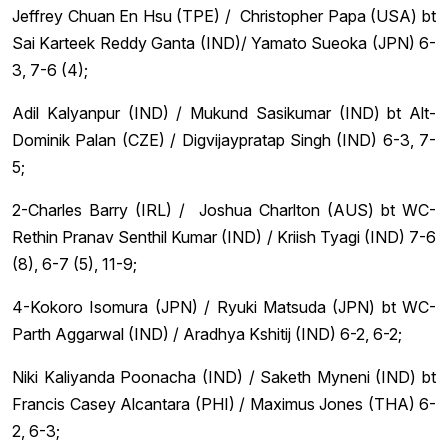
Jeffrey Chuan En Hsu (TPE) / Christopher Papa (USA) bt
Sai Karteek Reddy Ganta (IND)/ Yamato Sueoka (JPN) 6-
3, 7-6 (4);
Adil Kalyanpur (IND) / Mukund Sasikumar (IND) bt Alt-
Dominik Palan (CZE) / Digvijaypratap Singh (IND) 6-3, 7-
5;
2-Charles Barry (IRL) / Joshua Charlton (AUS) bt WC-
Rethin Pranav Senthil Kumar (IND) / Kriish Tyagi (IND) 7-6
(8), 6-7 (5), 11-9;
4-Kokoro Isomura (JPN) / Ryuki Matsuda (JPN) bt WC-
Parth Aggarwal (IND) / Aradhya Kshitij (IND) 6-2, 6-2;
Niki Kaliyanda Poonacha (IND) / Saketh Myneni (IND) bt
Francis Casey Alcantara (PHI) / Maximus Jones (THA) 6-
2, 6-3;