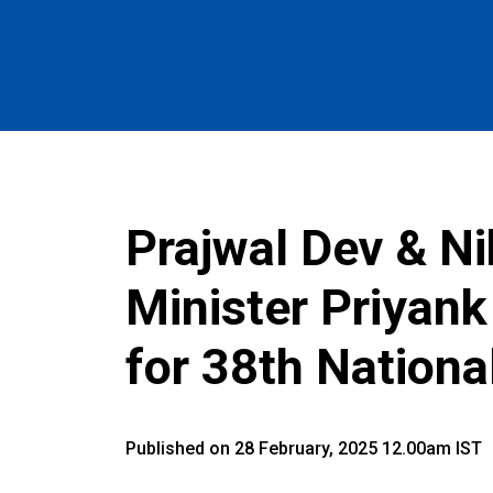
Prajwal Dev & N
Minister Priyan
for 38th Nation
Published on 28 February, 2025 12.00am IST