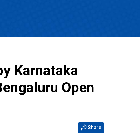
by Karnataka
Bengaluru Open
Share