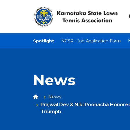
Spotlight
NCSR - Job-Application-Form
News
News
Prajwal Dev & Niki Poonacha Honore
Triumph