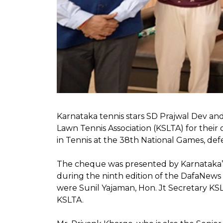
Karnataka tennis stars SD Prajwal Dev an
Lawn Tennis Association (KSLTA) for thei
in Tennis at the 38th National Games, defea
The cheque was presented by Karnataka’s 
during the ninth edition of the DafaNew
were Sunil Yajaman, Hon. Jt Secretary 
KSLTA.