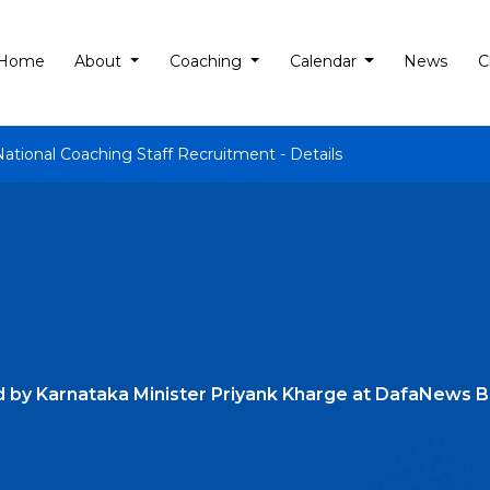
Home
About
Coaching
Calendar
News
C
National Coaching Staff Recruitment - Details
d by Karnataka Minister Priyank Kharge at DafaNews 