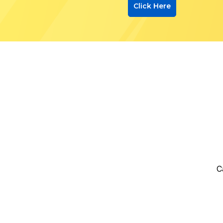
Click Here
C