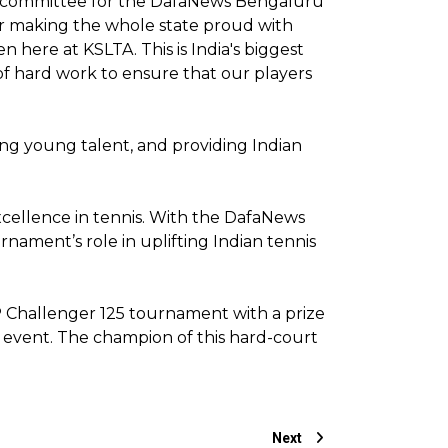
ing committee for the DafaNews Bengaluru
 for making the whole state proud with
here at KSLTA. This is India's biggest
 of hard work to ensure that our players
ing young talent, and providing Indian
cellence in tennis. With the DafaNews
nament’s role in uplifting Indian tennis
P Challenger 125 tournament with a prize
is event. The champion of this hard-court
Next