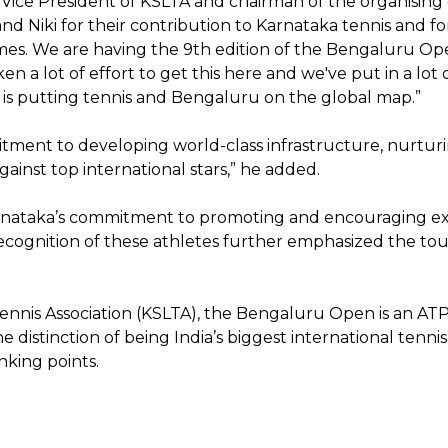
or Vice President of KSLTA and chairman of the organis
l and Niki for their contribution to Karnataka tennis and
es. We are having the 9th edition of the Bengaluru Open 
n a lot of effort to get this here and we've put in a lot
 is putting tennis and Bengaluru on the global map.”
itment to developing world-class infrastructure, nurtur
ainst top international stars,” he added.
arnataka’s commitment to promoting and encouraging ex
cognition of these athletes further emphasized the tour
nnis Association (KSLTA), the Bengaluru Open is an AT
e distinction of being India’s biggest international tenn
nking points.