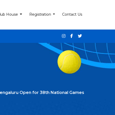
lub House
Registration
Contact Us
Bengaluru Open for 38th National Games