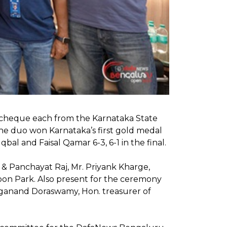
kh cheque each from the Karnataka State
he duo won Karnataka’s first gold medal
bal and Faisal Qamar 6-3, 6-1 in the final.
& Panchayat Raj, Mr. Priyank Kharge,
on Park. Also present for the ceremony
ganand Doraswamy, Hon. treasurer of