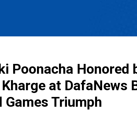
iki Poonacha Honored 
k Kharge at DafaNews 
al Games Triumph