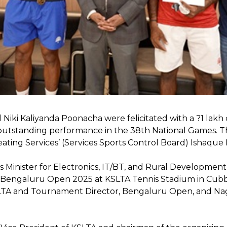
d Niki Kaliyanda Poonacha were felicitated with a ?1 la
r outstanding performance in the 38th National Games. T
ting Services’ (Services Sports Control Board) Ishaque Iq
Minister for Electronics, IT/BT, and Rural Development 
s Bengaluru Open 2025 at KSLTA Tennis Stadium in Cubb
KSLTA and Tournament Director, Bengaluru Open, and Na