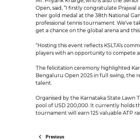
Mr. Priyank Kharge, who is also the Seni
Open, said, “I firstly congratulate Prajwa
their gold medal at the 38th National Gam
professional tennis tournament. We've take
get a chance on the global arena and this
“Hosting this event reflects KSLTA’s comm
players with an opportunity to compete ag
The felicitation ceremony highlighted K
Bengaluru Open 2025 in full swing, the re
talent.
Organised by the Karnataka State Lawn Te
pool of USD 200,000. It currently holds th
tournament will earn 125 valuable ATP ra
Previous