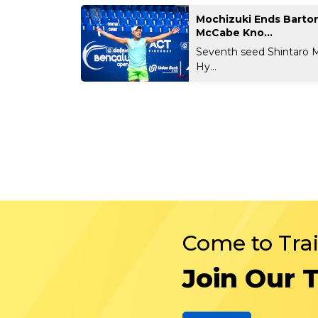
Mochizuki Ends Barto
McCabe Kno...
Seventh seed Shintaro 
Hy...
Come to Tra
Join Our 