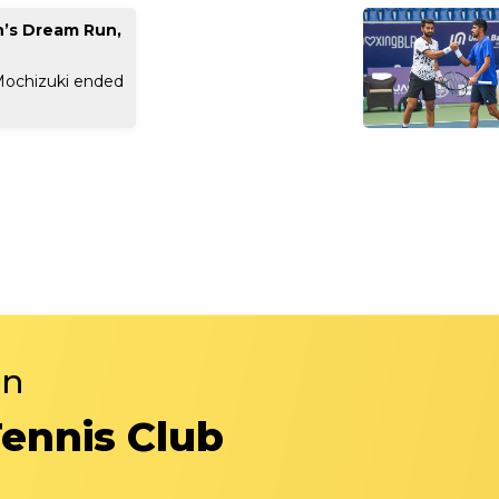
n’s Dream Run,
Mochizuki ended
in
Tennis Club