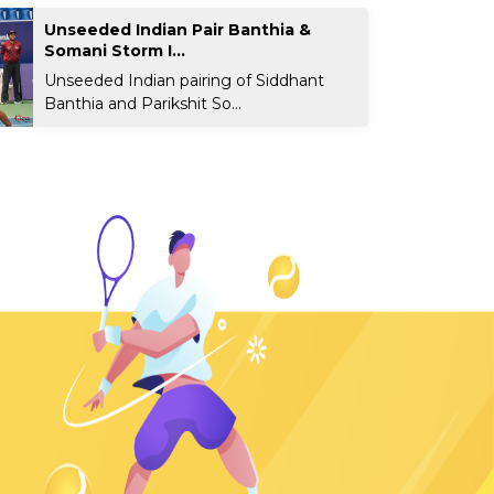
Unseeded Indian Pair Banthia &
Somani Storm I...
Unseeded Indian pairing of Siddhant
Banthia and Parikshit So...