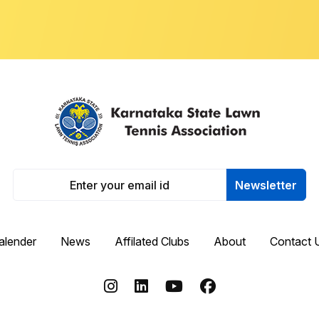
Newsletter
alender
News
Affilated Clubs
About
Contact 