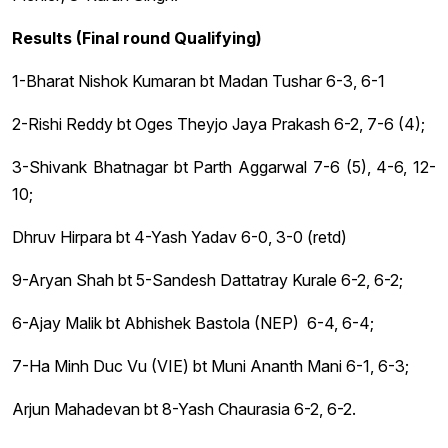
Results (Final round Qualifying)
1-Bharat Nishok Kumaran bt Madan Tushar 6-3, 6-1
2-Rishi Reddy bt Oges Theyjo Jaya Prakash 6-2, 7-6 (4);
3-Shivank Bhatnagar bt Parth Aggarwal 7-6 (5), 4-6, 12-
10;
Dhruv Hirpara bt 4-Yash Yadav 6-0, 3-0 (retd)
9-Aryan Shah bt 5-Sandesh Dattatray Kurale 6-2, 6-2;
6-Ajay Malik bt Abhishek Bastola (NEP) 6-4, 6-4;
7-Ha Minh Duc Vu (VIE) bt Muni Ananth Mani 6-1, 6-3;
Arjun Mahadevan bt 8-Yash Chaurasia 6-2, 6-2.