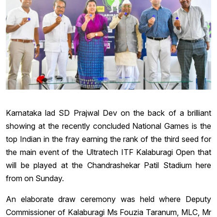
Karnataka lad SD Prajwal Dev on the back of a brilliant
showing at the recently concluded National Games is the
top Indian in the fray earning the rank of the third seed for
the main event of the Ultratech ITF Kalaburagi Open that
will be played at the Chandrashekar Patil Stadium here
from on Sunday.
An elaborate draw ceremony was held where Deputy
Commissioner of Kalaburagi Ms Fouzia Taranum, MLC, Mr