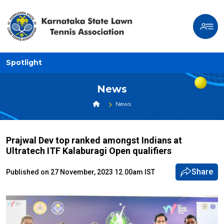
Spotlight
News
News
Prajwal Dev top ranked amongst Indians at
Ultratech ITF Kalaburagi Open qualifiers
Share
Published on 27 November, 2023 12.00am IST