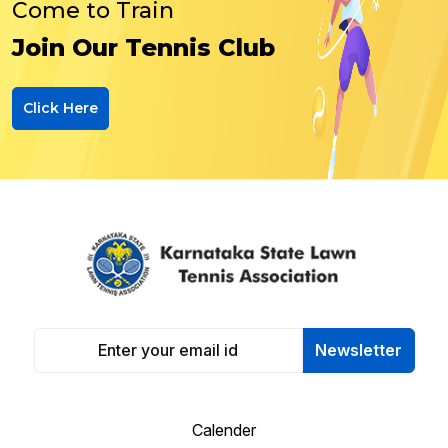
Come to Train
Join Our Tennis Club
Click Here
Newsletter
Calender