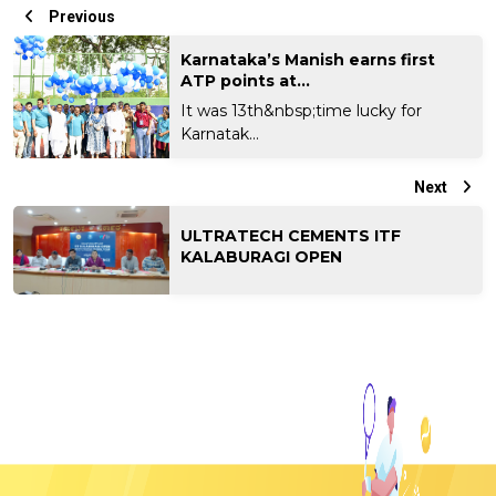
Previous
Karnataka’s Manish earns first
ATP points at...
It was 13th&nbsp;time lucky for
Karnatak...
Next
ULTRATECH CEMENTS ITF
KALABURAGI OPEN