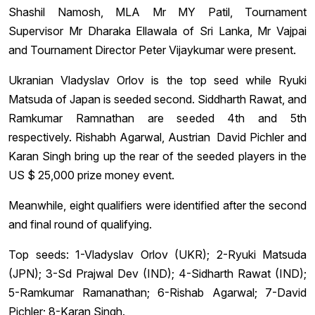
Shashil Namosh, MLA Mr MY Patil, Tournament
Supervisor Mr Dharaka Ellawala of Sri Lanka, Mr Vajpai
and Tournament Director Peter Vijaykumar were present.
Ukranian Vladyslav Orlov is the top seed while Ryuki
Matsuda of Japan is seeded second. Siddharth Rawat, and
Ramkumar Ramnathan are seeded 4th and 5th
respectively. Rishabh Agarwal, Austrian David Pichler and
Karan Singh bring up the rear of the seeded players in the
US $ 25,000 prize money event.
Meanwhile, eight qualifiers were identified after the second
and final round of qualifying.
Top seeds: 1-Vladyslav Orlov (UKR); 2-Ryuki Matsuda
(JPN); 3-Sd Prajwal Dev (IND); 4-Sidharth Rawat (IND);
5-Ramkumar Ramanathan; 6-Rishab Agarwal; 7-David
Pichler; 8-Karan Singh.