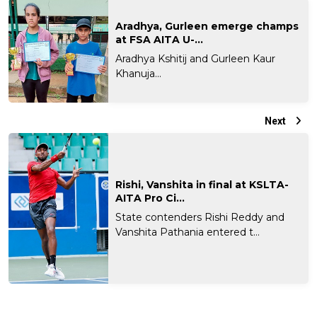
Aradhya, Gurleen emerge champs
at FSA AITA U-...
Aradhya Kshitij and Gurleen Kaur
Khanuja...
Next
Rishi, Vanshita in final at KSLTA-
AITA Pro Ci...
State contenders Rishi Reddy and
Vanshita Pathania entered t...