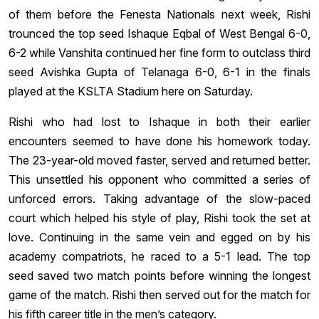
of them before the Fenesta Nationals next week, Rishi
trounced the top seed Ishaque Eqbal of West Bengal 6-0,
6-2 while Vanshita continued her fine form to outclass third
seed Avishka Gupta of Telanaga 6-0, 6-1 in the finals
played at the KSLTA Stadium here on Saturday.
Rishi who had lost to Ishaque in both their earlier
encounters seemed to have done his homework today.
The 23-year-old moved faster, served and returned better.
This unsettled his opponent who committed a series of
unforced errors. Taking advantage of the slow-paced
court which helped his style of play, Rishi took the set at
love. Continuing in the same vein and egged on by his
academy compatriots, he raced to a 5-1 lead. The top
seed saved two match points before winning the longest
game of the match. Rishi then served out for the match for
his fifth career title in the men’s category.