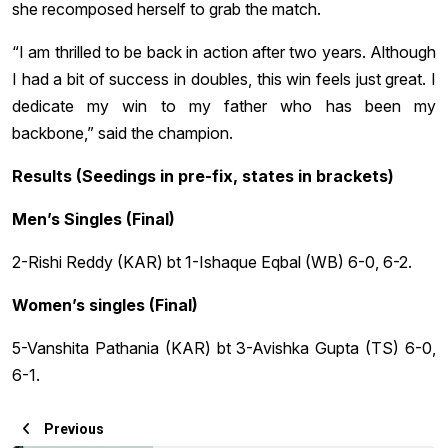
she recomposed herself to grab the match.
“I am thrilled to be back in action after two years. Although
I had a bit of success in doubles, this win feels just great. I
dedicate my win to my father who has been my
backbone,” said the champion.
Results (Seedings in pre-fix, states in brackets)
Men’s Singles (Final)
2-Rishi Reddy (KAR) bt 1-Ishaque Eqbal (WB) 6-0, 6-2.
Women’s singles (Final)
5-Vanshita Pathania (KAR) bt 3-Avishka Gupta (TS) 6-0,
6-1.
Previous