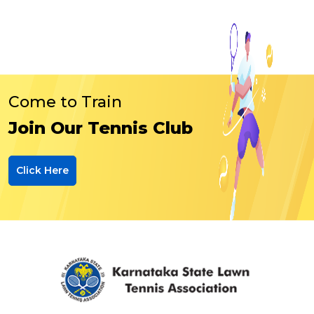
Come to Train
Join Our Tennis Club
Click Here