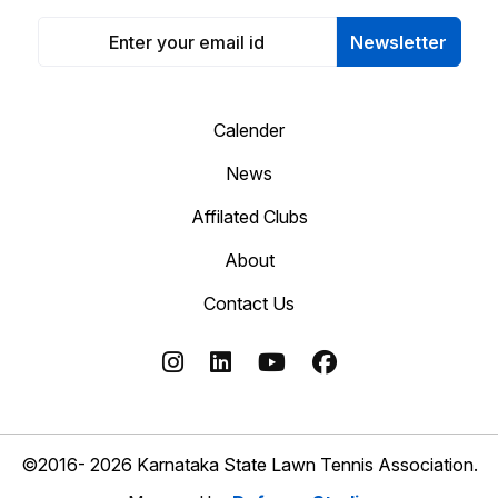
Newsletter
Calender
News
Affilated Clubs
About
Contact Us
©2016- 2026 Karnataka State Lawn Tennis Association.