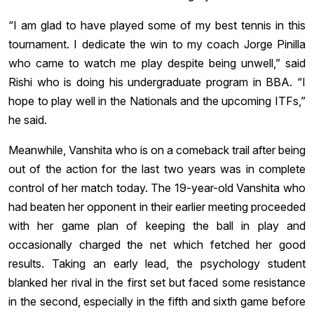
“I am glad to have played some of my best tennis in this
tournament. I dedicate the win to my coach Jorge Pinilla
who came to watch me play despite being unwell,” said
Rishi who is doing his undergraduate program in BBA. “I
hope to play well in the Nationals and the upcoming ITFs,”
he said.
Meanwhile, Vanshita who is on a comeback trail after being
out of the action for the last two years was in complete
control of her match today. The 19-year-old Vanshita who
had beaten her opponent in their earlier meeting proceeded
with her game plan of keeping the ball in play and
occasionally charged the net which fetched her good
results. Taking an early lead, the psychology student
blanked her rival in the first set but faced some resistance
in the second, especially in the fifth and sixth game before