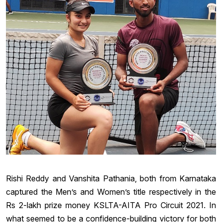
Rishi Reddy and Vanshita Pathania, both from Karnataka
captured the Men’s and Women’s title respectively in the
Rs 2-lakh prize money KSLTA-AITA Pro Circuit 2021. In
what seemed to be a confidence-building victory for both