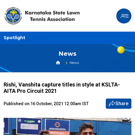
Spotlight
News
News
Rishi, Vanshita capture titles in style at KSLTA-
AITA Pro Circuit 2021
Share
Published on 16 October, 2021 12.00am IST