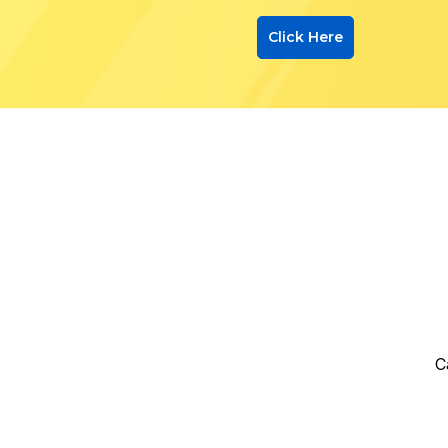
Click Here
C