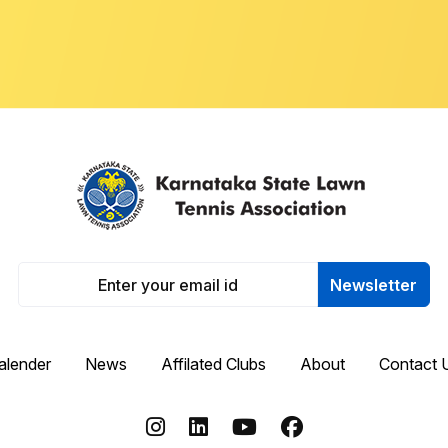
Newsletter
alender
News
Affilated Clubs
About
Contact 