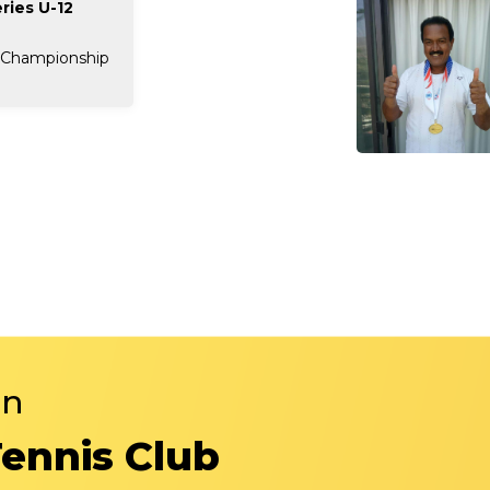
ries U-12
 Championship
in
Tennis Club