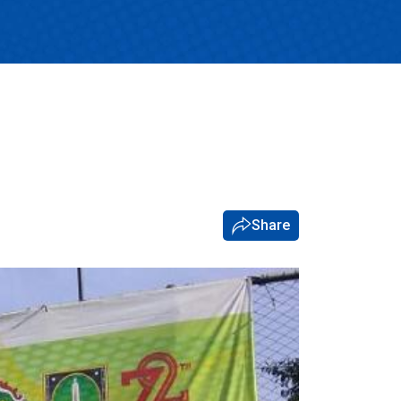
Share