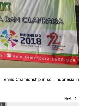
Tennis Chamionship in sol, Indonesia in
Next