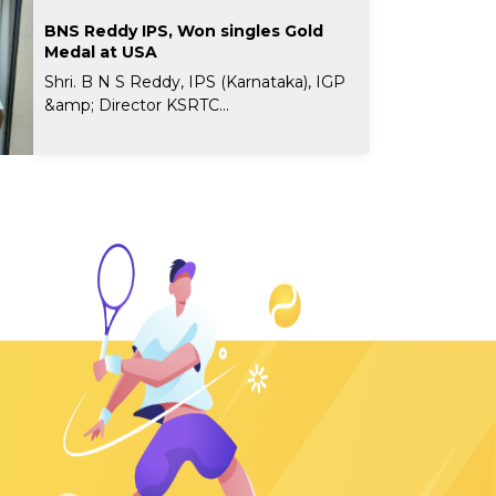
BNS Reddy IPS, Won singles Gold
Medal at USA
Shri. B N S Reddy, IPS (Karnataka), IGP
&amp; Director KSRTC...