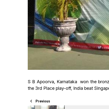
S B Apoorva, Karnataka won the bronze 
the 3rd Place play-off, India beat Singap
Previous