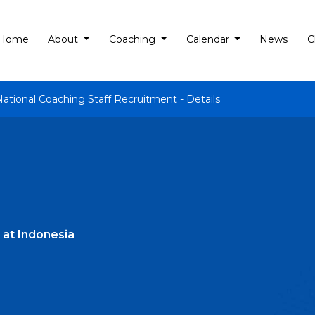
Home
About
Coaching
Calendar
News
C
National Coaching Staff Recruitment - Details
 at Indonesia