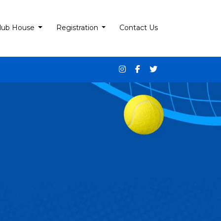
lub House
Registration
Contact Us