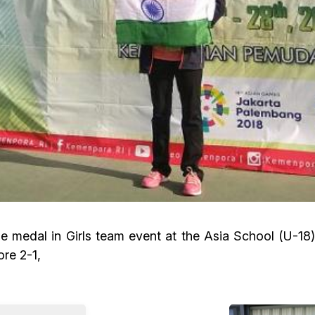
medal in Girls team event at the Asia School (U-18) 
ore 2-1,