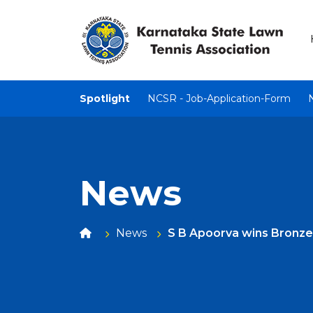
Spotlight
NCSR - Job-Application-Form
News
News
S B Apoorva wins Bronze