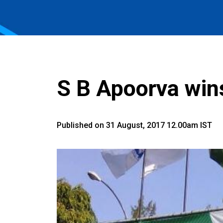
S B Apoorva win
Published on 31 August, 2017 12.00am IST