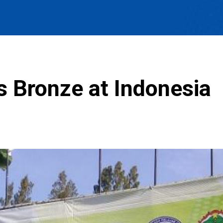
s Bronze at Indonesia