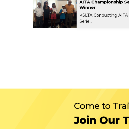
AITA Championship Se
Winner
KSLTA Conducting AITA
Serie...
Come to Tra
Join Our 