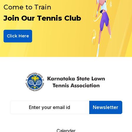
Come to Train
Join Our Tennis Club
Click Here
Newsletter
Calender