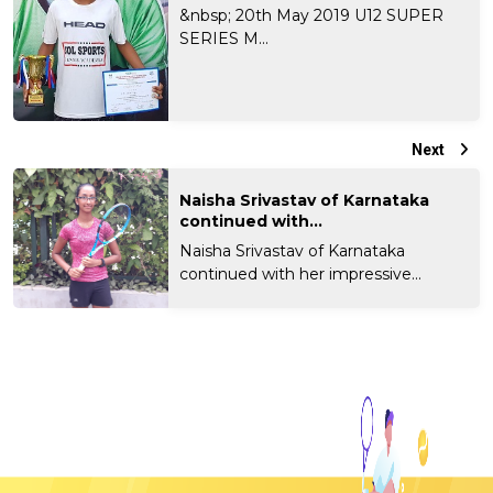
&nbsp; 20th May 2019 U12 SUPER
SERIES M...
Next
Naisha Srivastav of Karnataka
continued with...
Naisha Srivastav of Karnataka
continued with her impressive...