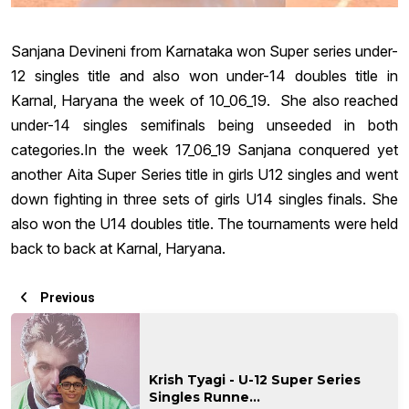
Sanjana Devineni from Karnataka won Super series under-
12 singles title and also won under-14 doubles title in
Karnal, Haryana the week of 10_06_19. She also reached
under-14 singles semifinals being unseeded in both
categories.In the week 17_06_19 Sanjana conquered yet
another Aita Super Series title in girls U12 singles and went
down fighting in three sets of girls U14 singles finals. She
also won the U14 doubles title. The tournaments were held
back to back at Karnal, Haryana.
Previous
Krish Tyagi - U-12 Super Series
Singles Runne...