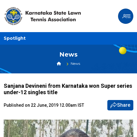
Spotlight
News
News
Sanjana Devineni from Karnataka won Super series
under-12 singles title
Share
Published on 22 June, 2019 12.00am IST